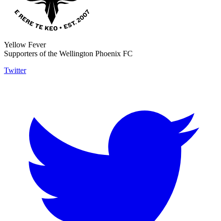
Yellow Fever
Supporters of the Wellington Phoenix FC
Twitter