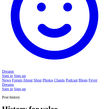
Dreams
Sign in
Sign up
News
Forum
About
Shop
Photos
Chants
Podcast
Blogs
Fever
Dreams
Sign in
Sign up
Post history