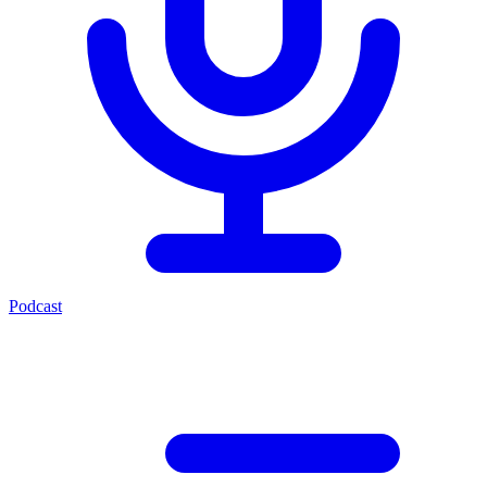
Podcast