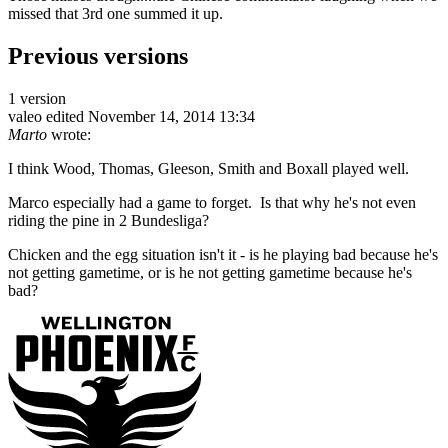
missed that 3rd one summed it up.
Previous versions
1 version
valeo
edited November 14, 2014 13:34
Marto
wrote:
I think Wood, Thomas, Gleeson, Smith and Boxall played well.
Marco especially had a game to forget. Is that why he's not even
riding the pine in 2 Bundesliga?
Chicken and the egg situation isn't it - is he playing bad because he's
not getting gametime, or is he not getting gametime because he's
bad?