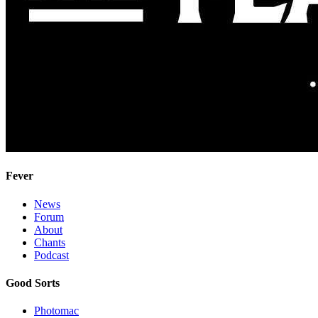
Fever
News
Forum
About
Chants
Podcast
Good Sorts
Photomac