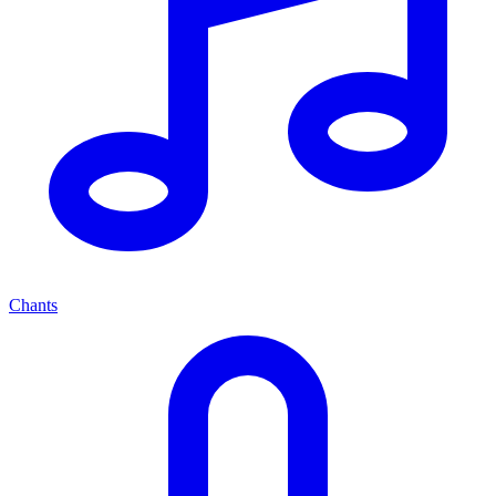
Chants