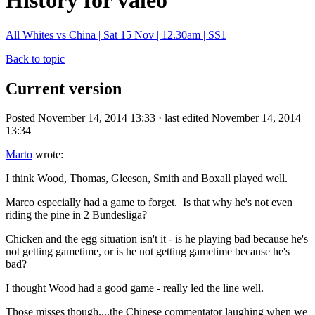
History for valeo
All Whites vs China | Sat 15 Nov | 12.30am | SS1
Back to topic
Current version
Posted November 14, 2014 13:33 · last edited November 14, 2014
13:34
Marto
wrote:
I think Wood, Thomas, Gleeson, Smith and Boxall played well.
Marco especially had a game to forget. Is that why he's not even
riding the pine in 2 Bundesliga?
Chicken and the egg situation isn't it - is he playing bad because he's
not getting gametime, or is he not getting gametime because he's
bad?
I thought Wood had a good game - really led the line well.
Those misses though....the Chinese commentator laughing when we