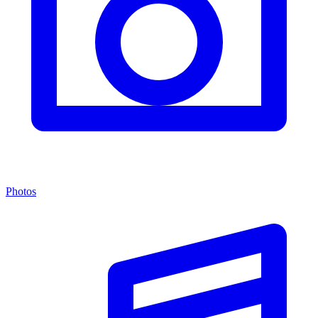
Photos