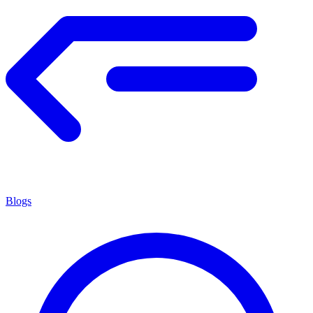
Blogs