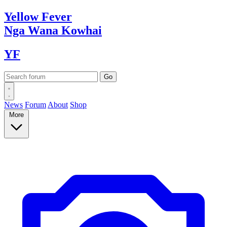
Yellow
Fever
Nga Wana
Kowhai
YF
News
Forum
About
Shop
More