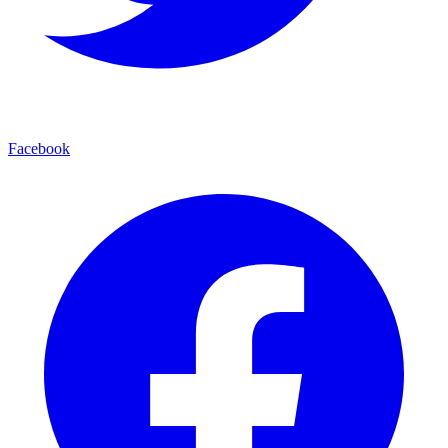
Facebook