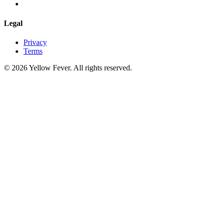
Legal
Privacy
Terms
© 2026 Yellow Fever. All rights reserved.