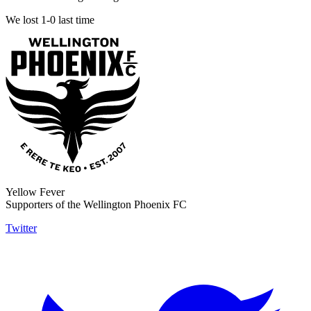
We lost 1-0 last time
Yellow Fever
Supporters of the Wellington Phoenix FC
Twitter