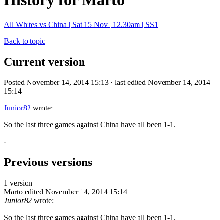
History for Marto
All Whites vs China | Sat 15 Nov | 12.30am | SS1
Back to topic
Current version
Posted November 14, 2014 15:13 · last edited November 14, 2014
15:14
Junior82
wrote:
So the last three games against China have all been 1-1.
-
Previous versions
1 version
Marto
edited November 14, 2014 15:14
Junior82
wrote:
So the last three games against China have all been 1-1.