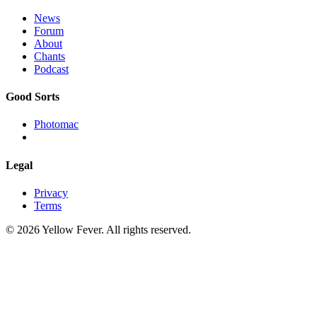
News
Forum
About
Chants
Podcast
Good Sorts
Photomac
Legal
Privacy
Terms
© 2026 Yellow Fever. All rights reserved.