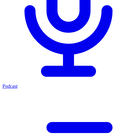
Podcast