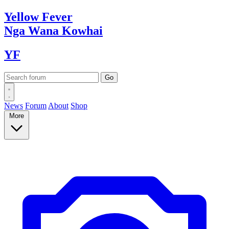
Yellow
Fever
Nga Wana
Kowhai
YF
News
Forum
About
Shop
More