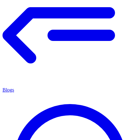
Blogs