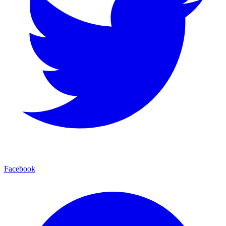
Facebook