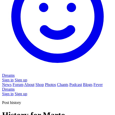
Dreams
Sign in
Sign up
News
Forum
About
Shop
Photos
Chants
Podcast
Blogs
Fever
Dreams
Sign in
Sign up
Post history