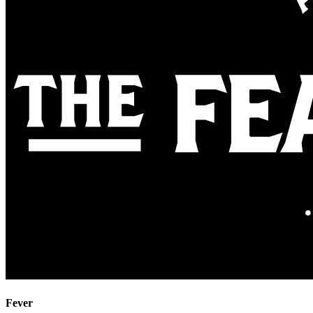
Fever