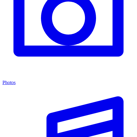
Photos