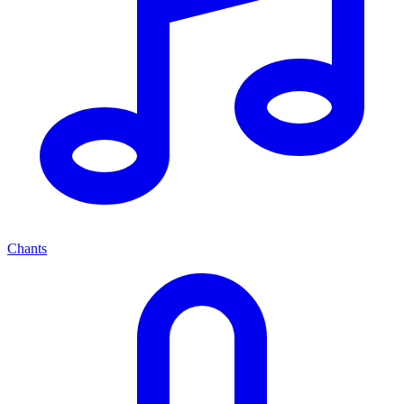
Chants