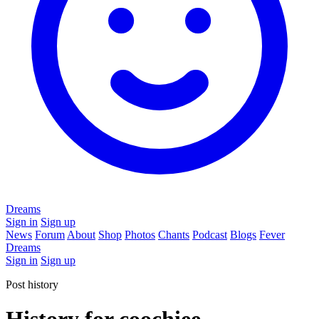
Dreams
Sign in
Sign up
News
Forum
About
Shop
Photos
Chants
Podcast
Blogs
Fever
Dreams
Sign in
Sign up
Post history