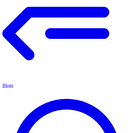
Blogs