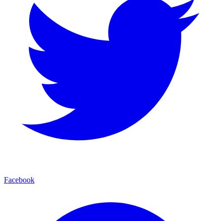
Facebook