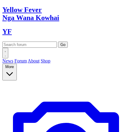
Yellow
Fever
Nga Wana
Kowhai
YF
News
Forum
About
Shop
More