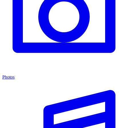
Photos