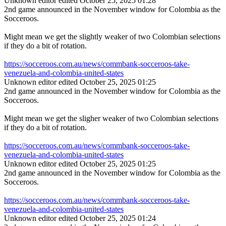
Unknown editor
edited October 25, 2025 01:28
2nd game announced in the November window for Colombia as the
Socceroos.
Might mean we get the slightly weaker of two Colombian selections
if they do a bit of rotation.
https://socceroos.com.au/news/commbank-socceroos-take-
venezuela-and-colombia-united-states
Unknown editor
edited October 25, 2025 01:25
2nd game announced in the November window for Colombia as the
Socceroos.
Might mean we get the sligher weaker of two Colombian selections
if they do a bit of rotation.
https://socceroos.com.au/news/commbank-socceroos-take-
venezuela-and-colombia-united-states
Unknown editor
edited October 25, 2025 01:25
2nd game announced in the November window for Colombia as the
Socceroos.
https://socceroos.com.au/news/commbank-socceroos-take-
venezuela-and-colombia-united-states
Unknown editor
edited October 25, 2025 01:24