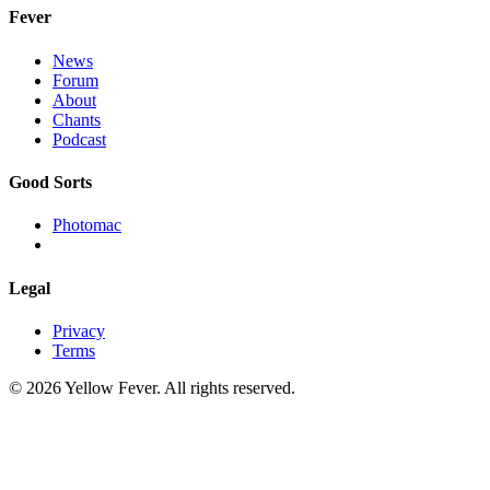
Fever
News
Forum
About
Chants
Podcast
Good Sorts
Photomac
Legal
Privacy
Terms
© 2026 Yellow Fever. All rights reserved.