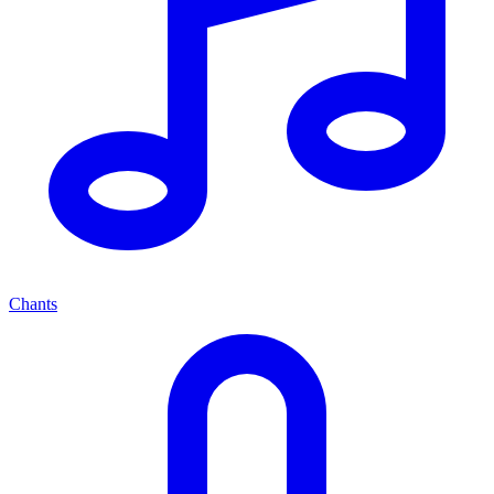
Chants