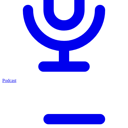
Podcast