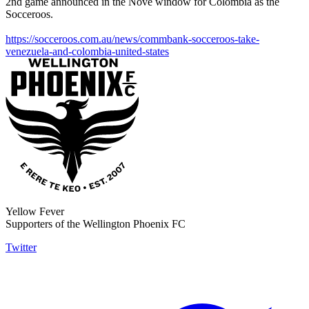
2nd game announced in the Nove window for Colombia as the
Socceroos.
https://socceroos.com.au/news/commbank-socceroos-take-
venezuela-and-colombia-united-states
Yellow Fever
Supporters of the Wellington Phoenix FC
Twitter