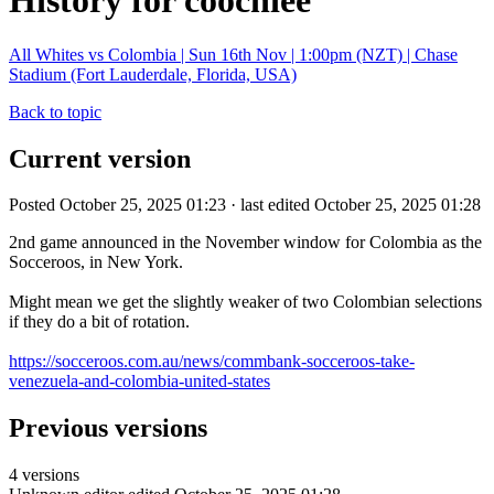
History for coochiee
All Whites vs Colombia | Sun 16th Nov | 1:00pm (NZT) | Chase
Stadium (Fort Lauderdale, Florida, USA)
Back to topic
Current version
Posted October 25, 2025 01:23 · last edited October 25, 2025 01:28
2nd game announced in the November window for Colombia as the
Socceroos, in New York.
Might mean we get the slightly weaker of two Colombian selections
if they do a bit of rotation.
https://socceroos.com.au/news/commbank-socceroos-take-
venezuela-and-colombia-united-states
Previous versions
4 versions