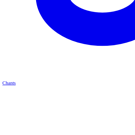
Chants