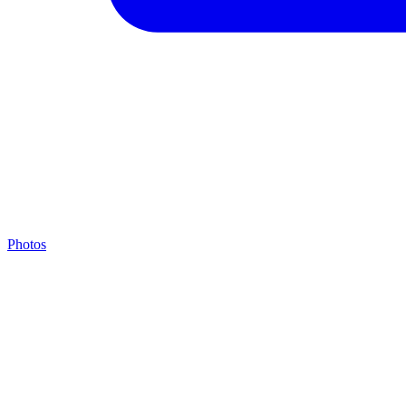
Photos