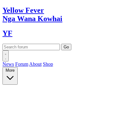
Yellow
Fever
Nga Wana
Kowhai
YF
News
Forum
About
Shop
More