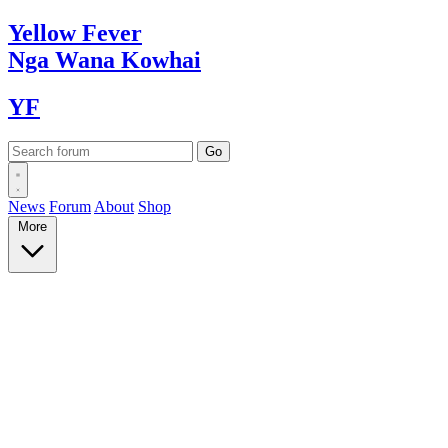
Yellow
Fever
Nga Wana
Kowhai
YF
News
Forum
About
Shop
More