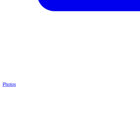
Photos