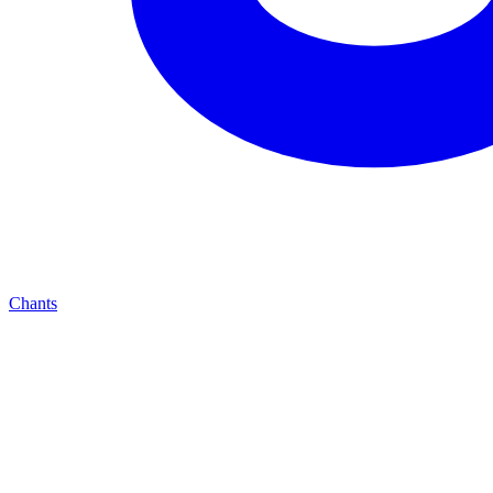
Chants