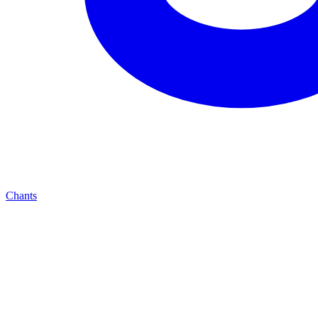
Chants