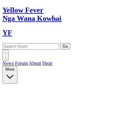
Yellow
Fever
Nga Wana
Kowhai
YF
News
Forum
About
Shop
More