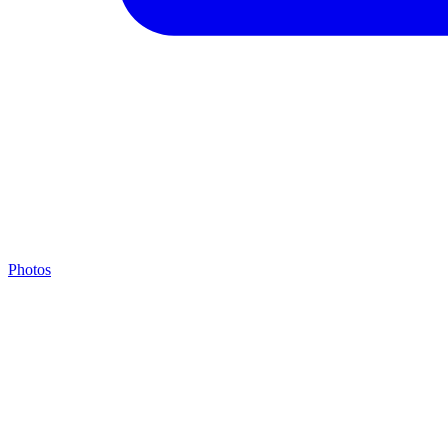
Photos