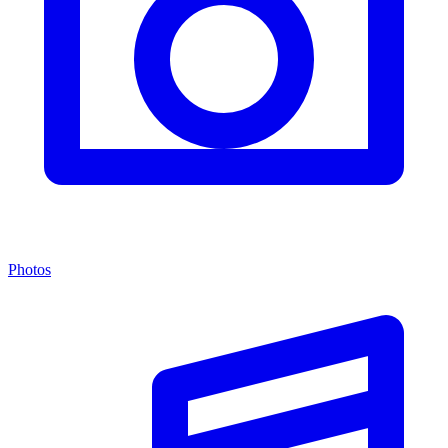
Photos