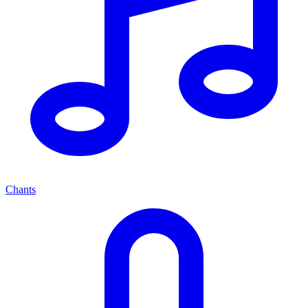
Chants