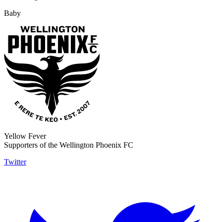
Baby
Yellow Fever
Supporters of the Wellington Phoenix FC
Twitter