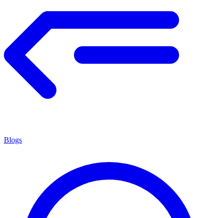
Blogs