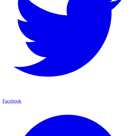
Facebook