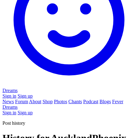
Dreams
Sign in
Sign up
News
Forum
About
Shop
Photos
Chants
Podcast
Blogs
Fever
Dreams
Sign in
Sign up
Post history