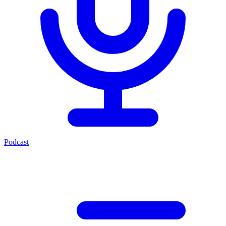
Podcast