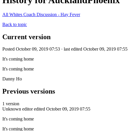
History for AucklandPhoenix
All Whites Coach Discussion - Hay Fever
Back to topic
Current version
Posted October 09, 2019 07:53 · last edited October 09, 2019 07:55
It's coming home
It's coming home
Danny Ho
Previous versions
1 version
Unknown editor
edited October 09, 2019 07:55
It's coming home
It's coming home