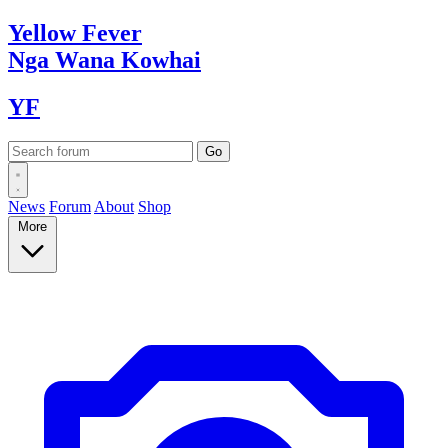
Yellow
Fever
Nga Wana
Kowhai
YF
News
Forum
About
Shop
More