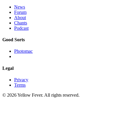
News
Forum
About
Chants
Podcast
Good Sorts
Photomac
Legal
Privacy
Terms
© 2026 Yellow Fever. All rights reserved.