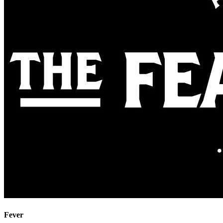
Fever