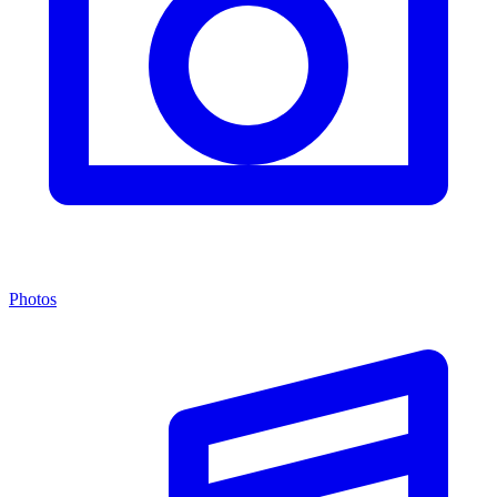
Photos