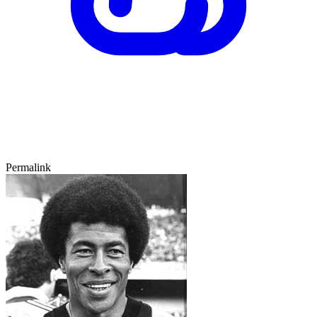
Permalink