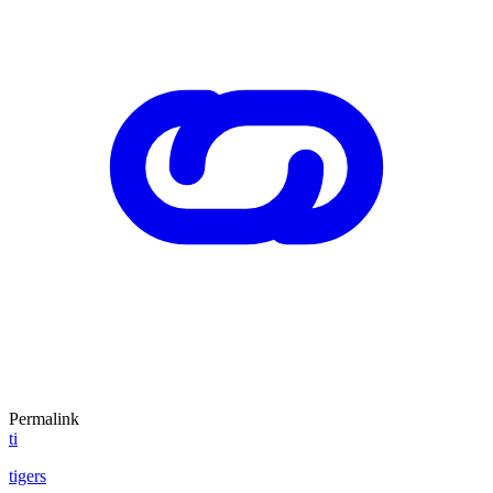
Permalink
ti
tigers