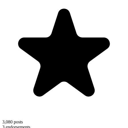
3,080
posts
3
endorsements