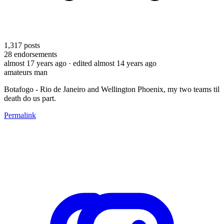
1,317
posts
28
endorsements
almost 17 years ago
· edited almost 14 years ago
amateurs man
Botafogo - Rio de Janeiro and Wellington Phoenix, my two teams til
death do us part.
Permalink