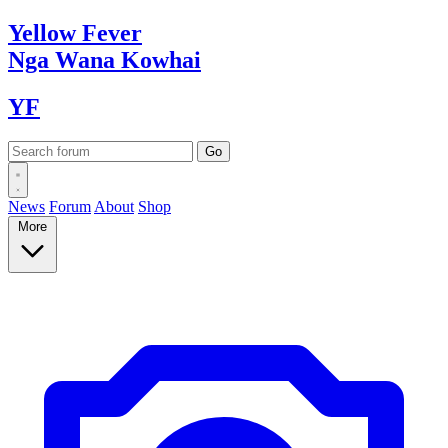
Yellow
Fever
Nga Wana
Kowhai
YF
News
Forum
About
Shop
More