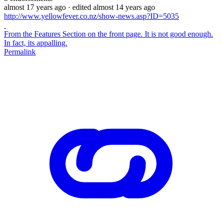
almost 17 years ago
· edited almost 14 years ago
http://www.yellowfever.co.nz/show-news.asp?ID=5035
From the Features Section on the front page. It is not good enough.
In fact, its appalling.
Permalink