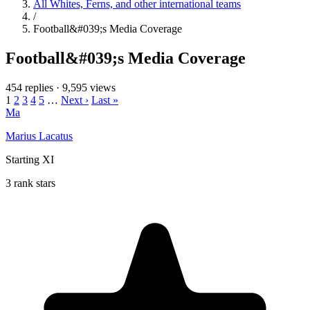
All Whites, Ferns, and other international teams
/
Football&#039;s Media Coverage
Football&#039;s Media Coverage
454 replies
·
9,595 views
1
2
3
4
5
…
Next ›
Last »
Ma
Marius Lacatus
Starting XI
3 rank stars