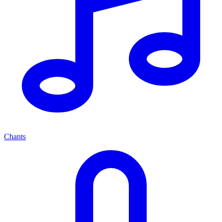
Chants