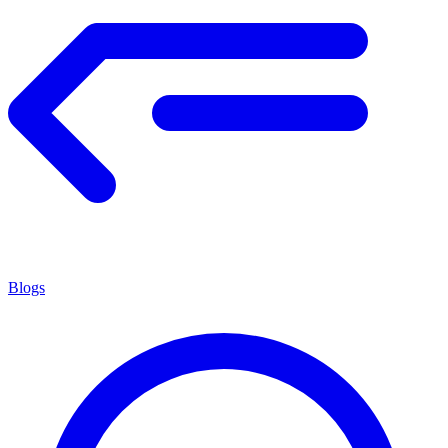
Blogs