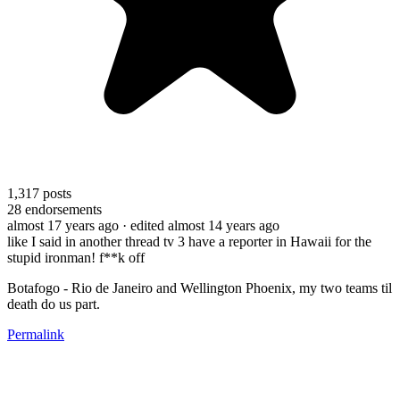
1,317
posts
28
endorsements
almost 17 years ago
· edited almost 14 years ago
like I said in another thread tv 3 have a reporter in Hawaii for the
stupid ironman! f**k off
Botafogo - Rio de Janeiro and Wellington Phoenix, my two teams til
death do us part.
Permalink