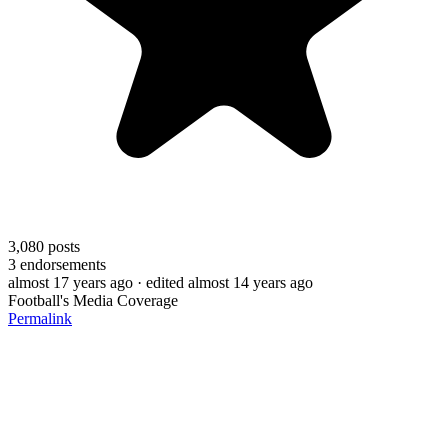
3,080
posts
3
endorsements
almost 17 years ago
· edited almost 14 years ago
Football's Media Coverage
Permalink