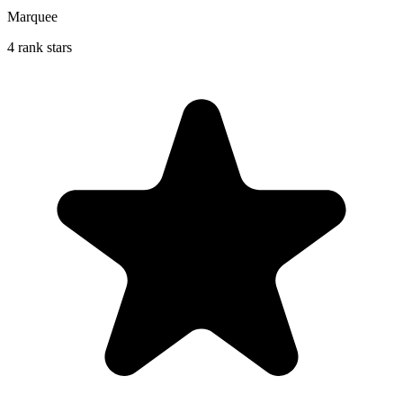
Marquee
4 rank stars