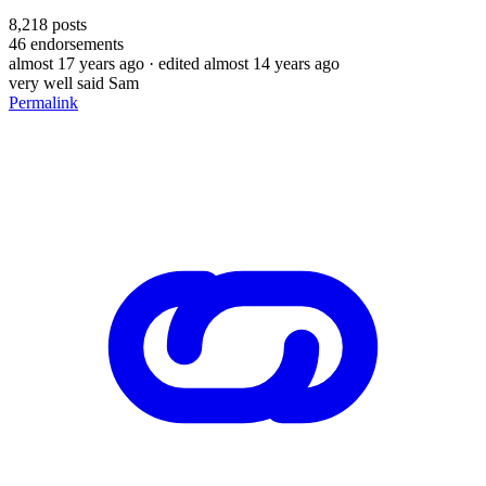
8,218
posts
46
endorsements
almost 17 years ago
· edited almost 14 years ago
very well said Sam
Permalink