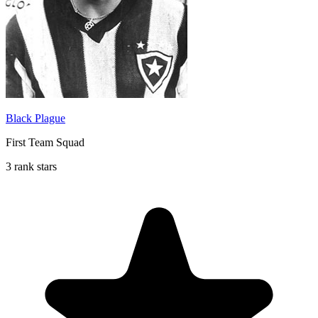
Black Plague
First Team Squad
3 rank stars