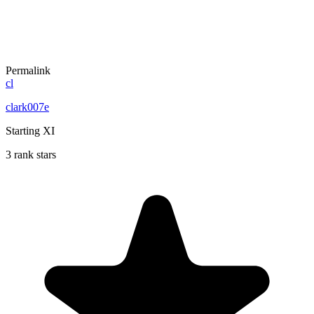
Permalink
cl
clark007e
Starting XI
3 rank stars