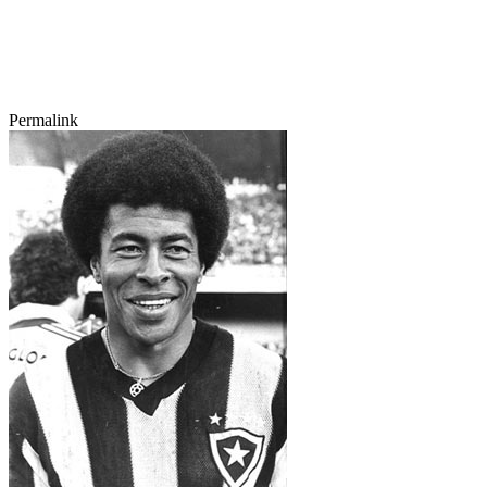
Permalink