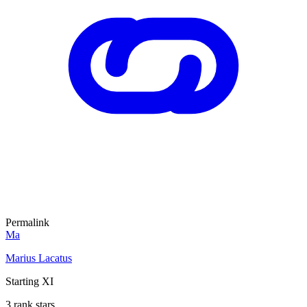
Permalink
Ma
Marius Lacatus
Starting XI
3 rank stars