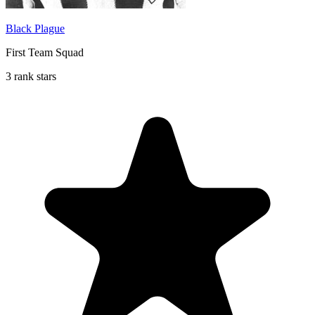
Black Plague
First Team Squad
3 rank stars