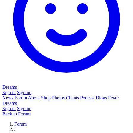
Dreams
Sign in
Sign up
News
Forum
About
Shop
Photos
Chants
Podcast
Blogs
Fever
Dreams
Sign in
Sign up
Back to Forum
Forum
/