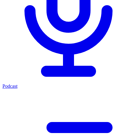
Podcast