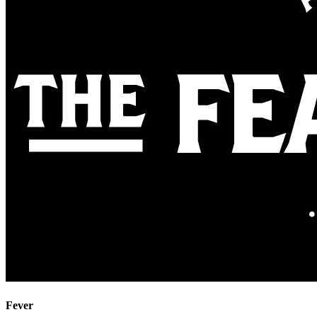
Fever