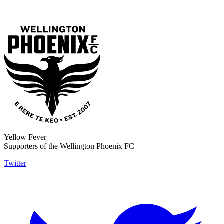
Yellow Fever
Supporters of the Wellington Phoenix FC
Twitter