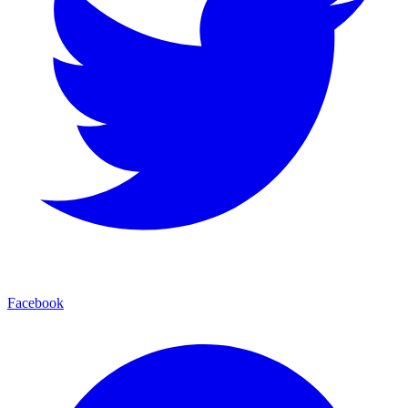
Facebook