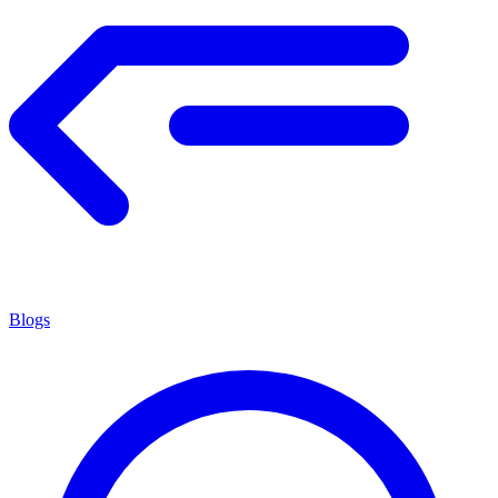
Blogs