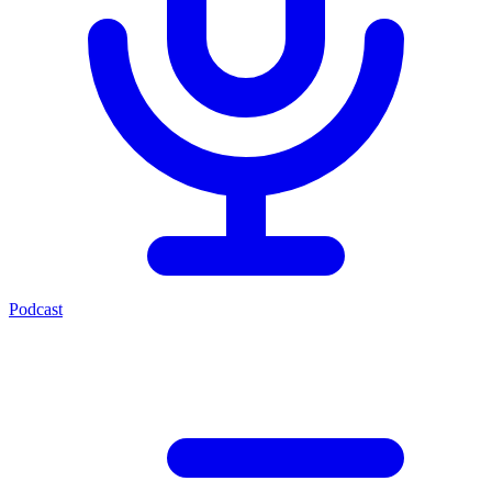
Podcast