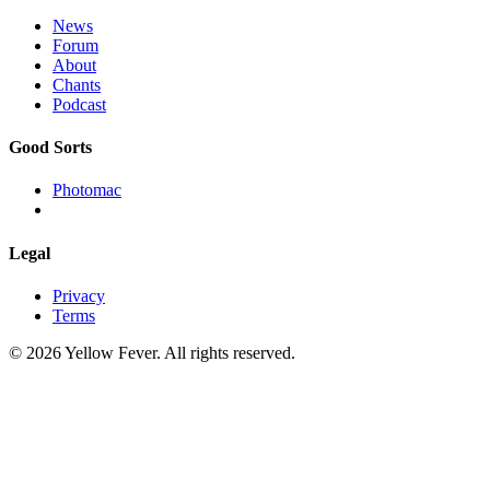
News
Forum
About
Chants
Podcast
Good Sorts
Photomac
Legal
Privacy
Terms
© 2026 Yellow Fever. All rights reserved.