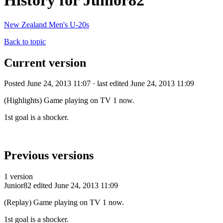
History for Junior82
New Zealand Men's U-20s
Back to topic
Current version
Posted June 24, 2013 11:07 · last edited June 24, 2013 11:09
(Highlights) Game playing on TV 1 now.
1st goal is a shocker.
Previous versions
1 version
Junior82
edited June 24, 2013 11:09
(Replay) Game playing on TV 1 now.
1st goal is a shocker.