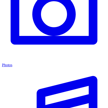
Photos