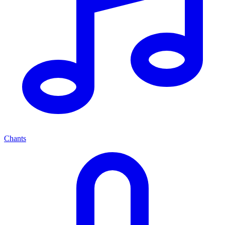
Chants