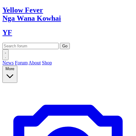
Yellow
Fever
Nga Wana
Kowhai
YF
News
Forum
About
Shop
More