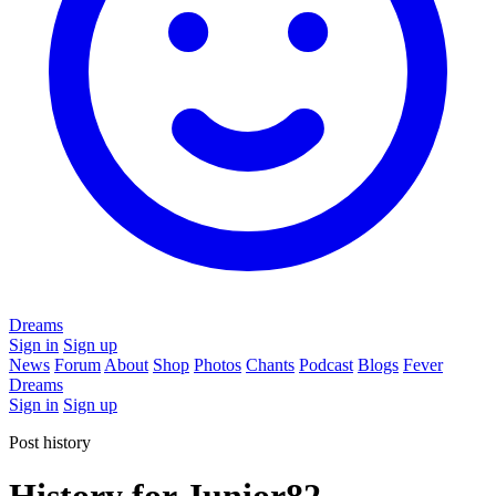
Dreams
Sign in
Sign up
News
Forum
About
Shop
Photos
Chants
Podcast
Blogs
Fever
Dreams
Sign in
Sign up
Post history