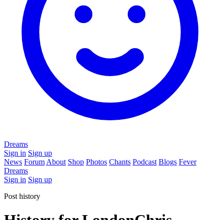
Dreams
Sign in
Sign up
News
Forum
About
Shop
Photos
Chants
Podcast
Blogs
Fever
Dreams
Sign in
Sign up
Post history