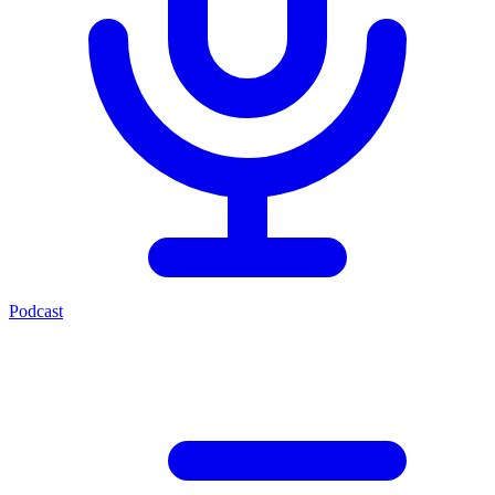
Podcast