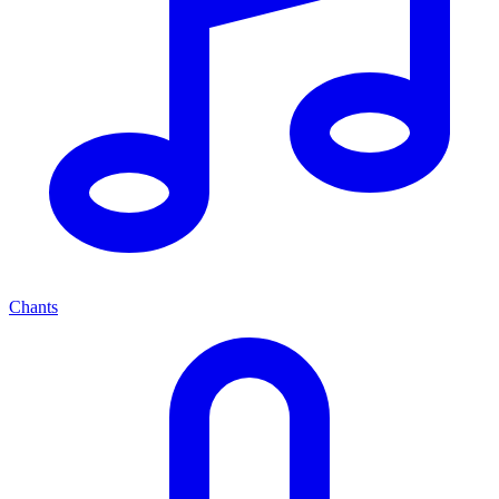
Chants