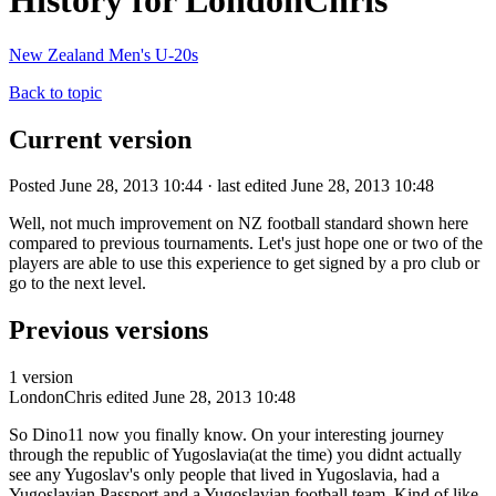
History for LondonChris
New Zealand Men's U-20s
Back to topic
Current version
Posted June 28, 2013 10:44 · last edited June 28, 2013 10:48
Well, not much improvement on NZ football standard shown here
compared to previous tournaments. Let's just hope one or two of the
players are able to use this experience to get signed by a pro club or
go to the next level.
Previous versions
1 version
LondonChris
edited June 28, 2013 10:48
So Dino11 now you finally know. On your interesting journey
through the republic of Yugoslavia(at the time) you didnt actually
see any Yugoslav's only people that lived in Yugoslavia, had a
Yugoslavian Passport and a Yugoslavian football team. Kind of like