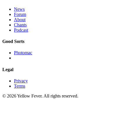
News
Forum
About
Chants
Podcast
Good Sorts
Photomac
Legal
Privacy
Terms
© 2026 Yellow Fever. All rights reserved.