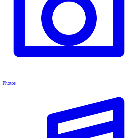
Photos