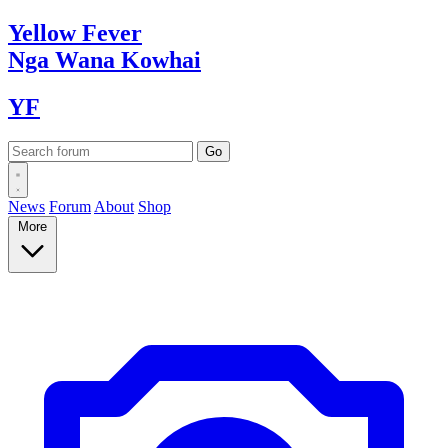
Yellow
Fever
Nga Wana
Kowhai
YF
News
Forum
About
Shop
More