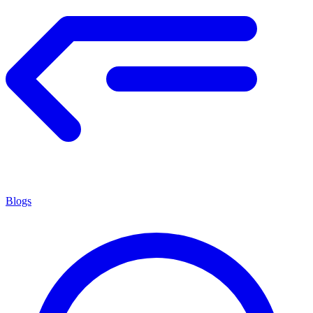
Blogs