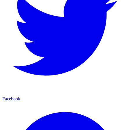
Facebook