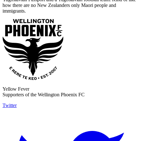
how there are no New Zealanders only Maori people and
immigrants.
Yellow Fever
Supporters of the Wellington Phoenix FC
Twitter