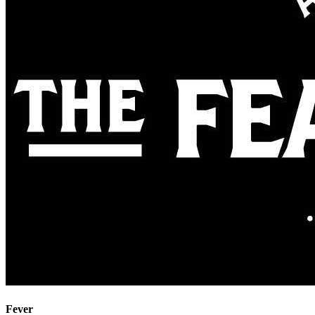
Fever