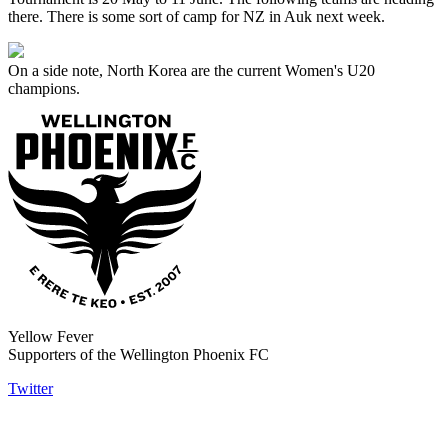
there. There is some sort of camp for NZ in Auk next week.
On a side note, North Korea are the current Women's U20
champions.
Yellow Fever
Supporters of the Wellington Phoenix FC
Twitter