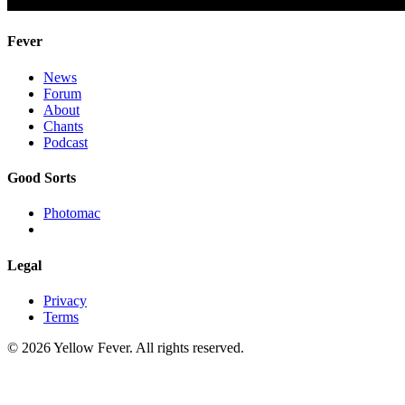
Fever
News
Forum
About
Chants
Podcast
Good Sorts
Photomac
Legal
Privacy
Terms
© 2026 Yellow Fever. All rights reserved.