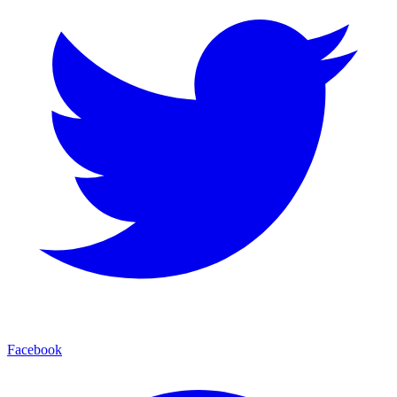
Facebook