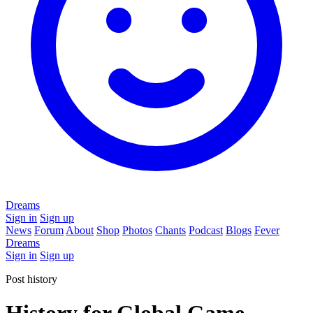
Dreams
Sign in
Sign up
News
Forum
About
Shop
Photos
Chants
Podcast
Blogs
Fever
Dreams
Sign in
Sign up
Post history