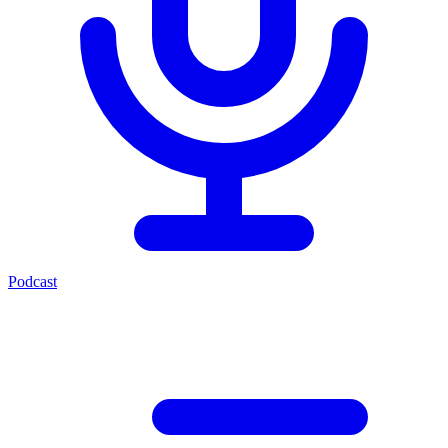
Podcast