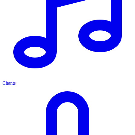
Chants