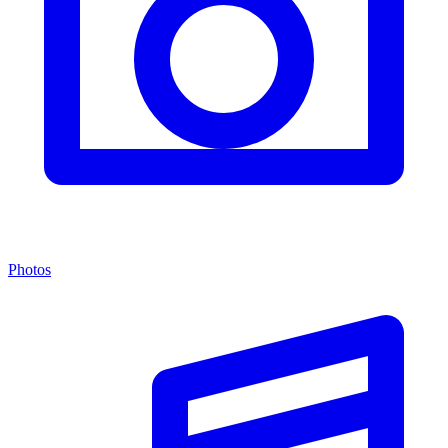
Photos