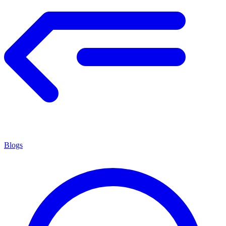
Blogs