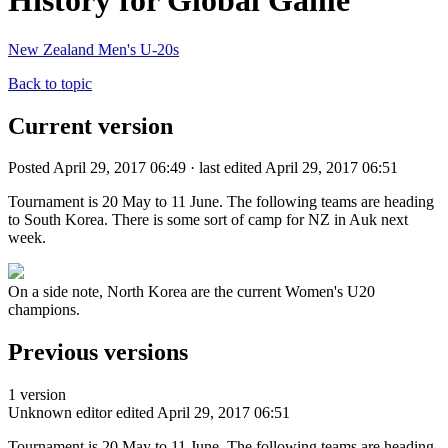
History for Global Game
New Zealand Men's U-20s
Back to topic
Current version
Posted April 29, 2017 06:49 · last edited April 29, 2017 06:51
Tournament is 20 May to 11 June. The following teams are heading
to South Korea. There is some sort of camp for NZ in Auk next
week.
On a side note, North Korea are the current Women's U20
champions.
Previous versions
1 version
Unknown editor
edited April 29, 2017 06:51
Tournament is 20 May to 11 June. The following teams are heading