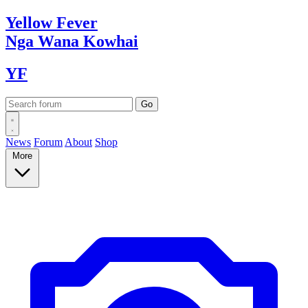
Yellow
Fever
Nga Wana
Kowhai
YF
News
Forum
About
Shop
More