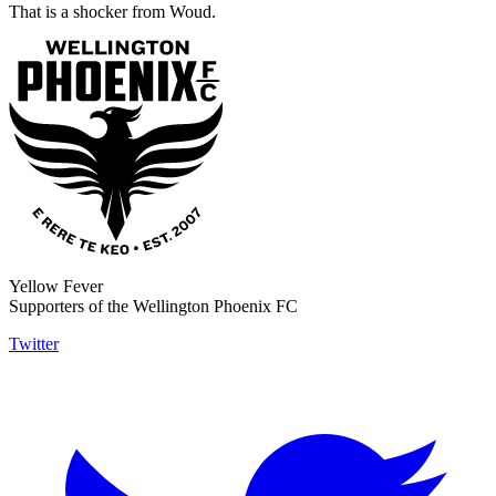
That is a shocker from Woud.
Yellow Fever
Supporters of the Wellington Phoenix FC
Twitter