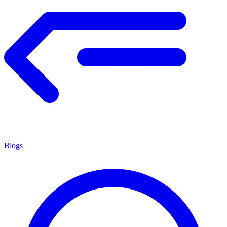
Blogs