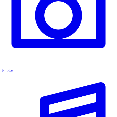
Photos