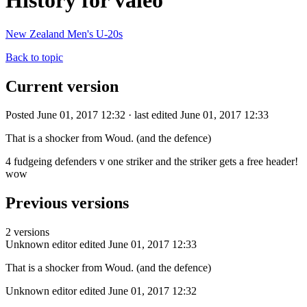
History for valeo
New Zealand Men's U-20s
Back to topic
Current version
Posted June 01, 2017 12:32 · last edited June 01, 2017 12:33
That is a shocker from Woud. (and the defence)
4 fudgeing defenders v one striker and the striker gets a free header!
wow
Previous versions
2 versions
Unknown editor
edited June 01, 2017 12:33
That is a shocker from Woud. (and the defence)
Unknown editor
edited June 01, 2017 12:32