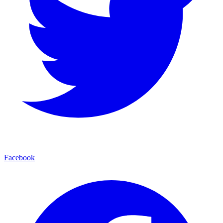
Facebook