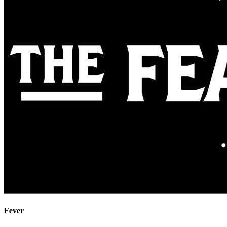
Fever