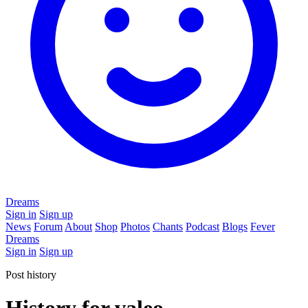
Dreams
Sign in
Sign up
News
Forum
About
Shop
Photos
Chants
Podcast
Blogs
Fever
Dreams
Sign in
Sign up
Post history