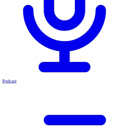
Podcast