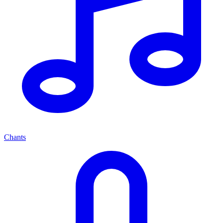
Chants