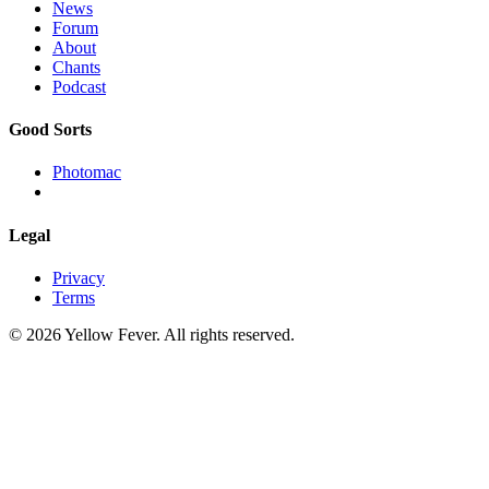
News
Forum
About
Chants
Podcast
Good Sorts
Photomac
Legal
Privacy
Terms
© 2026 Yellow Fever. All rights reserved.