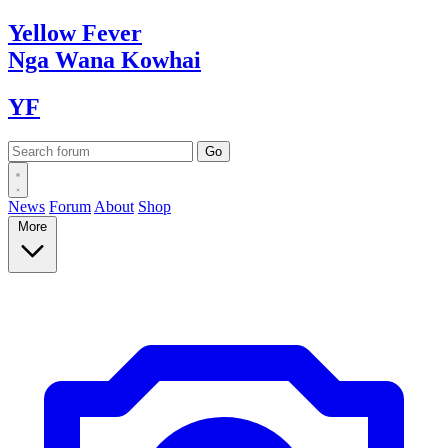
Yellow
Fever
Nga Wana
Kowhai
YF
News
Forum
About
Shop
More