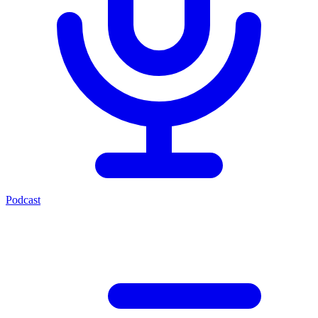
Podcast