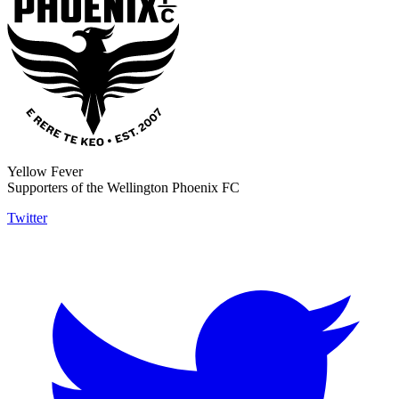
Yellow Fever
Supporters of the Wellington Phoenix FC
Twitter