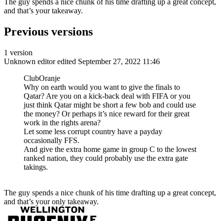
The guy spends a nice chunk of his time drafting up a great concept,
and that’s your takeaway.
Previous versions
1 version
Unknown editor
edited September 27, 2022 11:46
ClubOranje
Why on earth would you want to give the finals to
Qatar? Are you on a kick-back deal with FIFA or you
just think Qatar might be short a few bob and could use
the money? Or perhaps it’s nice reward for their great
work in the rights arena?
Let some less corrupt country have a payday
occasionally FFS.
And give the extra home game in group C to the lowest
ranked nation, they could probably use the extra gate
takings.
The guy spends a nice chunk of his time drafting up a great concept,
and that’s your only takeaway.