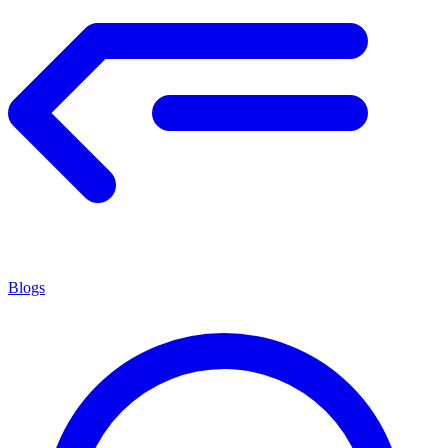
Blogs