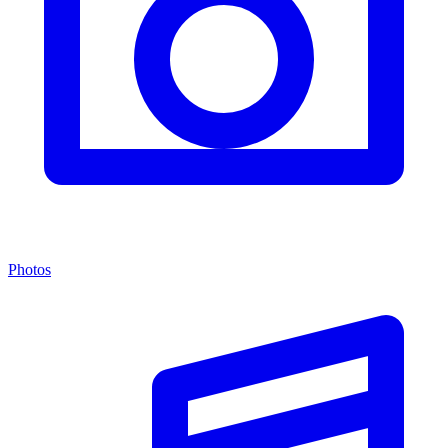
Photos