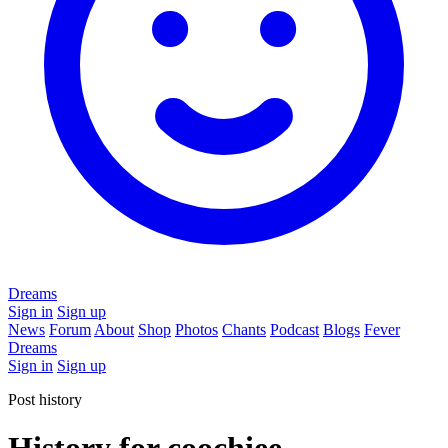
Dreams
Sign in
Sign up
News
Forum
About
Shop
Photos
Chants
Podcast
Blogs
Fever
Dreams
Sign in
Sign up
Post history