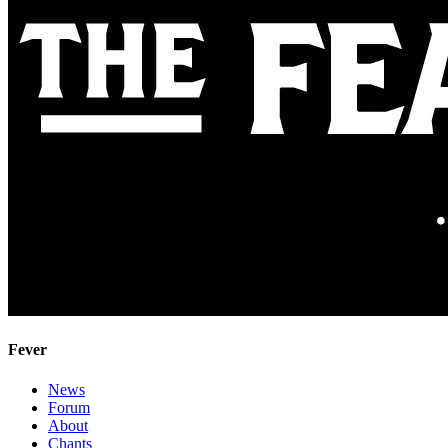
Fever
News
Forum
About
Chants