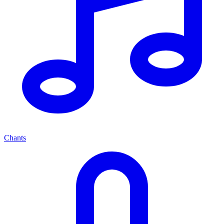
Chants