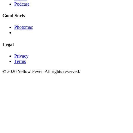
Podcast
Good Sorts
Photomac
Legal
Privacy
Terms
© 2026 Yellow Fever. All rights reserved.