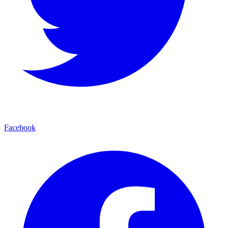
Facebook