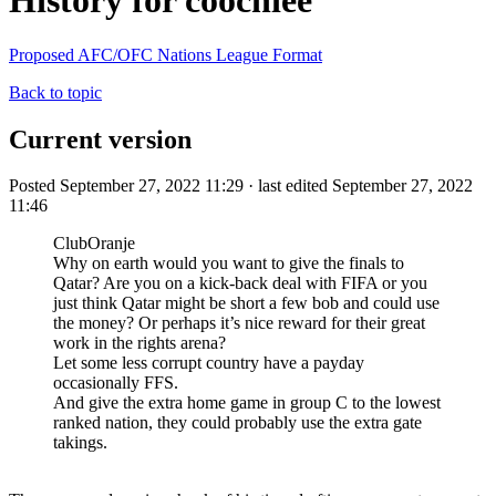
History for coochiee
Proposed AFC/OFC Nations League Format
Back to topic
Current version
Posted September 27, 2022 11:29 · last edited September 27, 2022
11:46
ClubOranje
Why on earth would you want to give the finals to
Qatar? Are you on a kick-back deal with FIFA or you
just think Qatar might be short a few bob and could use
the money? Or perhaps it’s nice reward for their great
work in the rights arena?
Let some less corrupt country have a payday
occasionally FFS.
And give the extra home game in group C to the lowest
ranked nation, they could probably use the extra gate
takings.