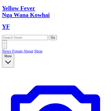
Yellow
Fever
Nga Wana
Kowhai
YF
News
Forum
About
Shop
More