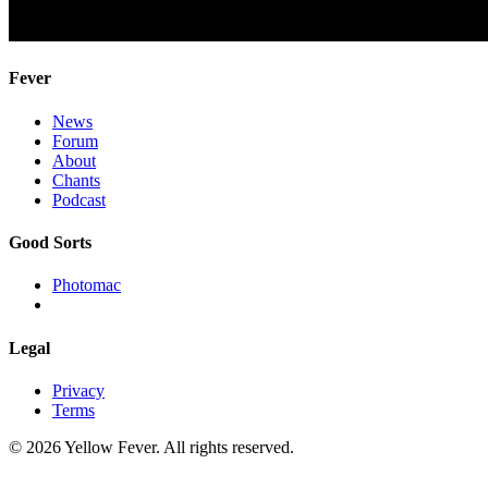
Fever
News
Forum
About
Chants
Podcast
Good Sorts
Photomac
Legal
Privacy
Terms
© 2026 Yellow Fever. All rights reserved.