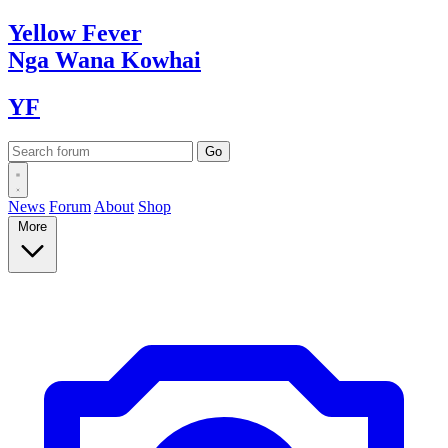
Yellow
Fever
Nga Wana
Kowhai
YF
News
Forum
About
Shop
More