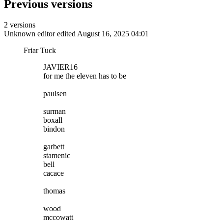
Previous versions
2 versions
Unknown editor
edited August 16, 2025 04:01
Friar Tuck
JAVIER16
for me the eleven has to be
paulsen
surman
boxall
bindon
garbett
stamenic
bell
cacace
thomas
wood
mccowatt