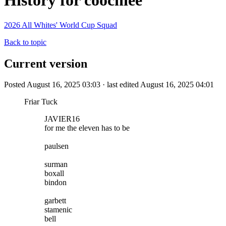
History for coochiee
2026 All Whites' World Cup Squad
Back to topic
Current version
Posted August 16, 2025 03:03 · last edited August 16, 2025 04:01
Friar Tuck
JAVIER16
for me the eleven has to be
paulsen
surman
boxall
bindon
garbett
stamenic
bell