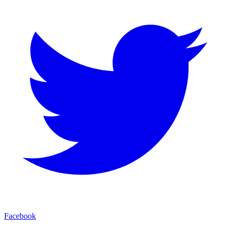
Facebook