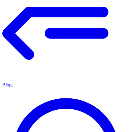
Blogs