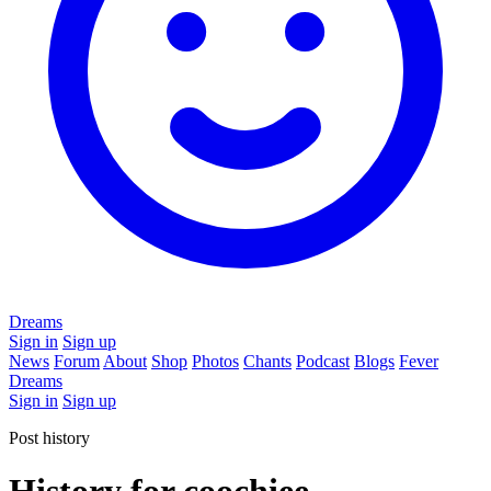
Dreams
Sign in
Sign up
News
Forum
About
Shop
Photos
Chants
Podcast
Blogs
Fever
Dreams
Sign in
Sign up
Post history