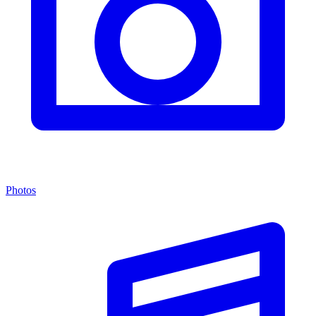
Photos