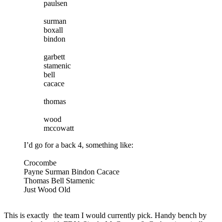
paulsen
surman
boxall
bindon
garbett
stamenic
bell
cacace
thomas
wood
mccowatt
I’d go for a back 4, something like:
Crocombe
Payne Surman Bindon Cacace
Thomas Bell Stamenic
Just Wood Old
This is exactly the team I would currently pick. Handy bench by