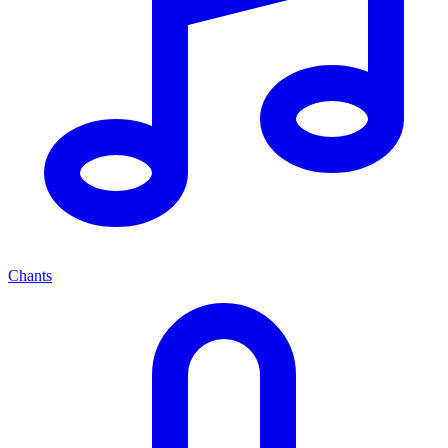
Chants