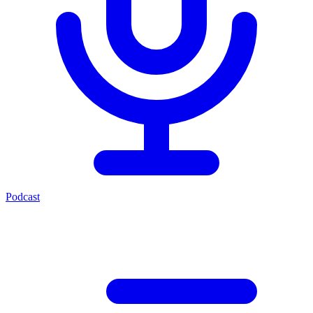
Podcast