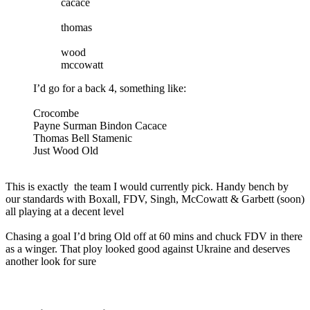
cacace
thomas
wood
mccowatt
I’d go for a back 4, something like:
Crocombe
Payne Surman Bindon Cacace
Thomas Bell Stamenic
Just Wood Old
This is exactly the team I would currently pick. Handy bench by
our standards with Boxall, FDV, Singh, McCowatt & Garbett (soon)
all playing at a decent level
Chasing a goal I’d bring Old off at 60 mins and chuck FDV in there
as a winger. That ploy looked good against Ukraine and deserves
another look for sure