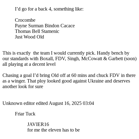
I’d go for a back 4, something like:
Crocombe
Payne Surman Bindon Cacace
Thomas Bell Stamenic
Just Wood Old
This is exactly the team I would currently pick. Handy bench by
our standards with Boxall, FDV, Singh, McCowatt & Garbett (soon)
all playing at a decent level
Chasing a goal I’d bring Old off at 60 mins and chuck FDV in there
as a winger. That ploy looked good against Ukraine and deserves
another look for sure
Unknown editor
edited August 16, 2025 03:04
Friar Tuck
JAVIER16
for me the eleven has to be