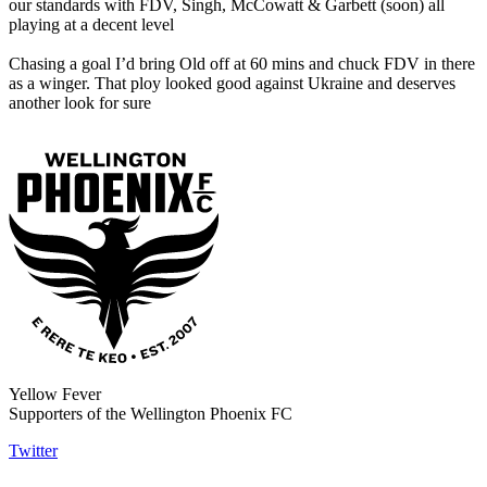
our standards with FDV, Singh, McCowatt & Garbett (soon) all
playing at a decent level
Chasing a goal I’d bring Old off at 60 mins and chuck FDV in there
as a winger. That ploy looked good against Ukraine and deserves
another look for sure
Yellow Fever
Supporters of the Wellington Phoenix FC
Twitter