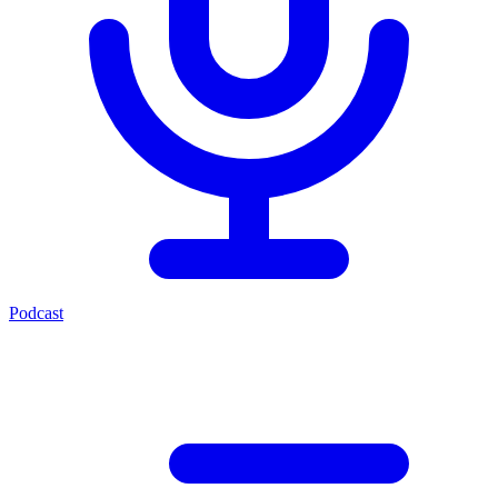
Podcast