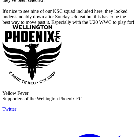
they've been selected?
It's nice to see nine of our KSC squad included here, they looked
understandably down after Sunday's defeat but this has to be the
best way to move past it. Especially with the U20 WWC to play for!
Yellow Fever
Supporters of the Wellington Phoenix FC
Twitter