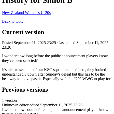
History for Simon B
New Zealand Women's U-20s
Back to topic
Current version
Posted September 11, 2025 23:25 · last edited September 11, 2025
23:26
I wonder how long before the public announcement players know
they've been selected?
It's nice to see nine of our KSC squad included here, they looked
understandably down after Sunday's defeat but this has to be the
best way to move past it. Especially with the U20 WWC to play for!
Previous versions
1 version
Unknown editor
edited September 11, 2025 23:26
I wonder how soon before the public announcement players know