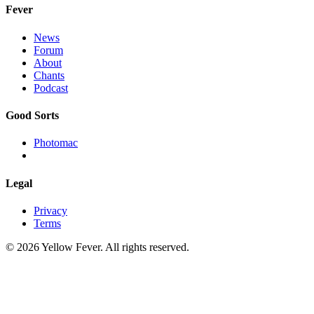
Fever
News
Forum
About
Chants
Podcast
Good Sorts
Photomac
Legal
Privacy
Terms
© 2026 Yellow Fever. All rights reserved.