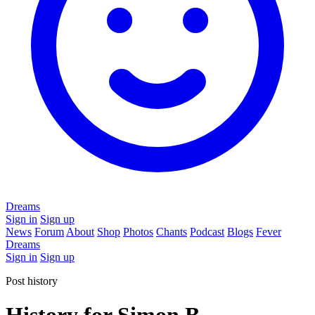
Dreams
Sign in
Sign up
News
Forum
About
Shop
Photos
Chants
Podcast
Blogs
Fever
Dreams
Sign in
Sign up
Post history