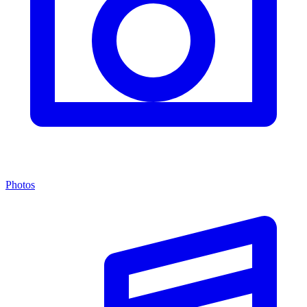
Photos