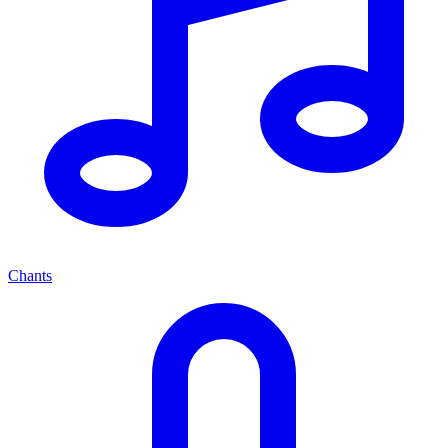
Chants