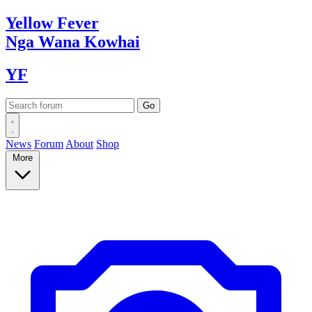
Yellow
Fever
Nga Wana
Kowhai
YF
News
Forum
About
Shop
More