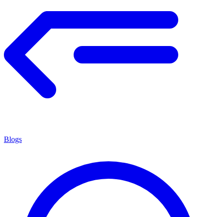
Blogs