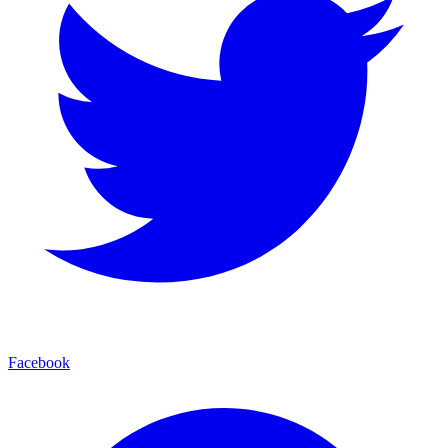
Facebook