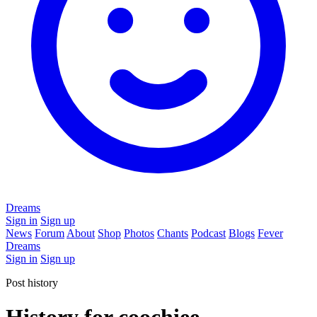
Dreams
Sign in
Sign up
News
Forum
About
Shop
Photos
Chants
Podcast
Blogs
Fever
Dreams
Sign in
Sign up
Post history