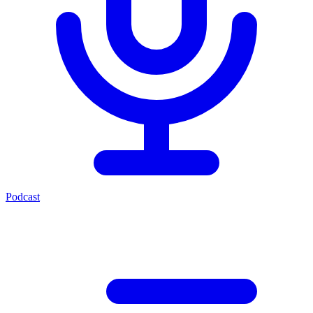
Podcast