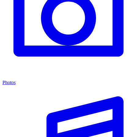
Photos