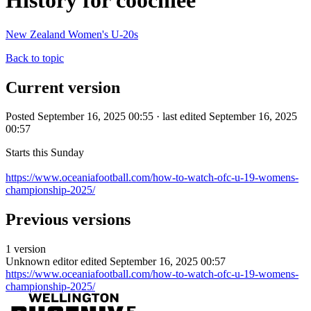
History for coochiee
New Zealand Women's U-20s
Back to topic
Current version
Posted September 16, 2025 00:55 · last edited September 16, 2025
00:57
Starts this Sunday
https://www.oceaniafootball.com/how-to-watch-ofc-u-19-womens-
championship-2025/
Previous versions
1 version
Unknown editor
edited September 16, 2025 00:57
https://www.oceaniafootball.com/how-to-watch-ofc-u-19-womens-
championship-2025/