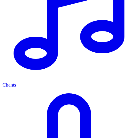
Chants