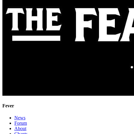
Fever
News
Forum
About
Chants