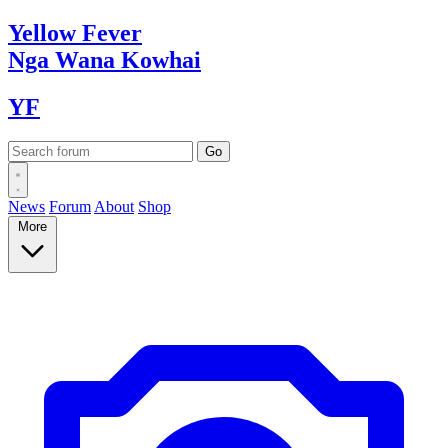
Yellow
Fever
Nga Wana
Kowhai
YF
News
Forum
About
Shop
More