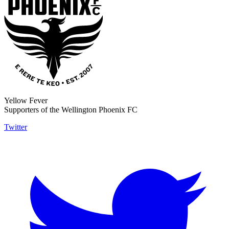
Yellow Fever
Supporters of the Wellington Phoenix FC
Twitter