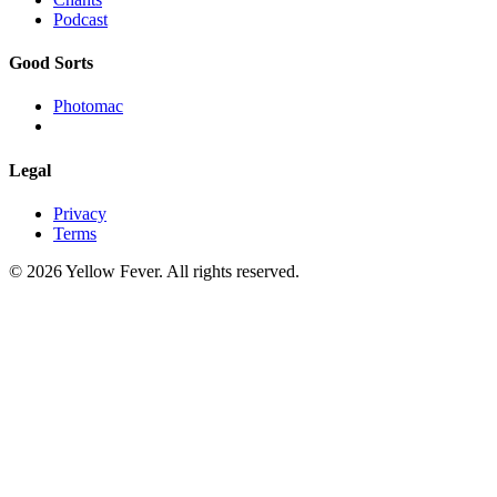
Podcast
Good Sorts
Photomac
Legal
Privacy
Terms
© 2026 Yellow Fever. All rights reserved.