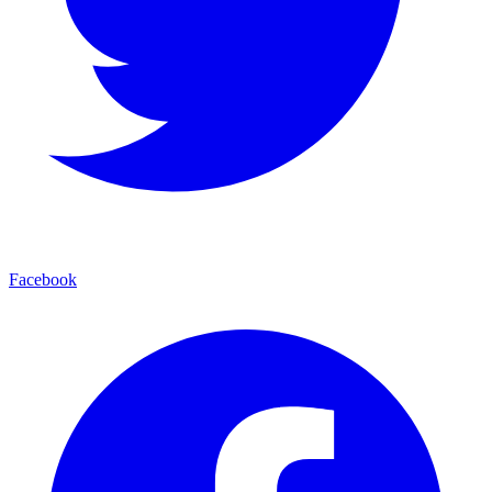
Facebook