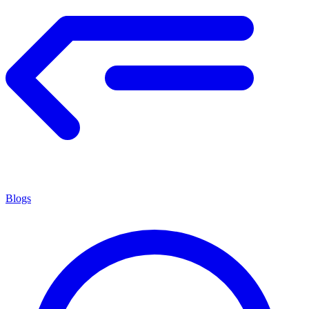
Blogs