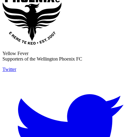
Yellow Fever
Supporters of the Wellington Phoenix FC
Twitter