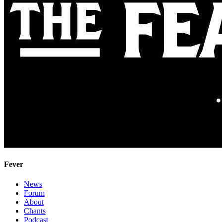
Fever
News
Forum
About
Chants
Podcast