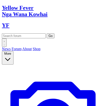
Yellow
Fever
Nga Wana
Kowhai
YF
News
Forum
About
Shop
More