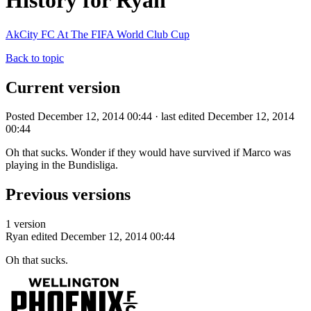
History for Ryan
AkCity FC At The FIFA World Club Cup
Back to topic
Current version
Posted December 12, 2014 00:44 · last edited December 12, 2014
00:44
Oh that sucks. Wonder if they would have survived if Marco was
playing in the Bundisliga.
Previous versions
1 version
Ryan
edited December 12, 2014 00:44
Oh that sucks.