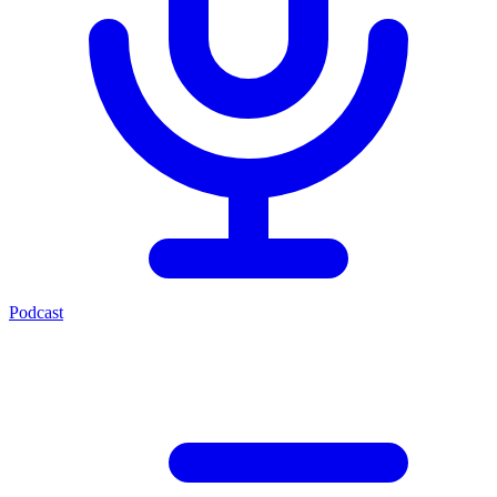
Podcast