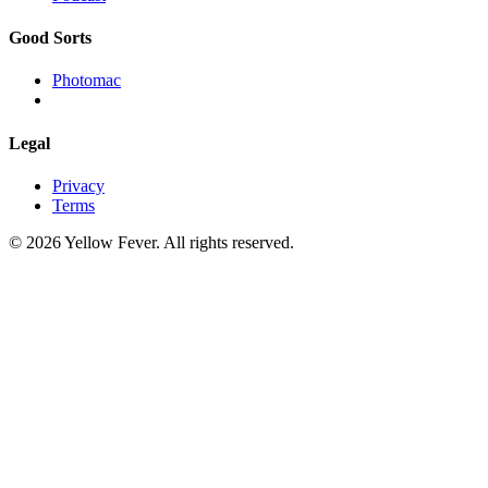
Good Sorts
Photomac
Legal
Privacy
Terms
© 2026 Yellow Fever. All rights reserved.