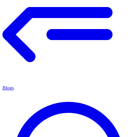
Blogs