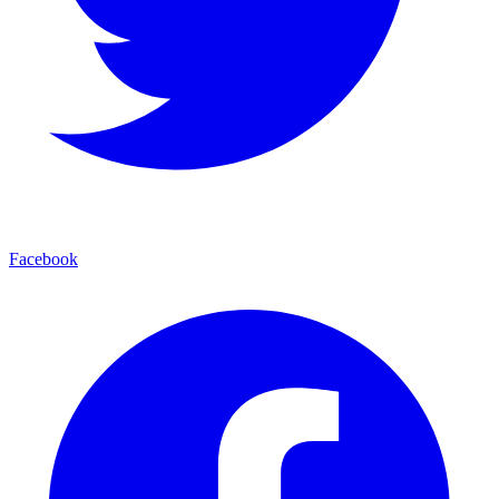
Facebook