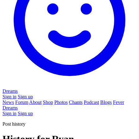
Dreams
Sign in
Sign up
News
Forum
About
Shop
Photos
Chants
Podcast
Blogs
Fever
Dreams
Sign in
Sign up
Post history