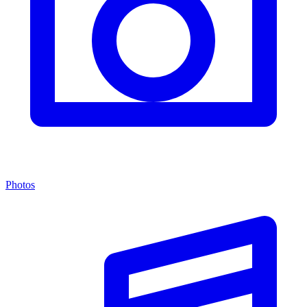
Photos