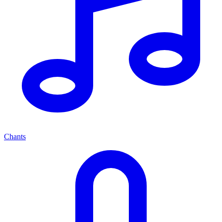
Chants