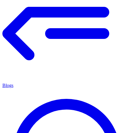
Blogs