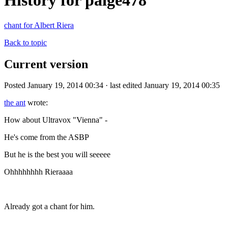
History for paige478
chant for Albert Riera
Back to topic
Current version
Posted January 19, 2014 00:34 · last edited January 19, 2014 00:35
the ant
wrote:
How about Ultravox "Vienna" -
He's come from the ASBP
But he is the best you will seeeee
Ohhhhhhhh Rieraaaa
Already got a chant for him.