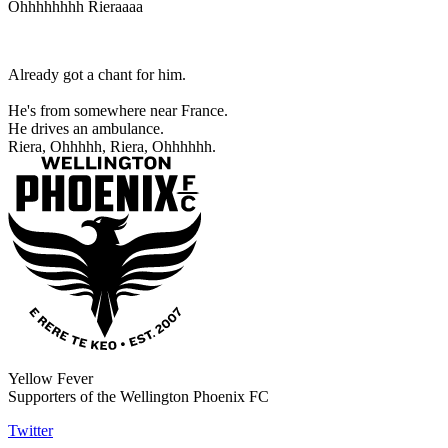
Ohhhhhhhh Rieraaaa
Already got a chant for him.
He's from somewhere near France.
He drives an ambulance.
Riera, Ohhhhh, Riera, Ohhhhhh.
Yellow Fever
Supporters of the Wellington Phoenix FC
Twitter