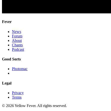
Fever
News
Forum
About
Chants
Podcast
Good Sorts
Photomac
Legal
Privacy
Terms
© 2026 Yellow Fever. All rights reserved.