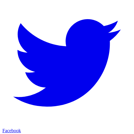
Facebook