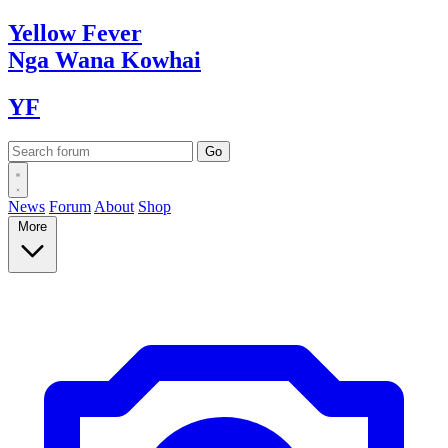
Yellow
Fever
Nga Wana
Kowhai
YF
News
Forum
About
Shop
More