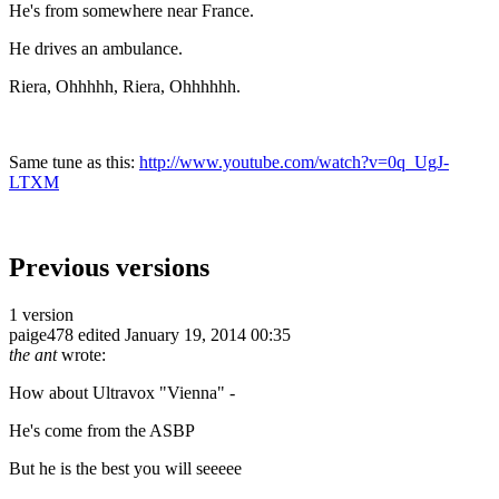
He's from somewhere near France.
He drives an ambulance.
Riera, Ohhhhh, Riera, Ohhhhhh.
Same tune as this:
http://www.youtube.com/watch?v=0q_UgJ-
LTXM
Previous versions
1 version
paige478
edited January 19, 2014 00:35
the ant
wrote:
How about Ultravox "Vienna" -
He's come from the ASBP
But he is the best you will seeeee