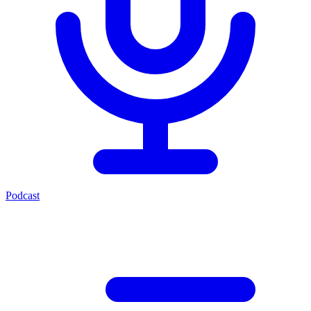
Podcast