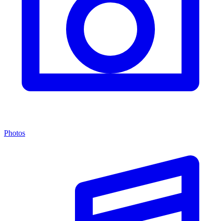
Photos