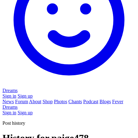
Dreams
Sign in
Sign up
News
Forum
About
Shop
Photos
Chants
Podcast
Blogs
Fever
Dreams
Sign in
Sign up
Post history