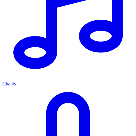
Chants