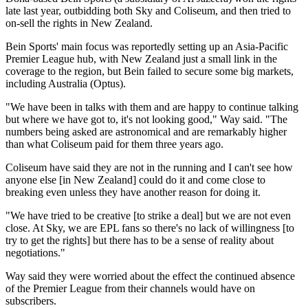
late last year, outbidding both Sky and Coliseum, and then tried to
on-sell the rights in New Zealand.
Bein Sports' main focus was reportedly setting up an Asia-Pacific
Premier League hub, with New Zealand just a small link in the
coverage to the region, but Bein failed to secure some big markets,
including Australia (Optus).
"We have been in talks with them and are happy to continue talking
but where we have got to, it's not looking good," Way said. "The
numbers being asked are astronomical and are remarkably higher
than what Coliseum paid for them three years ago.
Coliseum have said they are not in the running and I can't see how
anyone else [in New Zealand] could do it and come close to
breaking even unless they have another reason for doing it.
"We have tried to be creative [to strike a deal] but we are not even
close. At Sky, we are EPL fans so there's no lack of willingness [to
try to get the rights] but there has to be a sense of reality about
negotiations."
Way said they were worried about the effect the continued absence
of the Premier League from their channels would have on
subscribers.