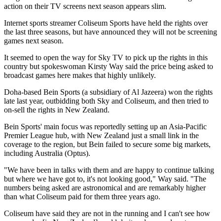
action on their TV screens next season appears slim.
Internet sports streamer Coliseum Sports have held the rights over
the last three seasons, but have announced they will not be screening
games next season.
It seemed to open the way for Sky TV to pick up the rights in this
country but spokeswoman Kirsty Way said the price being asked to
broadcast games here makes that highly unlikely.
Doha-based Bein Sports (a subsidiary of Al Jazeera) won the rights
late last year, outbidding both Sky and Coliseum, and then tried to
on-sell the rights in New Zealand.
Bein Sports' main focus was reportedly setting up an Asia-Pacific
Premier League hub, with New Zealand just a small link in the
coverage to the region, but Bein failed to secure some big markets,
including Australia (Optus).
"We have been in talks with them and are happy to continue talking
but where we have got to, it's not looking good," Way said. "The
numbers being asked are astronomical and are remarkably higher
than what Coliseum paid for them three years ago.
Coliseum have said they are not in the running and I can't see how