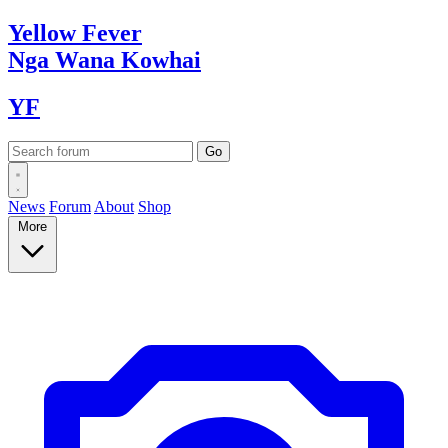
Yellow
Fever
Nga Wana
Kowhai
YF
News
Forum
About
Shop
More