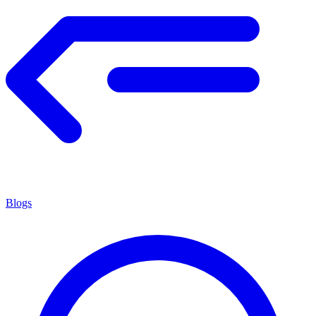
Blogs