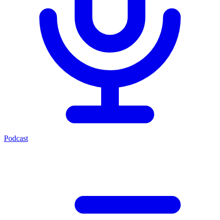
Podcast