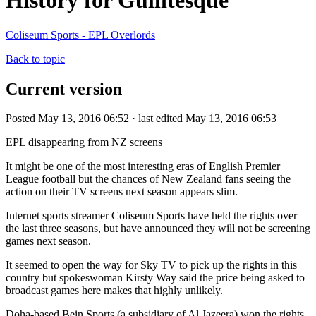
History for Gullitesque
Coliseum Sports - EPL Overlords
Back to topic
Current version
Posted May 13, 2016 06:52 · last edited May 13, 2016 06:53
EPL disappearing from NZ screens
It might be one of the most interesting eras of English Premier
League football but the chances of New Zealand fans seeing the
action on their TV screens next season appears slim.
Internet sports streamer Coliseum Sports have held the rights over
the last three seasons, but have announced they will not be screening
games next season.
It seemed to open the way for Sky TV to pick up the rights in this
country but spokeswoman Kirsty Way said the price being asked to
broadcast games here makes that highly unlikely.
Doha-based Bein Sports (a subsidiary of Al Jazeera) won the rights