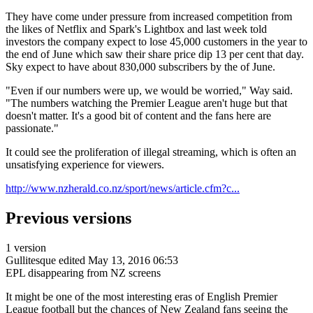
They have come under pressure from increased competition from
the likes of Netflix and Spark's Lightbox and last week told
investors the company expect to lose 45,000 customers in the year to
the end of June which saw their share price dip 13 per cent that day.
Sky expect to have about 830,000 subscribers by the of June.
"Even if our numbers were up, we would be worried," Way said.
"The numbers watching the Premier League aren't huge but that
doesn't matter. It's a good bit of content and the fans here are
passionate."
It could see the proliferation of illegal streaming, which is often an
unsatisfying experience for viewers.
http://www.nzherald.co.nz/sport/news/article.cfm?c...
Previous versions
1 version
Gullitesque
edited May 13, 2016 06:53
EPL disappearing from NZ screens
It might be one of the most interesting eras of English Premier
League football but the chances of New Zealand fans seeing the