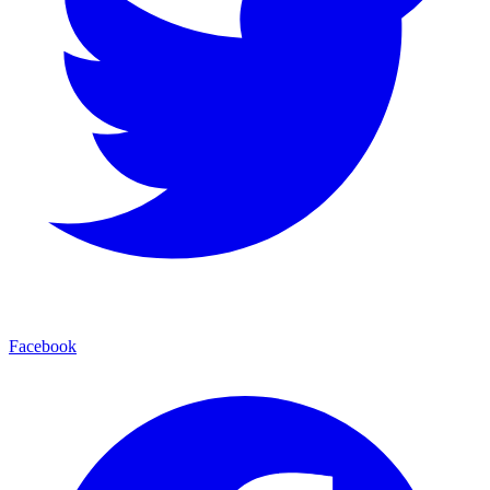
Facebook