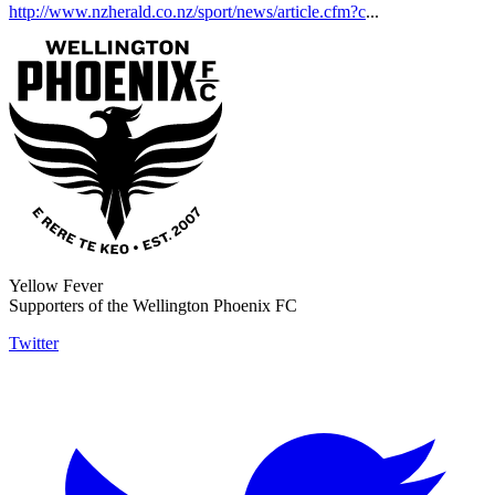
http://www.nzherald.co.nz/sport/news/article.cfm?c
...
Yellow Fever
Supporters of the Wellington Phoenix FC
Twitter