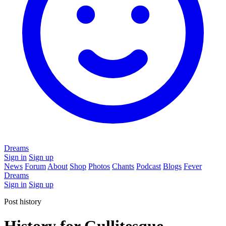
Dreams
Sign in
Sign up
News
Forum
About
Shop
Photos
Chants
Podcast
Blogs
Fever
Dreams
Sign in
Sign up
Post history