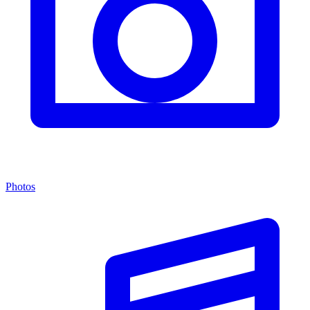
Photos