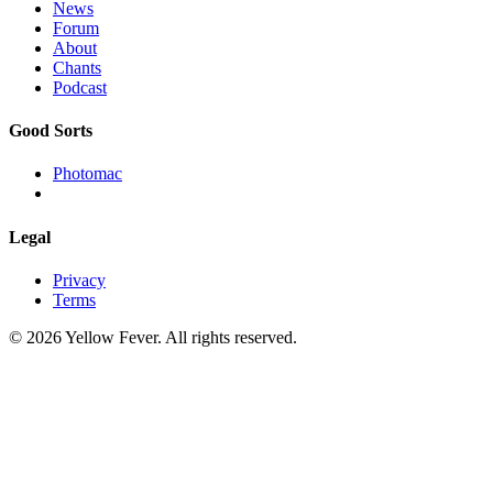
News
Forum
About
Chants
Podcast
Good Sorts
Photomac
Legal
Privacy
Terms
© 2026 Yellow Fever. All rights reserved.