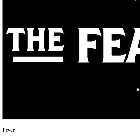
Fever