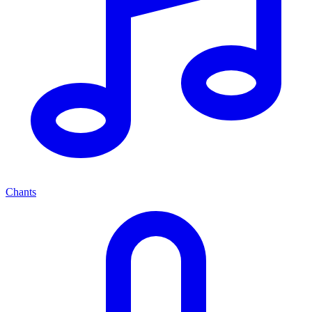
Chants