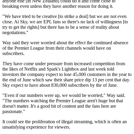
anyone else [in New Zealand] could do it and come close to
breaking even unless they have another reason for doing it.
"We have tried to be creative [to strike a deal] but we are not even
close. At Sky, we are EPL fans so there's no lack of willingness [to
try to get the rights] but there has to be a sense of reality about
negotiations."
Way said they were worried about the effect the continued absence
of the Premier League from their channels would have on
subscribers.
They have come under pressure from increased competition from
the likes of Netflix and Spark's Lightbox and last week told
investors the company expect to lose 45,000 customers in the year to
the end of June which saw their share price dip 13 per cent that day.
Sky expect to have about 830,000 subscribers by the of June.
"Even if our numbers were up, we would be worried," Way said.
"The numbers watching the Premier League aren't huge but that
doesn't matter. It's a good bit of content and the fans here are
passionate."
It could see the proliferation of illegal streaming, which is often an
unsatisfying experience for viewers.