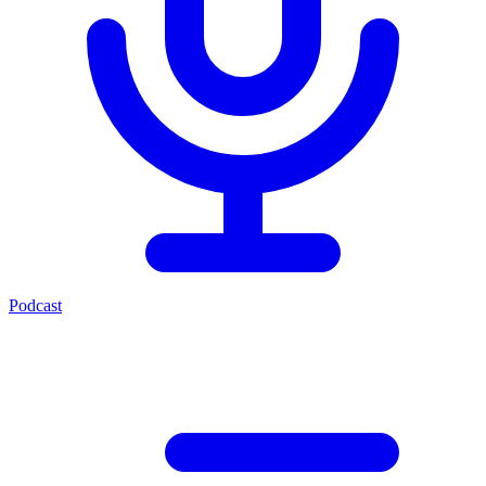
Podcast