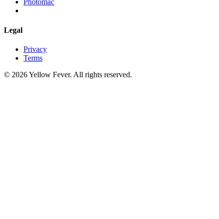
Photomac
Legal
Privacy
Terms
© 2026 Yellow Fever. All rights reserved.