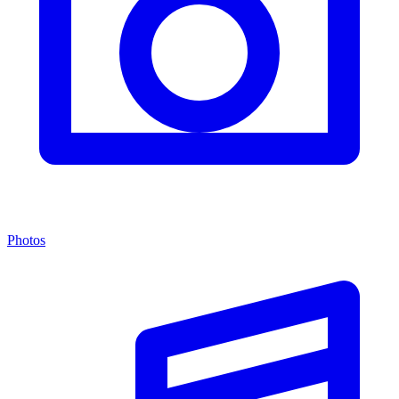
Photos