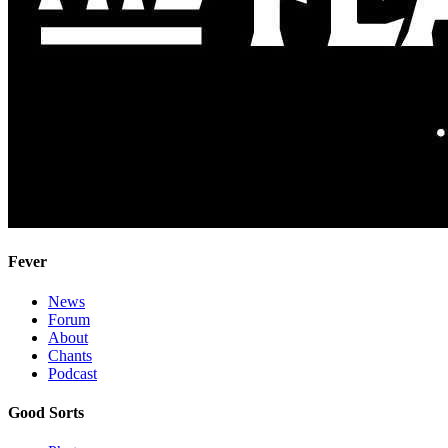
Fever
News
Forum
About
Chants
Podcast
Good Sorts