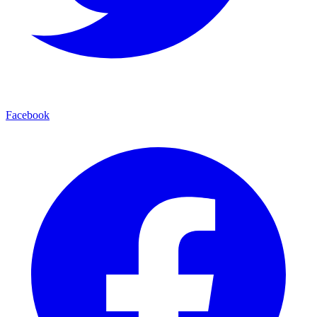
Facebook