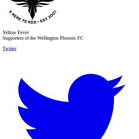
Yellow Fever
Supporters of the Wellington Phoenix FC
Twitter