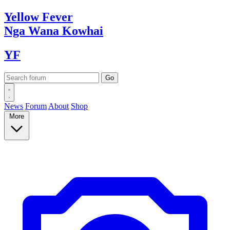
Yellow
Fever
Nga Wana
Kowhai
YF
News
Forum
About
Shop
More