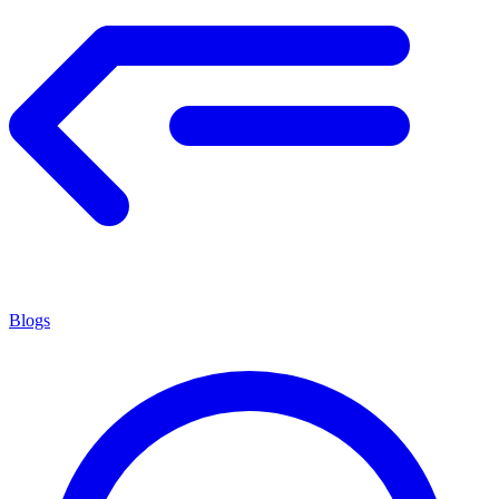
Blogs