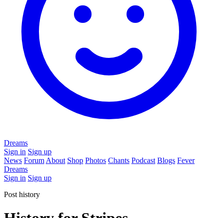
Dreams
Sign in
Sign up
News
Forum
About
Shop
Photos
Chants
Podcast
Blogs
Fever
Dreams
Sign in
Sign up
Post history