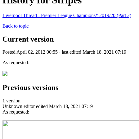
History for Stripes
Liverpool Thread - Premier League Champions* 2019/20 (Part 2)
Back to topic
Current version
Posted April 02, 2012 00:55 · last edited March 18, 2021 07:19
As requested:
Previous versions
1 version
Unknown editor
edited March 18, 2021 07:19
As requested: