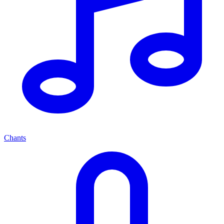
Chants