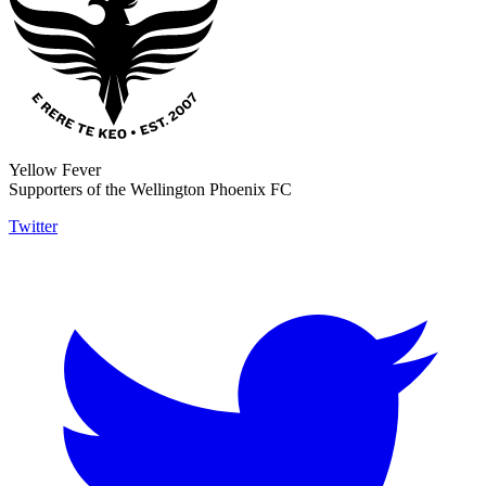
Yellow Fever
Supporters of the Wellington Phoenix FC
Twitter