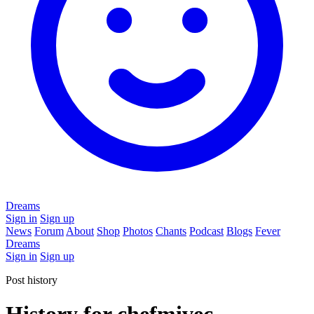
Dreams
Sign in
Sign up
News
Forum
About
Shop
Photos
Chants
Podcast
Blogs
Fever
Dreams
Sign in
Sign up
Post history