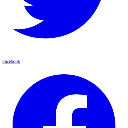
Facebook