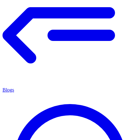
Blogs