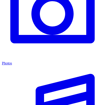
Photos