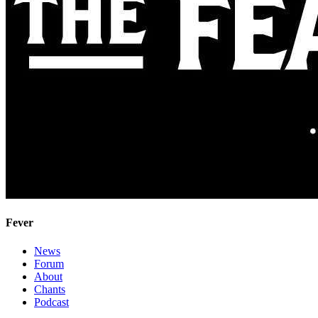
Fever
News
Forum
About
Chants
Podcast