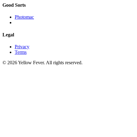
Good Sorts
Photomac
Legal
Privacy
Terms
© 2026 Yellow Fever. All rights reserved.