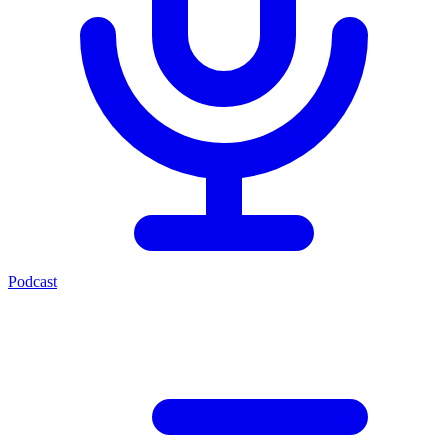
Podcast