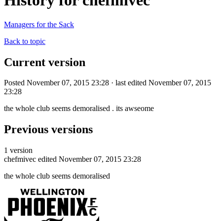
History for chefmivec
Managers for the Sack
Back to topic
Current version
Posted November 07, 2015 23:28 · last edited November 07, 2015
23:28
the whole club seems demoralised . its awseome
Previous versions
1 version
chefmivec
edited November 07, 2015 23:28
the whole club seems demoralised