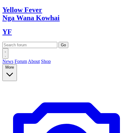
Yellow
Fever
Nga Wana
Kowhai
YF
News
Forum
About
Shop
More