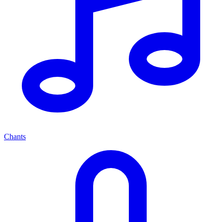
Chants