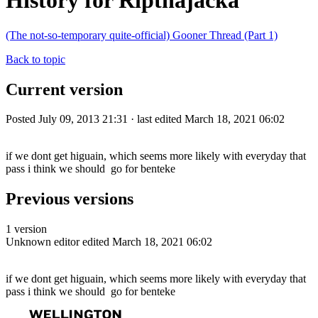
History for Ripthajacka
(The not-so-temporary quite-official) Gooner Thread (Part 1)
Back to topic
Current version
Posted July 09, 2013 21:31 · last edited March 18, 2021 06:02
if we dont get higuain, which seems more likely with everyday that
pass i think we should go for benteke
Previous versions
1 version
Unknown editor
edited March 18, 2021 06:02
if we dont get higuain, which seems more likely with everyday that
pass i think we should go for benteke