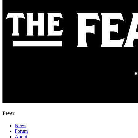
Fever
News
Forum
About