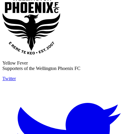
Yellow Fever
Supporters of the Wellington Phoenix FC
Twitter