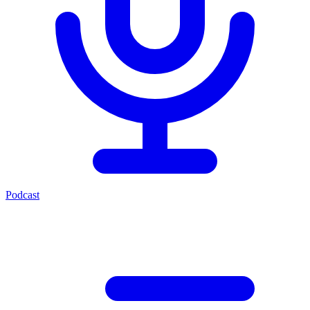
Podcast