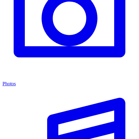
Photos