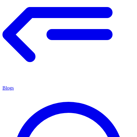
Blogs