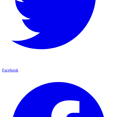
Facebook