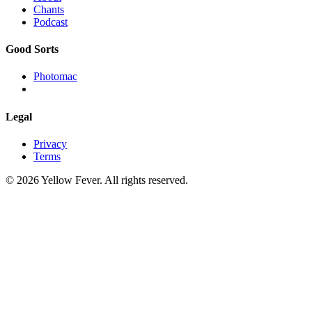
Chants
Podcast
Good Sorts
Photomac
Legal
Privacy
Terms
© 2026 Yellow Fever. All rights reserved.