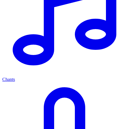
Chants