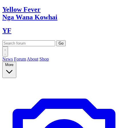
Yellow
Fever
Nga Wana
Kowhai
YF
News
Forum
About
Shop
More