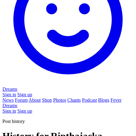
Dreams
Sign in
Sign up
News
Forum
About
Shop
Photos
Chants
Podcast
Blogs
Fever
Dreams
Sign in
Sign up
Post history