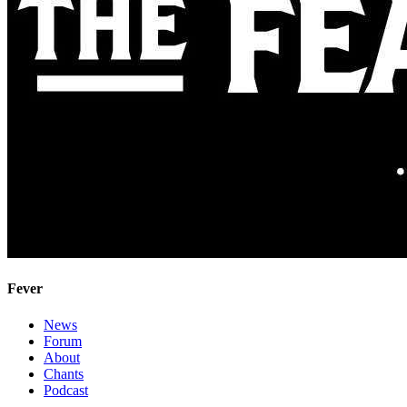
Fever
News
Forum
About
Chants
Podcast