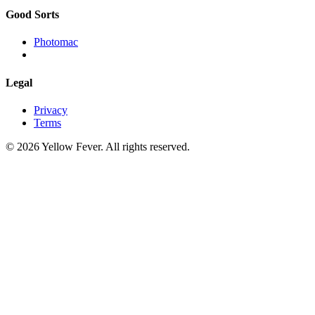
Good Sorts
Photomac
Legal
Privacy
Terms
© 2026 Yellow Fever. All rights reserved.