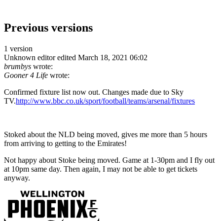
Previous versions
1 version
Unknown editor
edited March 18, 2021 06:02
brumbys
wrote:
Gooner 4 Life
wrote:
Confirmed fixture list now out. Changes made due to Sky
TV.
http://www.bbc.co.uk/sport/football/teams/arsenal/fixtures
Stoked about the NLD being moved, gives me more than 5 hours
from arriving to getting to the Emirates!
Not happy about Stoke being moved. Game at 1-30pm and I fly out
at 10pm same day. Then again, I may not be able to get tickets
anyway.