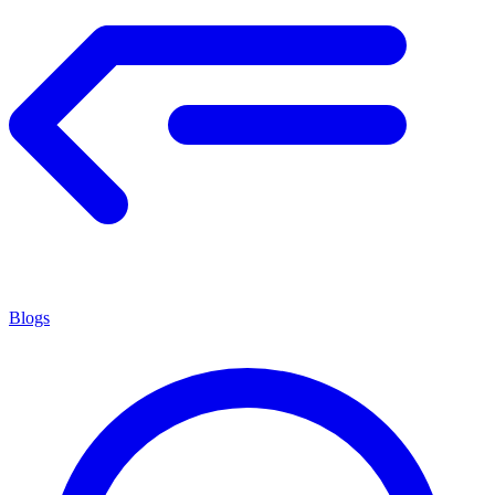
Blogs