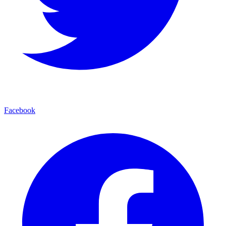
Facebook