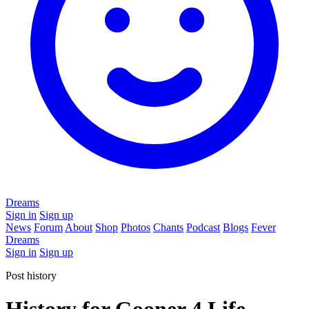
Dreams
Sign in
Sign up
News
Forum
About
Shop
Photos
Chants
Podcast
Blogs
Fever
Dreams
Sign in
Sign up
Post history