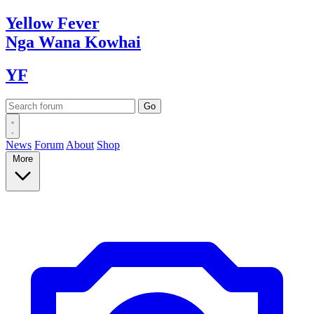
Yellow
Fever
Nga Wana
Kowhai
YF
News
Forum
About
Shop
More