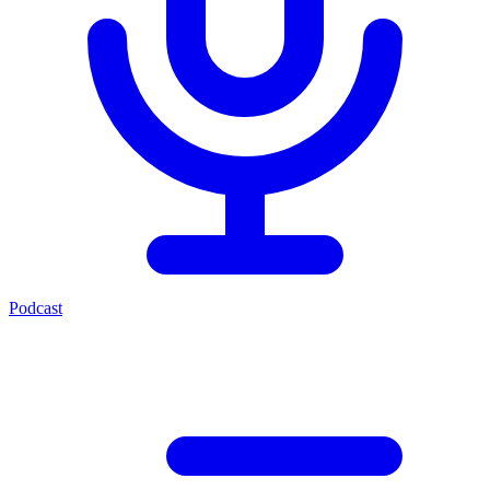
Podcast