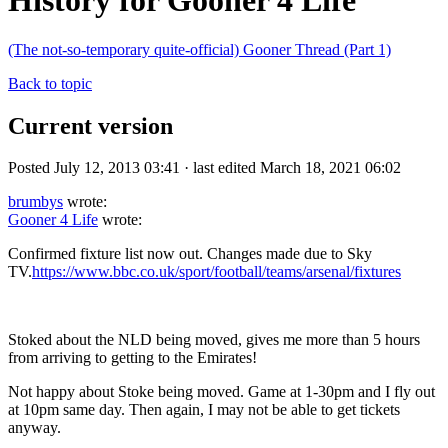
History for Gooner 4 Life
(The not-so-temporary quite-official) Gooner Thread (Part 1)
Back to topic
Current version
Posted July 12, 2013 03:41 · last edited March 18, 2021 06:02
brumbys
wrote:
Gooner 4 Life
wrote:
Confirmed fixture list now out. Changes made due to Sky
TV.
https://www.bbc.co.uk/sport/football/teams/arsenal/fixtures
Stoked about the NLD being moved, gives me more than 5 hours
from arriving to getting to the Emirates!
Not happy about Stoke being moved. Game at 1-30pm and I fly out
at 10pm same day. Then again, I may not be able to get tickets
anyway.