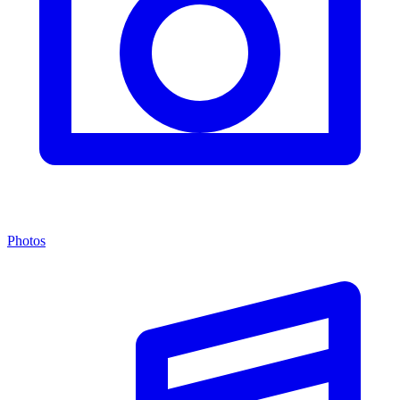
Photos