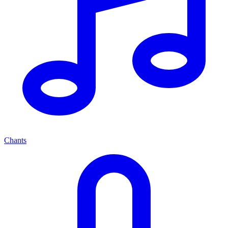
Chants