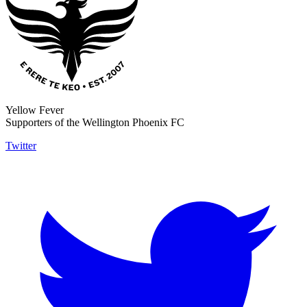
Yellow Fever
Supporters of the Wellington Phoenix FC
Twitter