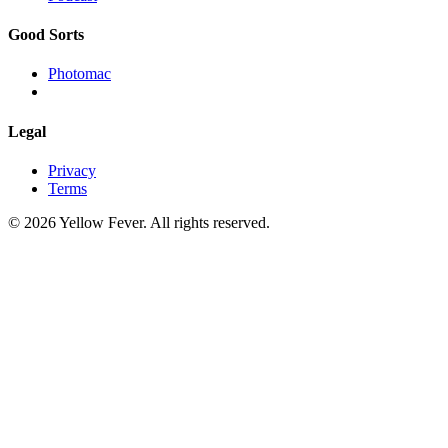
Good Sorts
Photomac
Legal
Privacy
Terms
© 2026 Yellow Fever. All rights reserved.