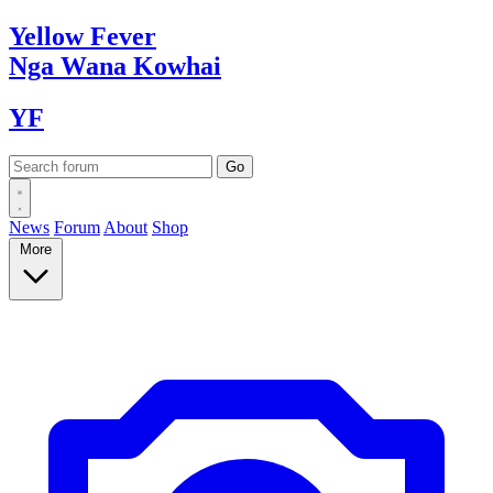
Yellow
Fever
Nga Wana
Kowhai
YF
News
Forum
About
Shop
More