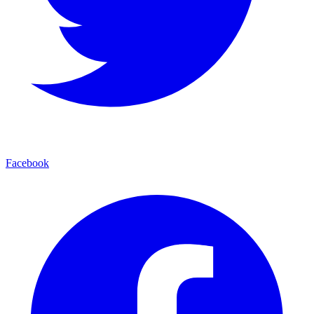
Facebook