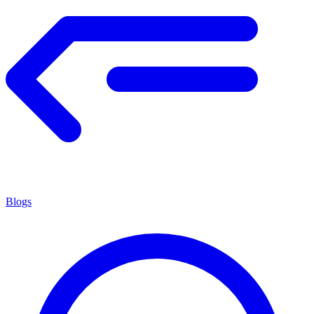
Blogs