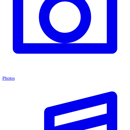
Photos