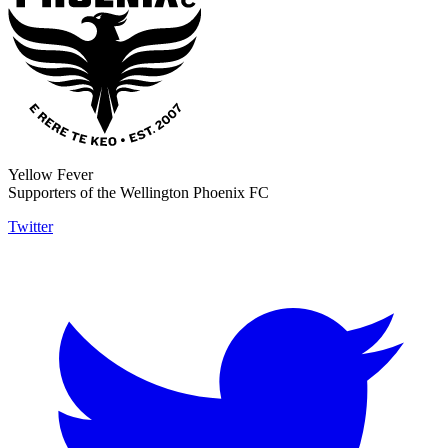
Yellow Fever
Supporters of the Wellington Phoenix FC
Twitter