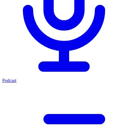
Podcast