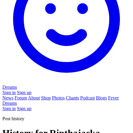
Dreams
Sign in
Sign up
News
Forum
About
Shop
Photos
Chants
Podcast
Blogs
Fever
Dreams
Sign in
Sign up
Post history