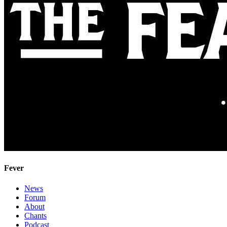
Fever
News
Forum
About
Chants
Podcast