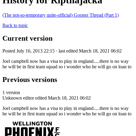
History for Ripthajacka
(The not-so-temporary quite-official) Gooner Thread (Part 1)
Back to topic
Current version
Posted July 16, 2013 22:15 · last edited March 18, 2021 06:02
Joel campbell now has a visa to play in england.....there is no way
he will be in first team squad so i wonder who he will go on loan to
Previous versions
1 version
Unknown editor
edited March 18, 2021 06:02
Joel campbell now has a visa to play in england.....there is no way
he will be in first team squad so i wonder who he will go on loan to