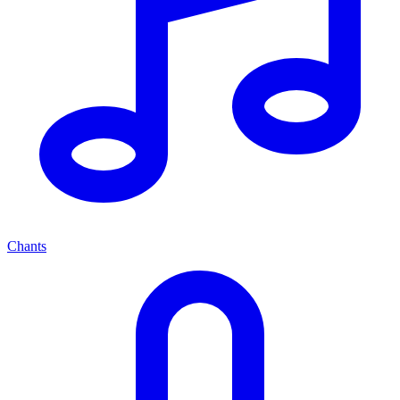
Chants