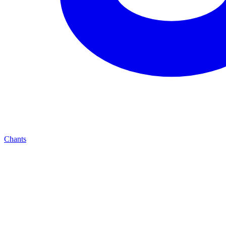
Chants