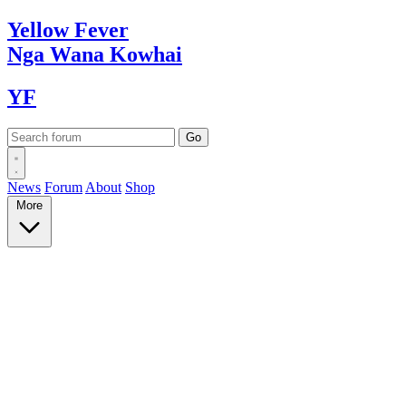
Yellow
Fever
Nga Wana
Kowhai
YF
News
Forum
About
Shop
More