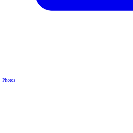
Photos