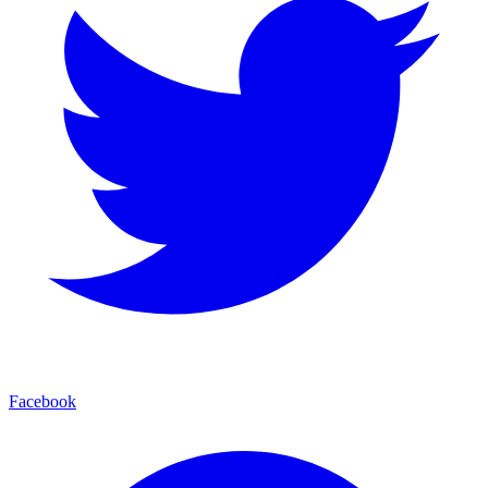
Facebook