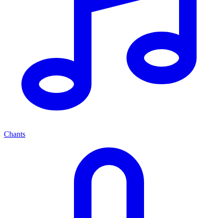
Chants