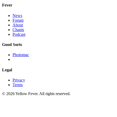
Fever
News
Forum
About
Chants
Podcast
Good Sorts
Photomac
Legal
Privacy
Terms
© 2026 Yellow Fever. All rights reserved.