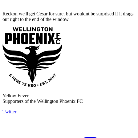
Reckon we'll get Cesar for sure, but wouldnt be surprised if it drags
out right to the end of the window
Yellow Fever
Supporters of the Wellington Phoenix FC
Twitter