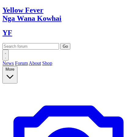
Yellow
Fever
Nga Wana
Kowhai
YF
News
Forum
About
Shop
More