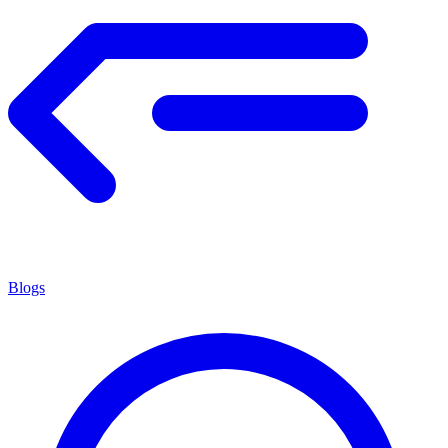
Blogs