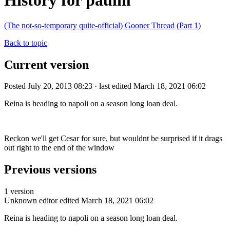
History for paulm
(The not-so-temporary quite-official) Gooner Thread (Part 1)
Back to topic
Current version
Posted July 20, 2013 08:23 · last edited March 18, 2021 06:02
Reina is heading to napoli on a season long loan deal.
Reckon we'll get Cesar for sure, but wouldnt be surprised if it drags
out right to the end of the window
Previous versions
1 version
Unknown editor
edited March 18, 2021 06:02
Reina is heading to napoli on a season long loan deal.