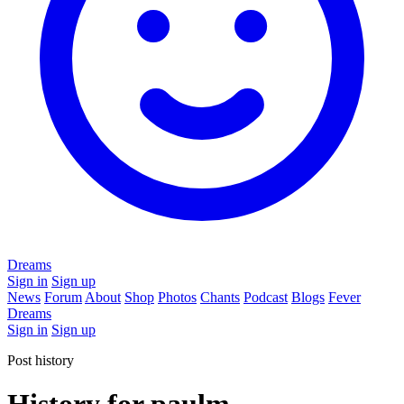
Dreams
Sign in
Sign up
News
Forum
About
Shop
Photos
Chants
Podcast
Blogs
Fever
Dreams
Sign in
Sign up
Post history