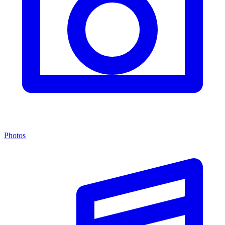
Photos