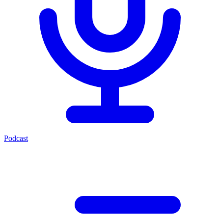
Podcast