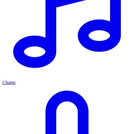
Chants