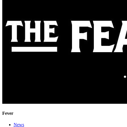
Fever
News