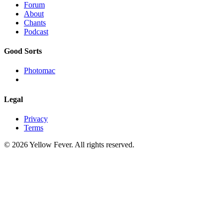
Forum
About
Chants
Podcast
Good Sorts
Photomac
Legal
Privacy
Terms
© 2026 Yellow Fever. All rights reserved.