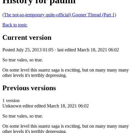
History for paulm
(The not-so-temporary quite-official) Gooner Thread (Part 1)
Back to topic
Current version
Posted July 25, 2013 01:05 · last edited March 18, 2021 06:02
So true valeo, so true.
On some level this suarez saga is exciting, but on many many many
other levels it's terribly depressing.
Previous versions
1 version
Unknown editor
edited March 18, 2021 06:02
So true valeo, so true.
On some level this suarez saga is exciting, but on many many many
other levels it's terribly depressing.