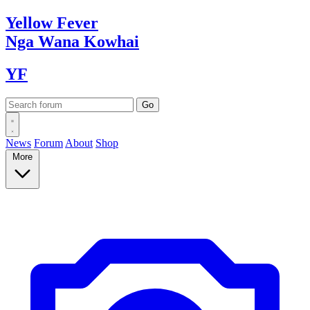
Yellow
Fever
Nga Wana
Kowhai
YF
News
Forum
About
Shop
More