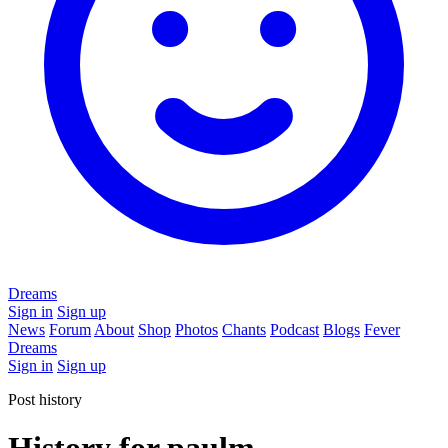
Dreams
Sign in
Sign up
News
Forum
About
Shop
Photos
Chants
Podcast
Blogs
Fever
Dreams
Sign in
Sign up
Post history