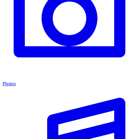
Photos