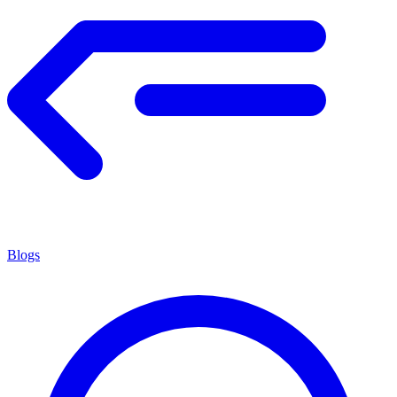
Blogs