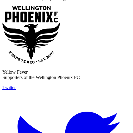
Yellow Fever
Supporters of the Wellington Phoenix FC
Twitter