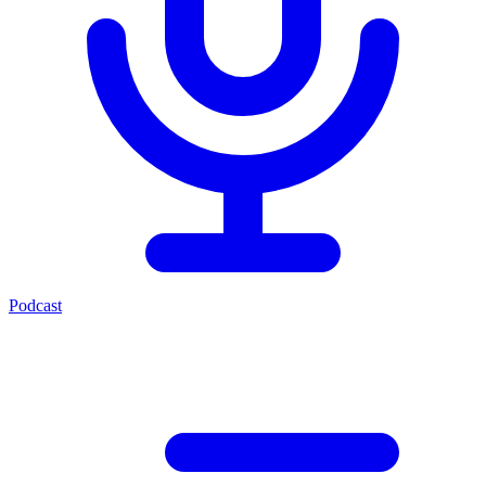
Podcast