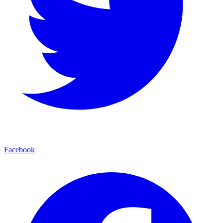
Facebook