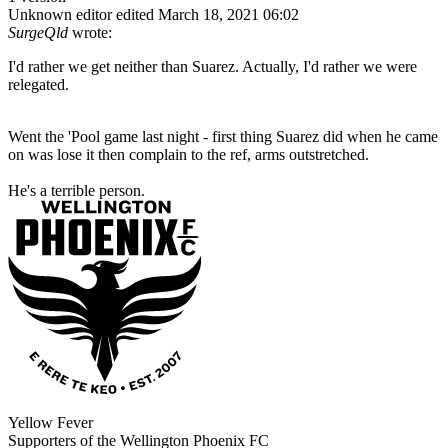
Unknown editor
edited March 18, 2021 06:02
SurgeQld
wrote:
I'd rather we get neither than Suarez. Actually, I'd rather we were
relegated.
Went the 'Pool game last night - first thing Suarez did when he came
on was lose it then complain to the ref, arms outstretched.
He's a terrible person.
Yellow Fever
Supporters of the Wellington Phoenix FC