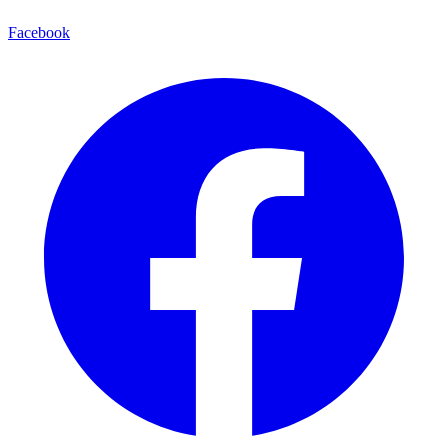
Facebook