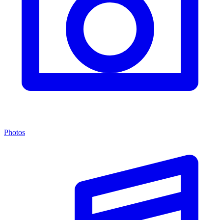
Photos