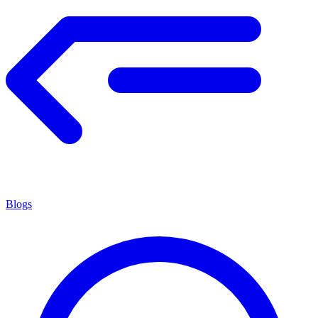
Blogs