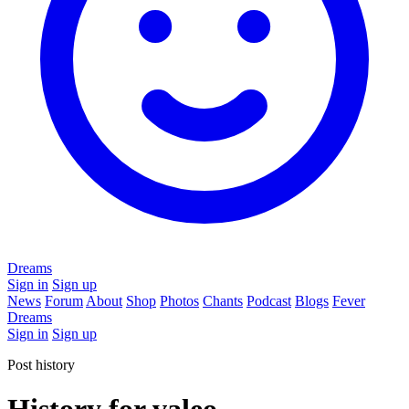
Dreams
Sign in
Sign up
News
Forum
About
Shop
Photos
Chants
Podcast
Blogs
Fever
Dreams
Sign in
Sign up
Post history