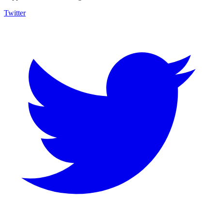
Twitter