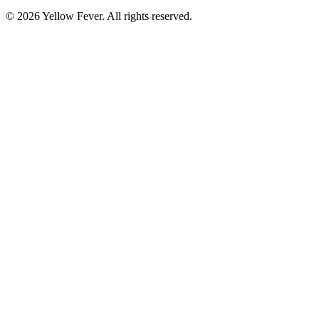
© 2026 Yellow Fever. All rights reserved.