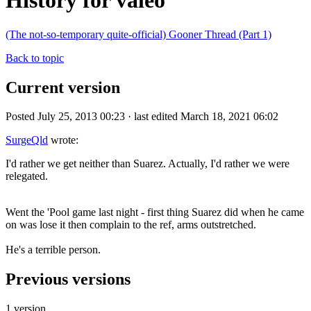
History for valeo
(The not-so-temporary quite-official) Gooner Thread (Part 1)
Back to topic
Current version
Posted July 25, 2013 00:23 · last edited March 18, 2021 06:02
SurgeQld
wrote:
I'd rather we get neither than Suarez. Actually, I'd rather we were
relegated.
Went the 'Pool game last night - first thing Suarez did when he came
on was lose it then complain to the ref, arms outstretched.
He's a terrible person.
Previous versions
1 version