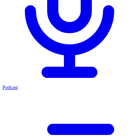
Podcast