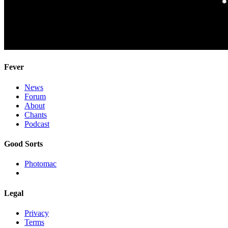
Fever
News
Forum
About
Chants
Podcast
Good Sorts
Photomac
Legal
Privacy
Terms