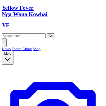
Yellow
Fever
Nga Wana
Kowhai
YF
News
Forum
About
Shop
More