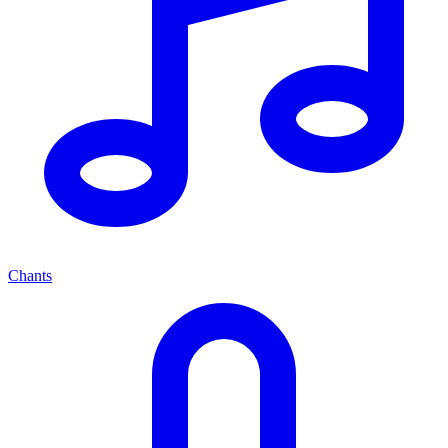
Chants