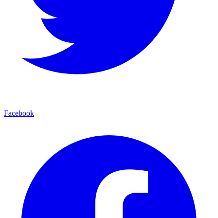
Facebook