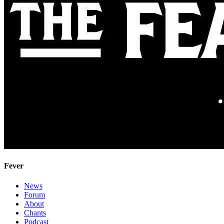
Fever
News
Forum
About
Chants
Podcast