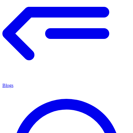
Blogs