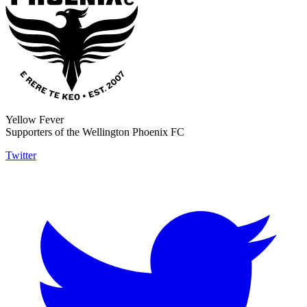
Yellow Fever
Supporters of the Wellington Phoenix FC
Twitter