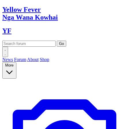
Yellow
Fever
Nga Wana
Kowhai
YF
News
Forum
About
Shop
More