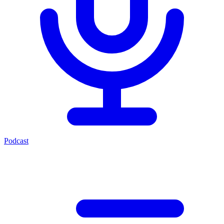
Podcast