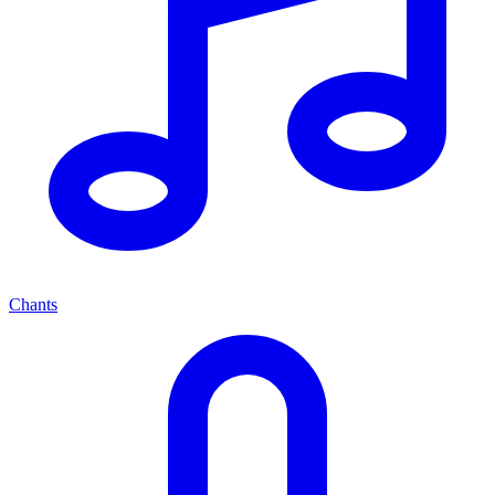
Chants