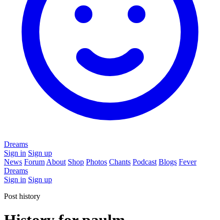
Dreams
Sign in
Sign up
News
Forum
About
Shop
Photos
Chants
Podcast
Blogs
Fever
Dreams
Sign in
Sign up
Post history