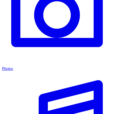
Photos