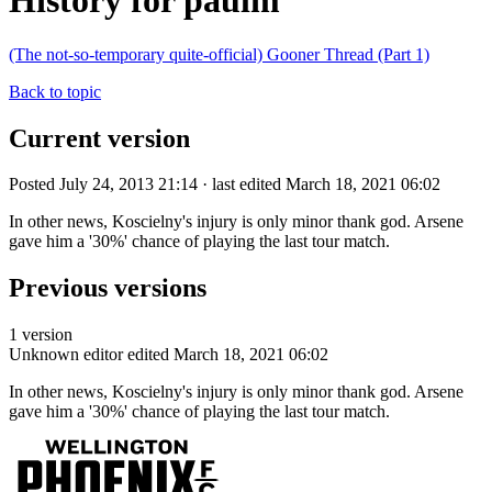
History for paulm
(The not-so-temporary quite-official) Gooner Thread (Part 1)
Back to topic
Current version
Posted July 24, 2013 21:14 · last edited March 18, 2021 06:02
In other news, Koscielny's injury is only minor thank god. Arsene
gave him a '30%' chance of playing the last tour match.
Previous versions
1 version
Unknown editor
edited March 18, 2021 06:02
In other news, Koscielny's injury is only minor thank god. Arsene
gave him a '30%' chance of playing the last tour match.