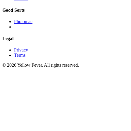
Good Sorts
Photomac
Legal
Privacy
Terms
© 2026 Yellow Fever. All rights reserved.