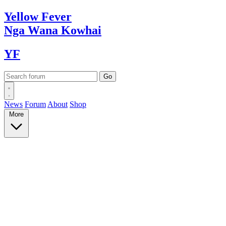
Yellow
Fever
Nga Wana
Kowhai
YF
News
Forum
About
Shop
More