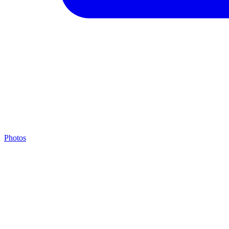
Photos