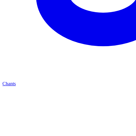
Chants