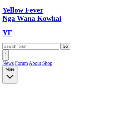
Yellow
Fever
Nga Wana
Kowhai
YF
News
Forum
About
Shop
More