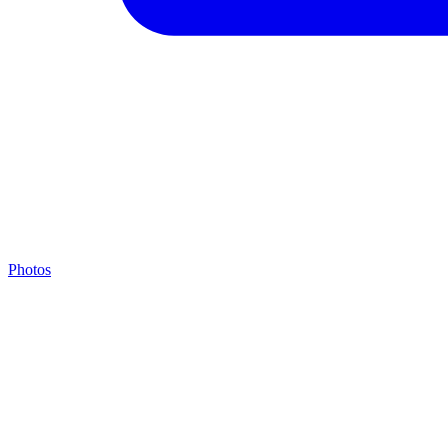
Photos