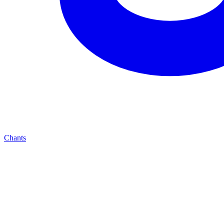
Chants