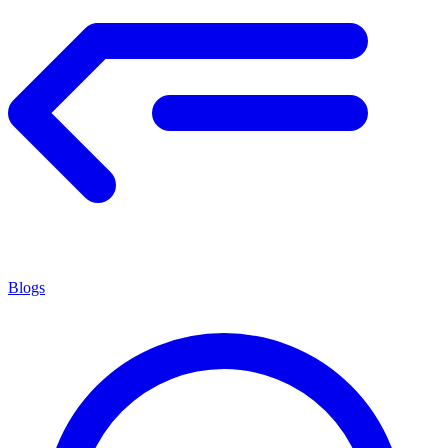
Blogs