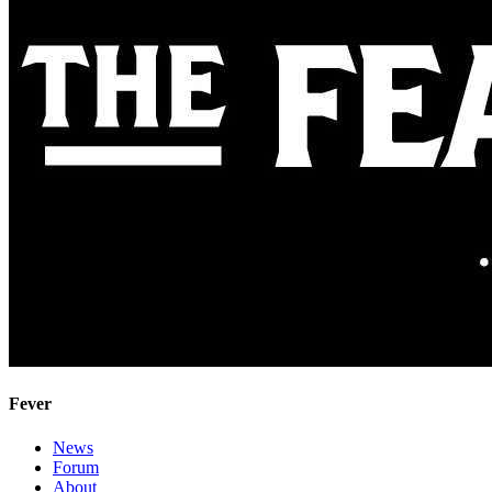
Fever
News
Forum
About