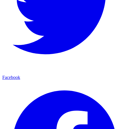
Facebook