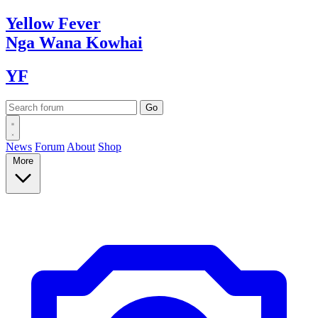
Yellow
Fever
Nga Wana
Kowhai
YF
News
Forum
About
Shop
More