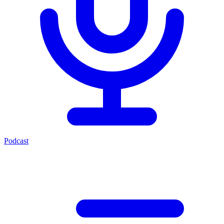
Podcast