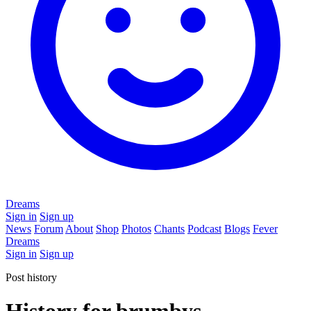
Dreams
Sign in
Sign up
News
Forum
About
Shop
Photos
Chants
Podcast
Blogs
Fever
Dreams
Sign in
Sign up
Post history