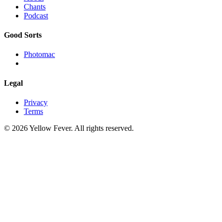
Chants
Podcast
Good Sorts
Photomac
Legal
Privacy
Terms
© 2026 Yellow Fever. All rights reserved.