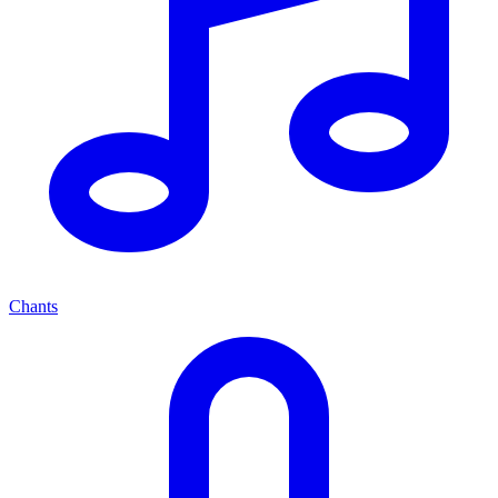
Chants