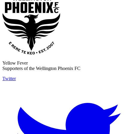
Yellow Fever
Supporters of the Wellington Phoenix FC
Twitter