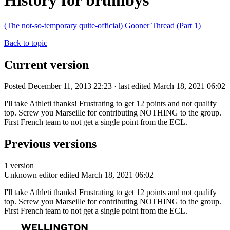
History for brumbys
(The not-so-temporary quite-official) Gooner Thread (Part 1)
Back to topic
Current version
Posted December 11, 2013 22:23 · last edited March 18, 2021 06:02
I'll take Athleti thanks! Frustrating to get 12 points and not qualify
top. Screw you Marseille for contributing NOTHING to the group.
First French team to not get a single point from the ECL.
Previous versions
1 version
Unknown editor
edited March 18, 2021 06:02
I'll take Athleti thanks! Frustrating to get 12 points and not qualify
top. Screw you Marseille for contributing NOTHING to the group.
First French team to not get a single point from the ECL.