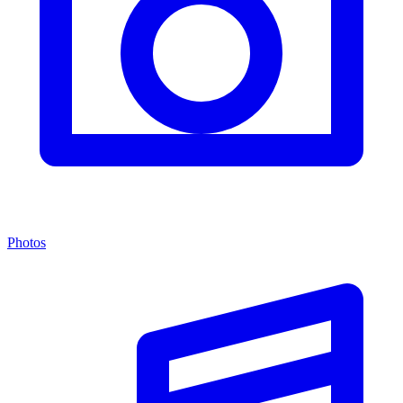
Photos