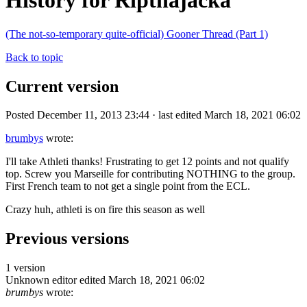
History for Ripthajacka
(The not-so-temporary quite-official) Gooner Thread (Part 1)
Back to topic
Current version
Posted December 11, 2013 23:44 · last edited March 18, 2021 06:02
brumbys
wrote:
I'll take Athleti thanks! Frustrating to get 12 points and not qualify
top. Screw you Marseille for contributing NOTHING to the group.
First French team to not get a single point from the ECL.
Crazy huh, athleti is on fire this season as well
Previous versions
1 version
Unknown editor
edited March 18, 2021 06:02
brumbys
wrote: