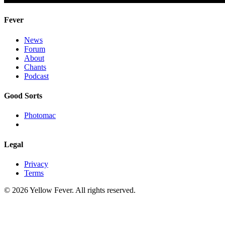
Fever
News
Forum
About
Chants
Podcast
Good Sorts
Photomac
Legal
Privacy
Terms
© 2026 Yellow Fever. All rights reserved.