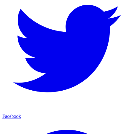
Facebook