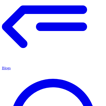
Blogs