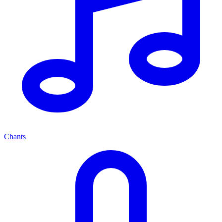
Chants