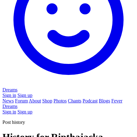
Dreams
Sign in
Sign up
News
Forum
About
Shop
Photos
Chants
Podcast
Blogs
Fever
Dreams
Sign in
Sign up
Post history