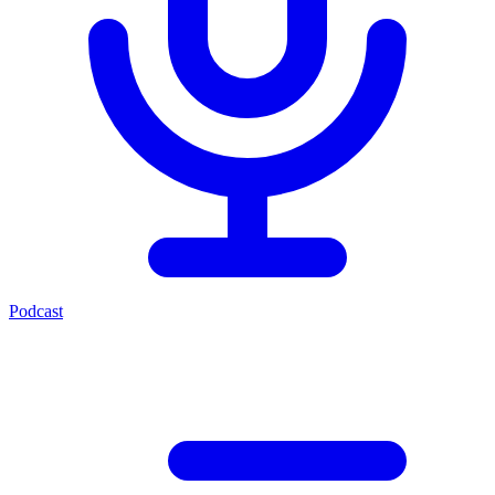
Podcast