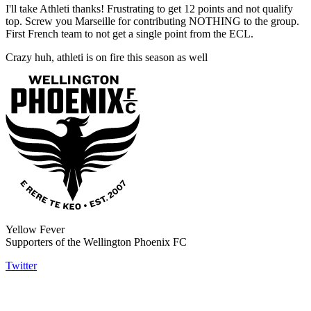
I'll take Athleti thanks! Frustrating to get 12 points and not qualify
top. Screw you Marseille for contributing NOTHING to the group.
First French team to not get a single point from the ECL.
Crazy huh, athleti is on fire this season as well
Yellow Fever
Supporters of the Wellington Phoenix FC
Twitter