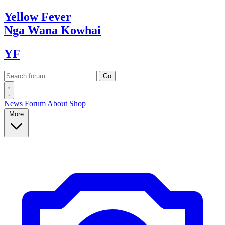
Yellow
Fever
Nga Wana
Kowhai
YF
News
Forum
About
Shop
More