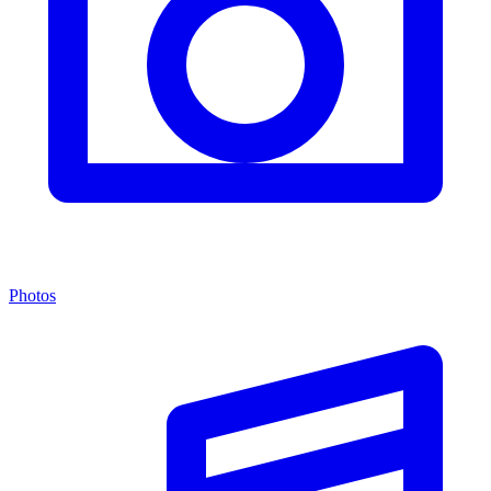
Photos