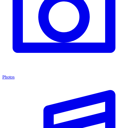
Photos