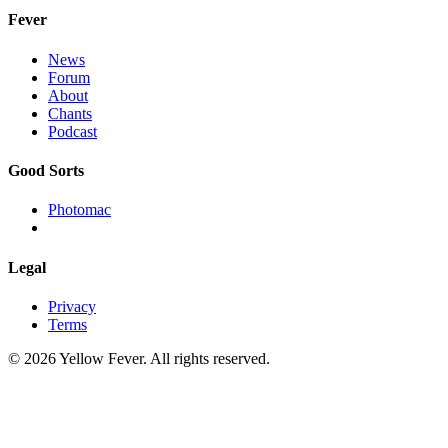
Fever
News
Forum
About
Chants
Podcast
Good Sorts
Photomac
Legal
Privacy
Terms
© 2026 Yellow Fever. All rights reserved.