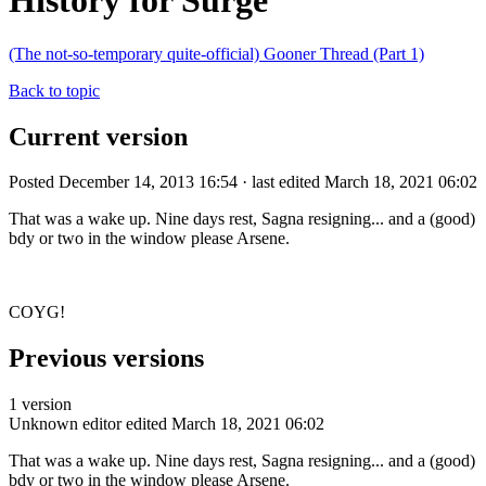
History for Surge
(The not-so-temporary quite-official) Gooner Thread (Part 1)
Back to topic
Current version
Posted December 14, 2013 16:54 · last edited March 18, 2021 06:02
That was a wake up. Nine days rest, Sagna resigning... and a (good)
bdy or two in the window please Arsene.
COYG!
Previous versions
1 version
Unknown editor
edited March 18, 2021 06:02
That was a wake up. Nine days rest, Sagna resigning... and a (good)
bdy or two in the window please Arsene.