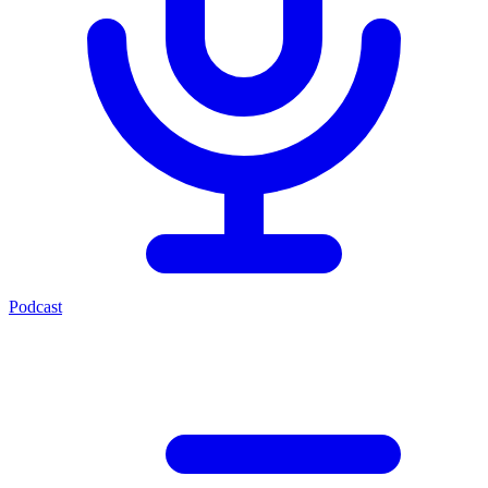
Podcast