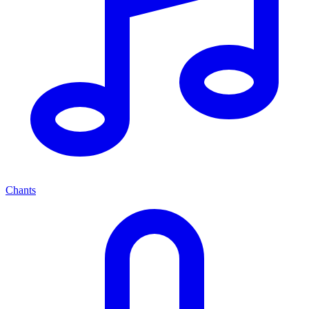
Chants