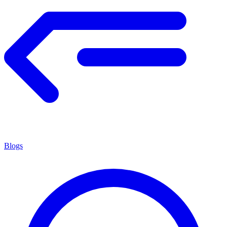
Blogs