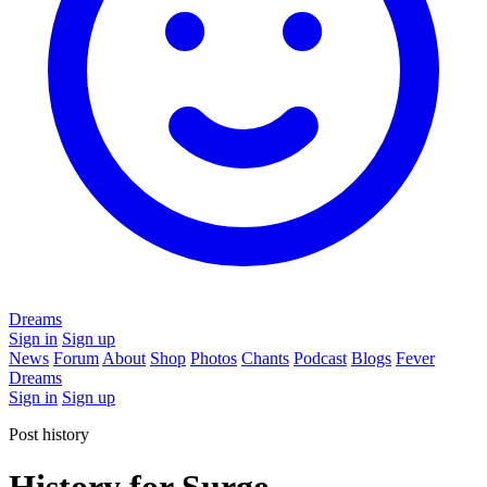
Dreams
Sign in
Sign up
News
Forum
About
Shop
Photos
Chants
Podcast
Blogs
Fever
Dreams
Sign in
Sign up
Post history