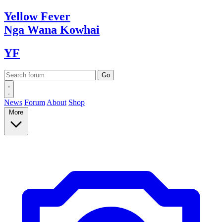
Yellow
Fever
Nga Wana
Kowhai
YF
News
Forum
About
Shop
More