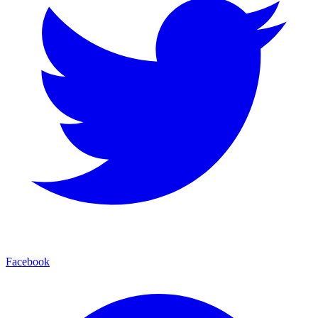
Facebook