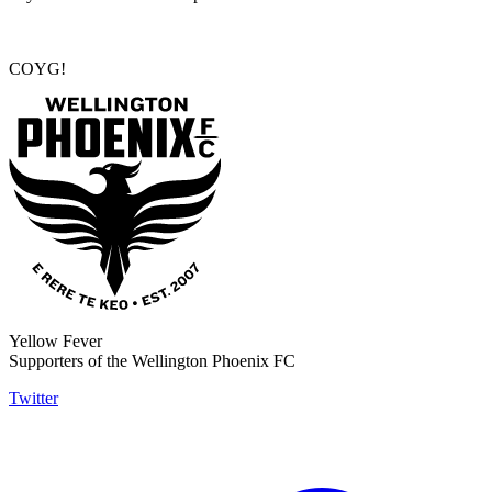
COYG!
Yellow Fever
Supporters of the Wellington Phoenix FC
Twitter