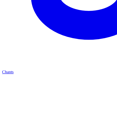
Chants