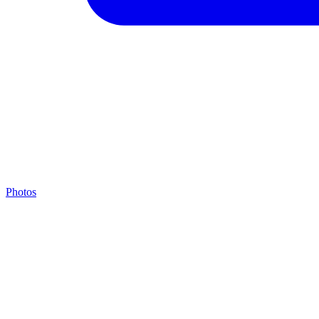
Photos