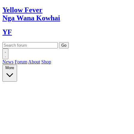
Yellow
Fever
Nga Wana
Kowhai
YF
News
Forum
About
Shop
More