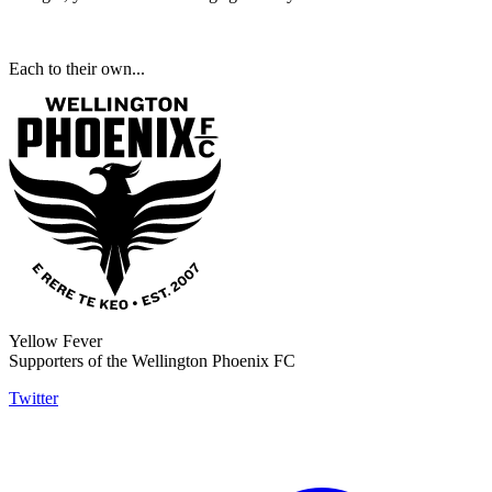
Each to their own...
Yellow Fever
Supporters of the Wellington Phoenix FC
Twitter