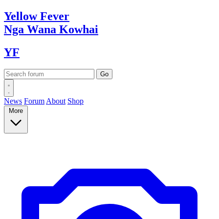
Yellow
Fever
Nga Wana
Kowhai
YF
News
Forum
About
Shop
More