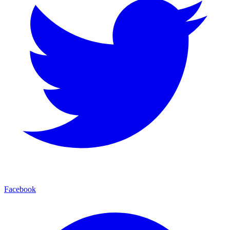
Facebook