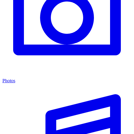
Photos