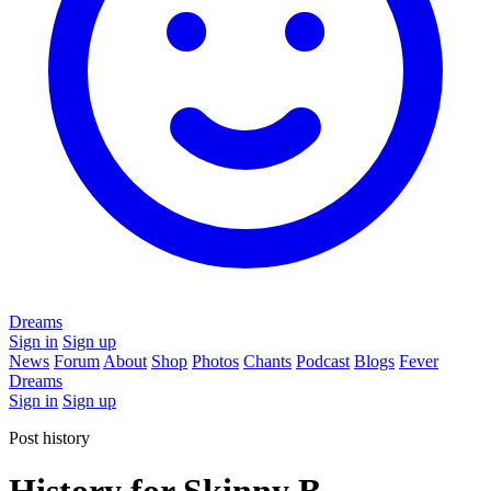
Dreams
Sign in
Sign up
News
Forum
About
Shop
Photos
Chants
Podcast
Blogs
Fever
Dreams
Sign in
Sign up
Post history