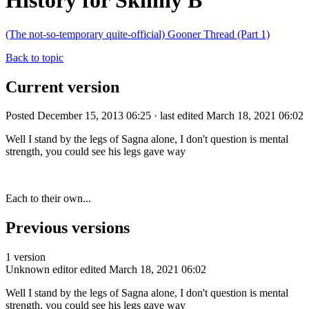
History for Skinny B
(The not-so-temporary quite-official) Gooner Thread (Part 1)
Back to topic
Current version
Posted December 15, 2013 06:25 · last edited March 18, 2021 06:02
Well I stand by the legs of Sagna alone, I don't question is mental
strength, you could see his legs gave way
Each to their own...
Previous versions
1 version
Unknown editor
edited March 18, 2021 06:02
Well I stand by the legs of Sagna alone, I don't question is mental
strength, you could see his legs gave way