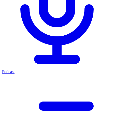
Podcast