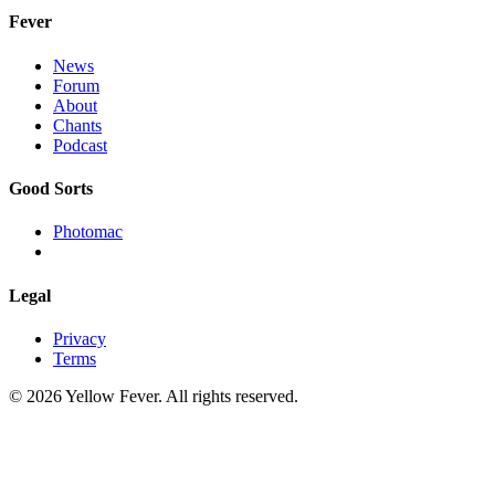
Fever
News
Forum
About
Chants
Podcast
Good Sorts
Photomac
Legal
Privacy
Terms
© 2026 Yellow Fever. All rights reserved.