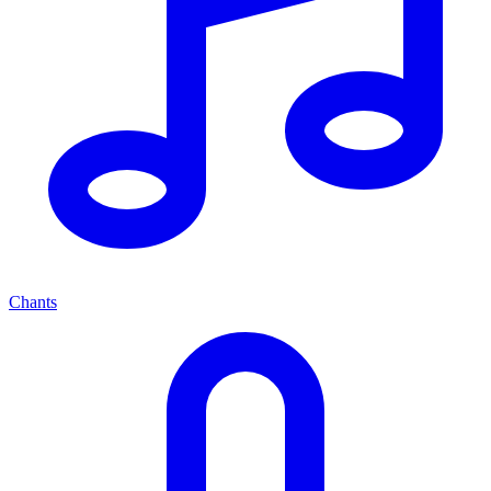
Chants