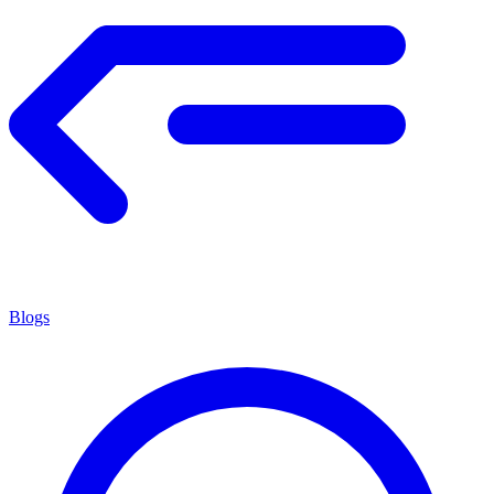
Blogs