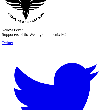
Yellow Fever
Supporters of the Wellington Phoenix FC
Twitter