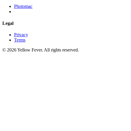
Photomac
Legal
Privacy
Terms
© 2026 Yellow Fever. All rights reserved.