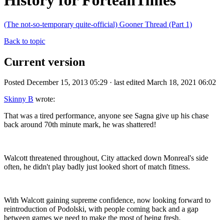
History for ForteanTimes
(The not-so-temporary quite-official) Gooner Thread (Part 1)
Back to topic
Current version
Posted December 15, 2013 05:29 · last edited March 18, 2021 06:02
Skinny B
wrote:
That was a tired performance, anyone see Sagna give up his chase
back around 70th minute mark, he was shattered!
Walcott threatened throughout, City attacked down Monreal's side
often, he didn't play badly just looked short of match fitness.
With Walcott gaining supreme confidence, now looking forward to
reintroduction of Podolski, with people coming back and a gap
between games we need to make the most of being fresh.