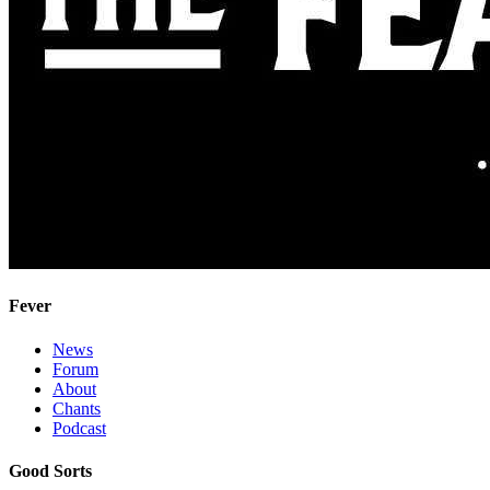
Fever
News
Forum
About
Chants
Podcast
Good Sorts