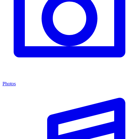
Photos