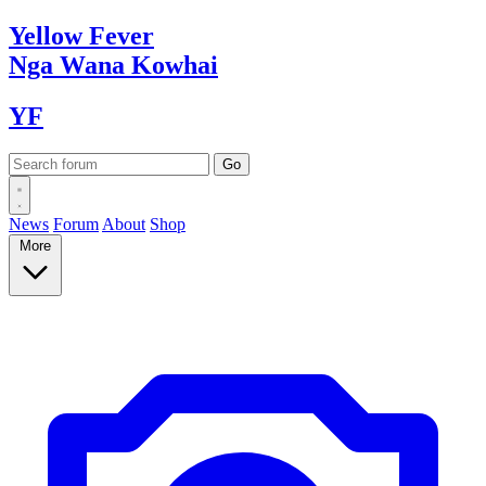
Yellow
Fever
Nga Wana
Kowhai
YF
News
Forum
About
Shop
More