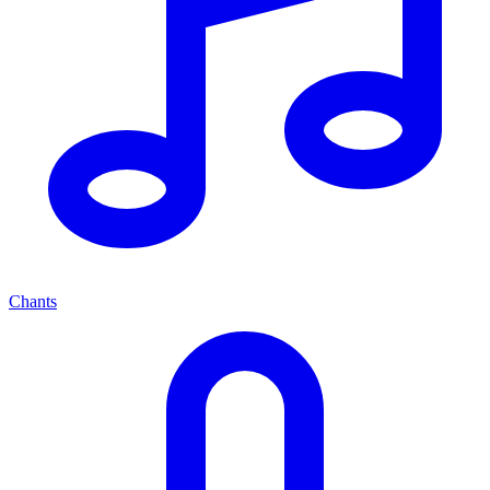
Chants