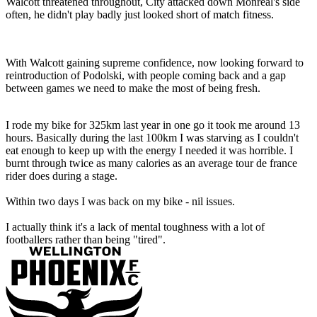
Walcott threatened throughout, City attacked down Monreal's side
often, he didn't play badly just looked short of match fitness.
With Walcott gaining supreme confidence, now looking forward to
reintroduction of Podolski, with people coming back and a gap
between games we need to make the most of being fresh.
I rode my bike for 325km last year in one go it took me around 13
hours. Basically during the last 100km I was starving as I couldn't
eat enough to keep up with the energy I needed it was horrible. I
burnt through twice as many calories as an average tour de france
rider does during a stage.
Within two days I was back on my bike - nil issues.
I actually think it's a lack of mental toughness with a lot of
footballers rather than being "tired".