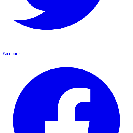
Facebook