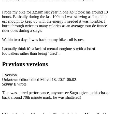
I rode my bike for 325km last year in one go it took me around 13
hours. Basically during the last 100km I was starving as I couldn't
eat enough to keep up with the energy I needed it was horrible. I
burnt through twice as many calories as an average tour de france
rider does during a stage.
Within two days I was back on my bike - nil issues.
I actually think it's a lack of mental toughness with a lot of
footballers rather than being "tired".
Previous versions
1 version
Unknown editor
edited March 18, 2021 06:02
Skinny B
wrote:
That was a tired performance, anyone see Sagna give up his chase
back around 70th minute mark, he was shattered!