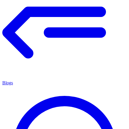
Blogs