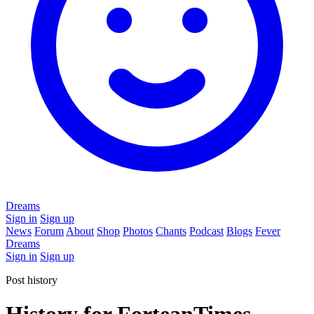
Dreams
Sign in
Sign up
News
Forum
About
Shop
Photos
Chants
Podcast
Blogs
Fever
Dreams
Sign in
Sign up
Post history