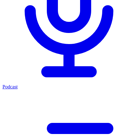
Podcast