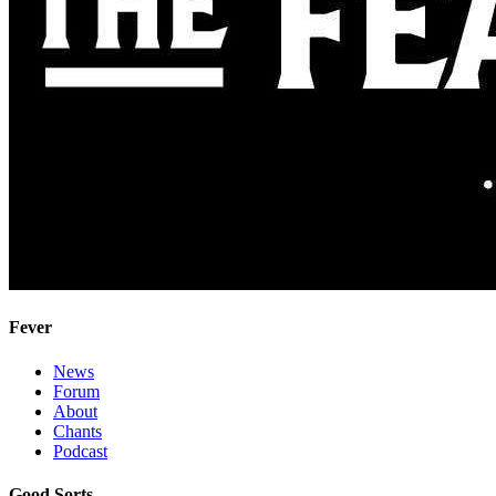
Fever
News
Forum
About
Chants
Podcast
Good Sorts