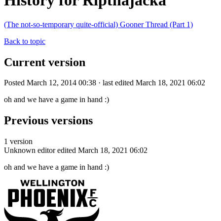
History for Ripthajacka
(The not-so-temporary quite-official) Gooner Thread (Part 1)
Back to topic
Current version
Posted March 12, 2014 00:38 · last edited March 18, 2021 06:02
oh and we have a game in hand :)
Previous versions
1 version
Unknown editor
edited March 18, 2021 06:02
oh and we have a game in hand :)