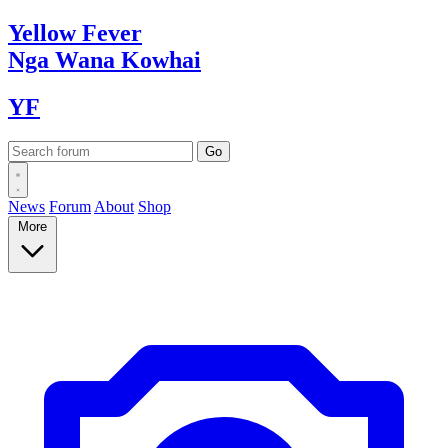
Yellow
Fever
Nga Wana
Kowhai
YF
News
Forum
About
Shop
More