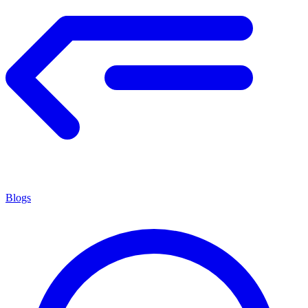
Blogs