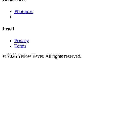
Photomac
Legal
Privacy
Terms
© 2026 Yellow Fever. All rights reserved.