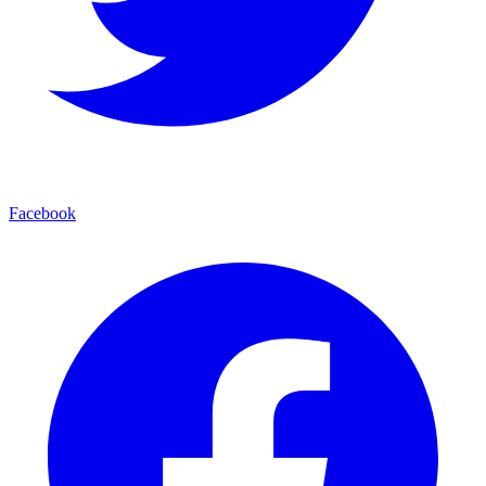
Facebook