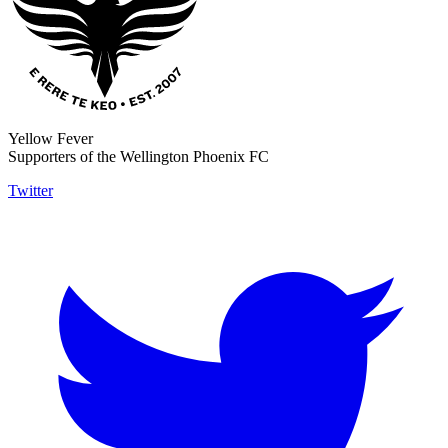
Yellow Fever
Supporters of the Wellington Phoenix FC
Twitter