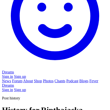
Dreams
Sign in
Sign up
News
Forum
About
Shop
Photos
Chants
Podcast
Blogs
Fever
Dreams
Sign in
Sign up
Post history