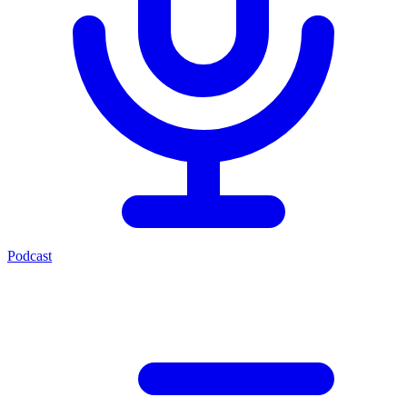
Podcast