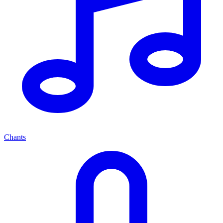
Chants