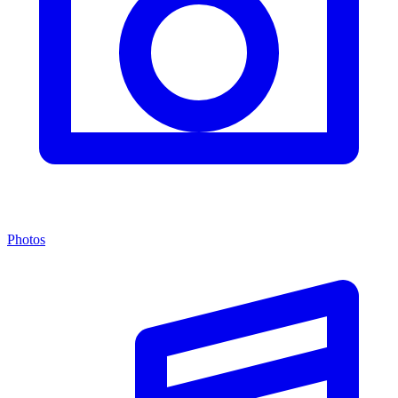
Photos