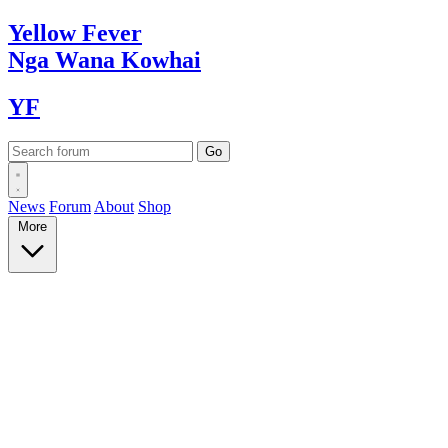
Yellow
Fever
Nga Wana
Kowhai
YF
News
Forum
About
Shop
More