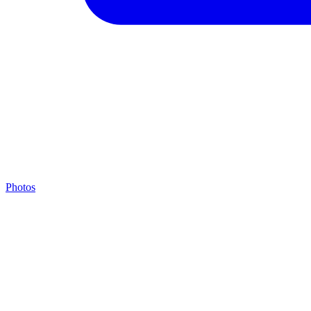
Photos