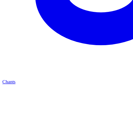
Chants