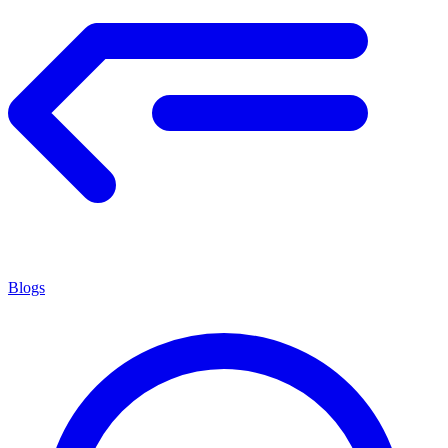
Blogs