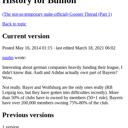
History for Bullion
(The not-so-temporary quite-official) Gooner Thread (Part 1)
Back to topic
Current version
Posted May 16, 2014 01:15 · last edited March 18, 2021 06:02
paulm
wrote:
Interesting about german companies heavily funding their league, I
didn't know that. Audi and Adidas actually own part of Bayern?
Wow.
Not really. Bayer and Wolfsburg are the only ones really (RB
Leipzig too, but they have gotten into difficulties recently). More
than 50% of clubs have to owned by members (50+1 rule). Bayern
have over 200,000 members owning 75%-80% of the club.
Previous versions
1 version