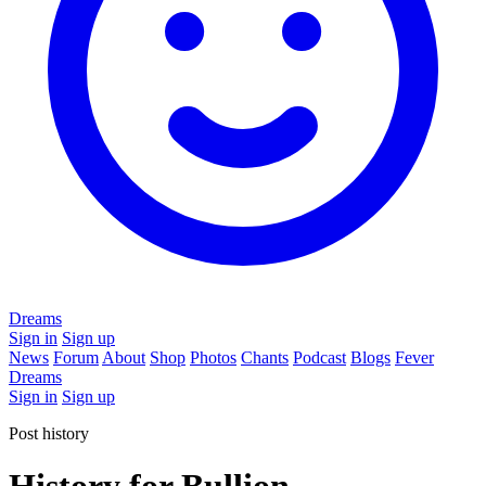
Dreams
Sign in
Sign up
News
Forum
About
Shop
Photos
Chants
Podcast
Blogs
Fever
Dreams
Sign in
Sign up
Post history