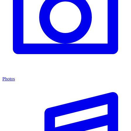
Photos