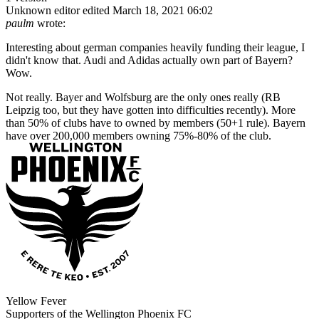
Unknown editor
edited March 18, 2021 06:02
paulm
wrote:
Interesting about german companies heavily funding their league, I
didn't know that. Audi and Adidas actually own part of Bayern?
Wow.
Not really. Bayer and Wolfsburg are the only ones really (RB
Leipzig too, but they have gotten into difficulties recently). More
than 50% of clubs have to owned by members (50+1 rule). Bayern
have over 200,000 members owning 75%-80% of the club.
Yellow Fever
Supporters of the Wellington Phoenix FC