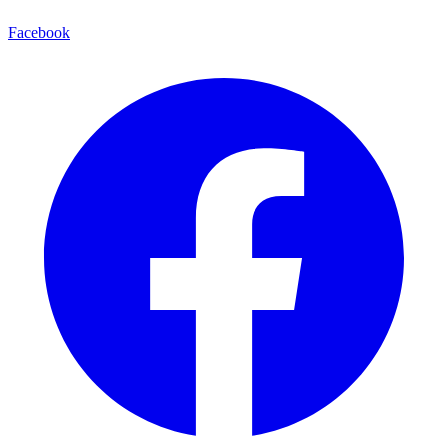
Facebook