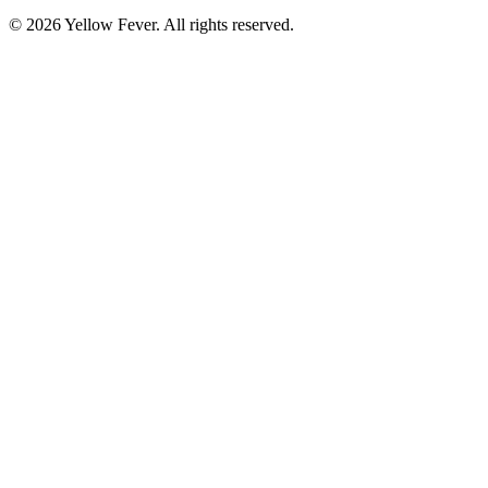
© 2026 Yellow Fever. All rights reserved.