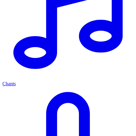
Chants