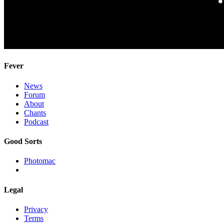
Fever
News
Forum
About
Chants
Podcast
Good Sorts
Photomac
Legal
Privacy
Terms