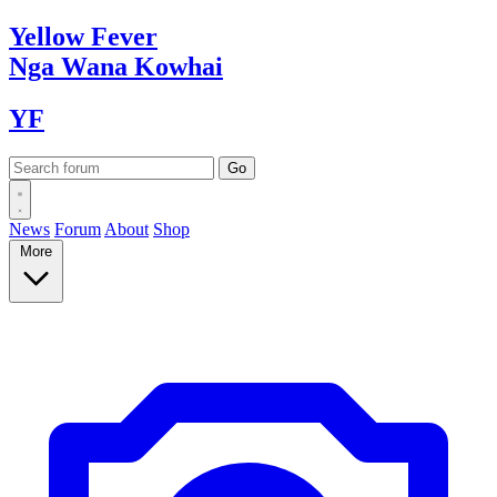
Yellow
Fever
Nga Wana
Kowhai
YF
News
Forum
About
Shop
More