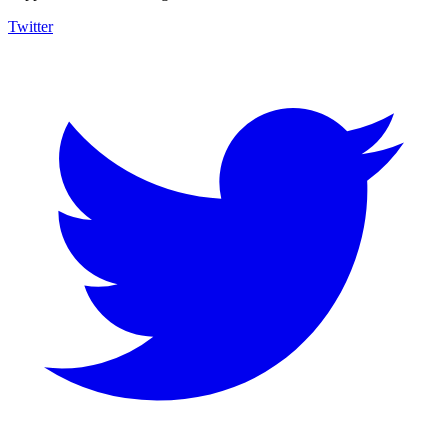
Twitter