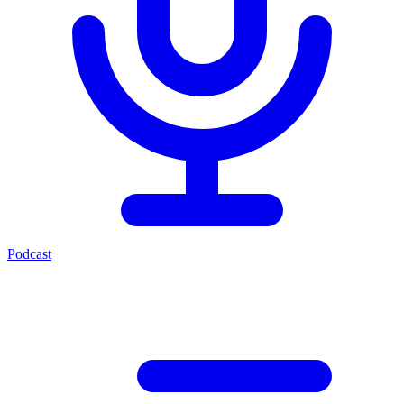
Podcast