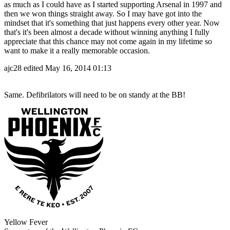
as much as I could have as I started supporting Arsenal in 1997 and
then we won things straight away. So I may have got into the
mindset that it's something that just happens every other year. Now
that's it's been almost a decade without winning anything I fully
appreciate that this chance may not come again in my lifetime so
want to make it a really memorable occasion.
ajc28
edited May 16, 2014 01:13
Same. Defibrilators will need to be on standy at the BB!
Yellow Fever