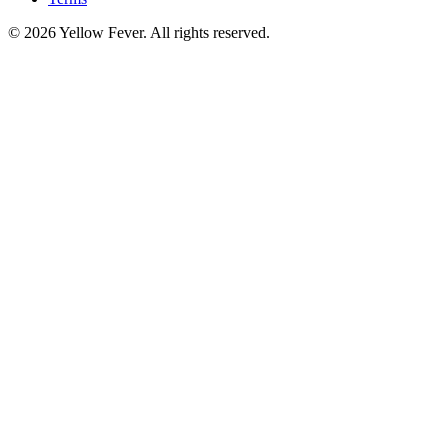
© 2026 Yellow Fever. All rights reserved.