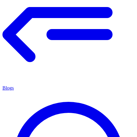
Blogs