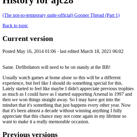
History for ajc28
(The not-so-temporary quite-official) Gooner Thread (Part 1)
Back to topic
Current version
Posted May 16, 2014 01:06 · last edited March 18, 2021 06:02
Same. Defibrilators will need to be on standy at the BB!
Usually watch games at home alone so this will be a different
experience, but feel like I should do something special for this.
Lately started to feel like maybe I didn't appreciate previous trophies
as much as I could have as I started supporting Arsenal in 1997 and
then we won things straight away. So I may have got into the
mindset that it's something that just happens every other year. Now
that it's been almost a decade without winning anything I fully
appreciate that this chance may not come again in my lifetime so
want to make it a really memorable occasion.
Previous versions