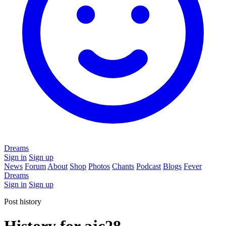
Dreams
Sign in
Sign up
News
Forum
About
Shop
Photos
Chants
Podcast
Blogs
Fever
Dreams
Sign in
Sign up
Post history