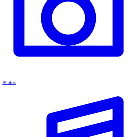
Photos