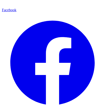
Facebook