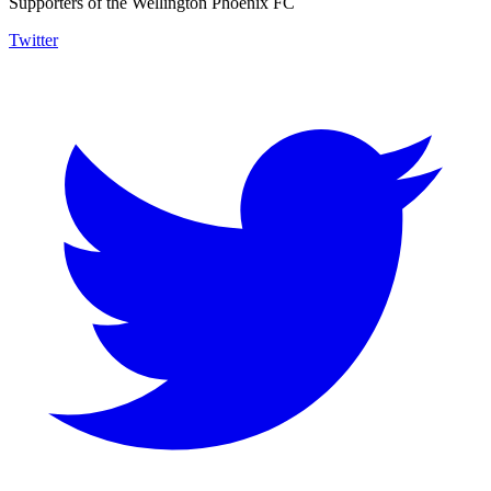
Supporters of the Wellington Phoenix FC
Twitter