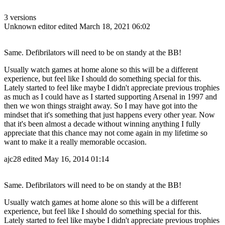
3 versions
Unknown editor
edited March 18, 2021 06:02
Same. Defibrilators will need to be on standy at the BB!
Usually watch games at home alone so this will be a different
experience, but feel like I should do something special for this.
Lately started to feel like maybe I didn't appreciate previous trophies
as much as I could have as I started supporting Arsenal in 1997 and
then we won things straight away. So I may have got into the
mindset that it's something that just happens every other year. Now
that it's been almost a decade without winning anything I fully
appreciate that this chance may not come again in my lifetime so
want to make it a really memorable occasion.
ajc28
edited May 16, 2014 01:14
Same. Defibrilators will need to be on standy at the BB!
Usually watch games at home alone so this will be a different
experience, but feel like I should do something special for this.
Lately started to feel like maybe I didn't appreciate previous trophies