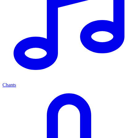
Chants