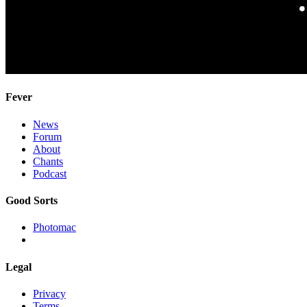
Fever
News
Forum
About
Chants
Podcast
Good Sorts
Photomac
Legal
Privacy
Terms