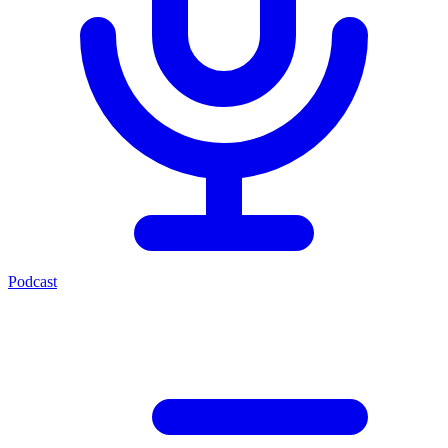
Podcast