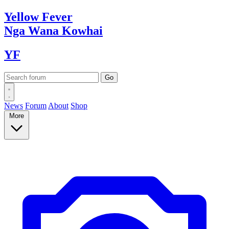
Yellow
Fever
Nga Wana
Kowhai
YF
News
Forum
About
Shop
More