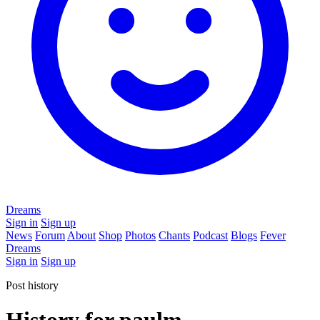
Dreams
Sign in
Sign up
News
Forum
About
Shop
Photos
Chants
Podcast
Blogs
Fever
Dreams
Sign in
Sign up
Post history