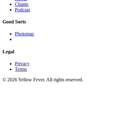
Chants
Podcast
Good Sorts
Photomac
Legal
Privacy
Terms
© 2026 Yellow Fever. All rights reserved.