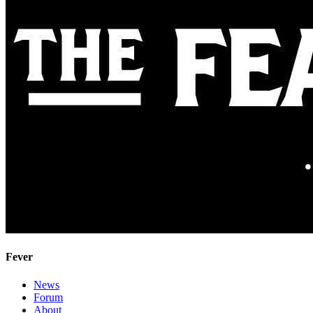
Fever
News
Forum
About