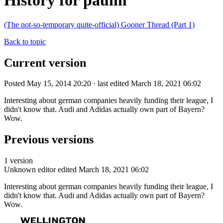
History for paulm
(The not-so-temporary quite-official) Gooner Thread (Part 1)
Back to topic
Current version
Posted May 15, 2014 20:20 · last edited March 18, 2021 06:02
Interesting about german companies heavily funding their league, I
didn't know that. Audi and Adidas actually own part of Bayern?
Wow.
Previous versions
1 version
Unknown editor
edited March 18, 2021 06:02
Interesting about german companies heavily funding their league, I
didn't know that. Audi and Adidas actually own part of Bayern?
Wow.