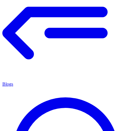
Blogs