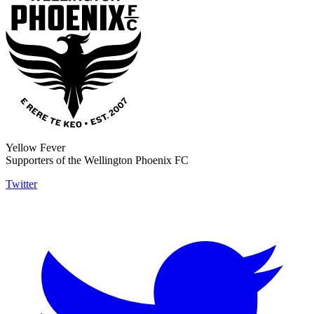
Yellow Fever
Supporters of the Wellington Phoenix FC
Twitter