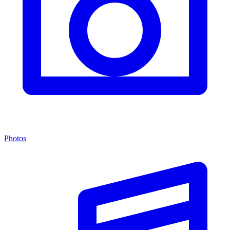
Photos