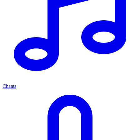
Chants