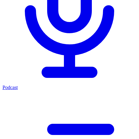
Podcast