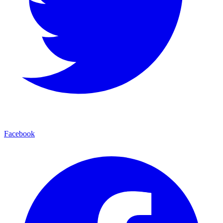
Facebook