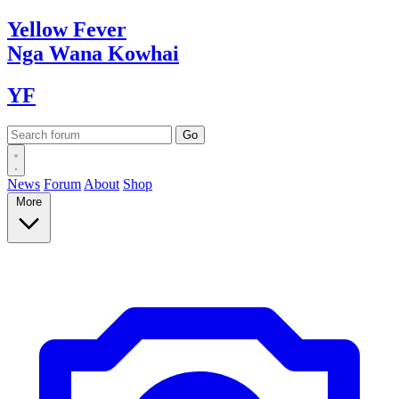
Yellow
Fever
Nga Wana
Kowhai
YF
News
Forum
About
Shop
More