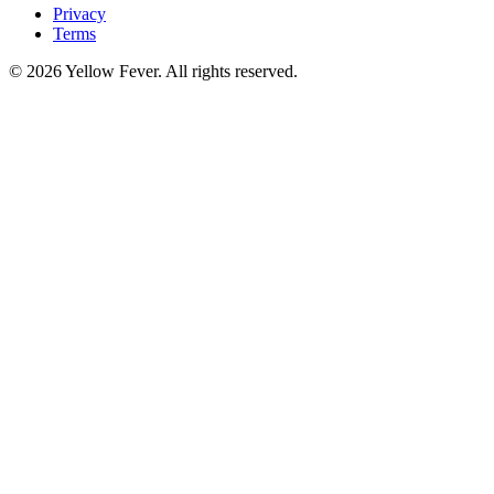
Privacy
Terms
© 2026 Yellow Fever. All rights reserved.