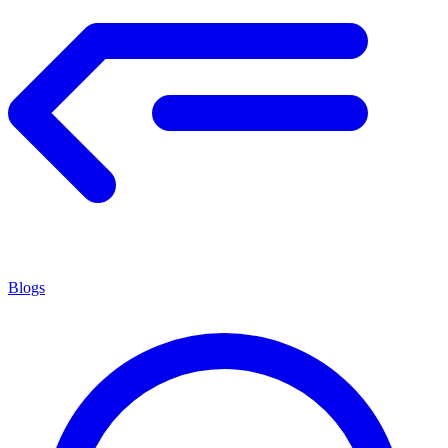
Blogs