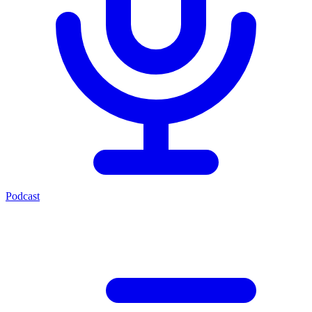
Podcast