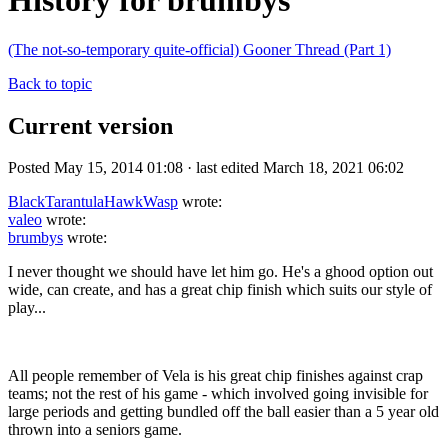
History for brumbys
(The not-so-temporary quite-official) Gooner Thread (Part 1)
Back to topic
Current version
Posted May 15, 2014 01:08 · last edited March 18, 2021 06:02
BlackTarantulaHawkWasp
wrote:
valeo
wrote:
brumbys
wrote:
I never thought we should have let him go. He's a ghood option out
wide, can create, and has a great chip finish which suits our style of
play...
All people remember of Vela is his great chip finishes against crap
teams; not the rest of his game - which involved going invisible for
large periods and getting bundled off the ball easier than a 5 year old
thrown into a seniors game.