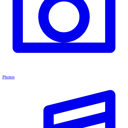
Photos