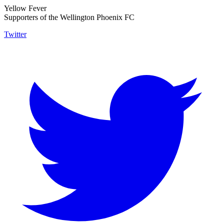
Yellow Fever
Supporters of the Wellington Phoenix FC
Twitter