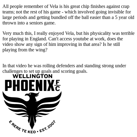
All people remember of Vela is his great chip finishes against crap
teams; not the rest of his game - which involved going invisible for
large periods and getting bundled off the ball easier than a 5 year old
thrown into a seniors game.
Very much this, I really enjoyed Vela, but his physicality was terrible
for playing in England. Can't access youtube at work, does the
video show any sign of him improving in that area? Is he still
playing from the wing?
In that video he was rolling defenders and standing strong under
challenges to set up goals and scoring goals.