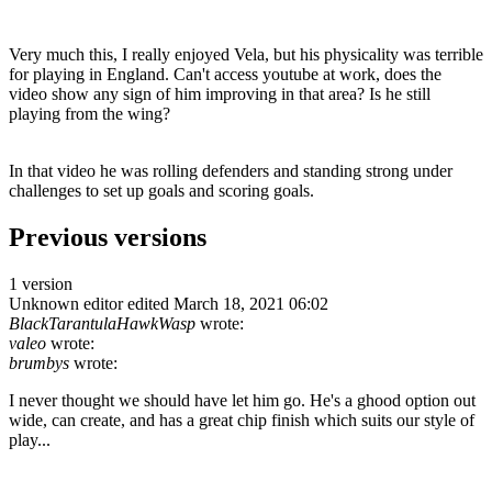
Very much this, I really enjoyed Vela, but his physicality was terrible
for playing in England. Can't access youtube at work, does the
video show any sign of him improving in that area? Is he still
playing from the wing?
In that video he was rolling defenders and standing strong under
challenges to set up goals and scoring goals.
Previous versions
1 version
Unknown editor
edited March 18, 2021 06:02
BlackTarantulaHawkWasp
wrote:
valeo
wrote:
brumbys
wrote:
I never thought we should have let him go. He's a ghood option out
wide, can create, and has a great chip finish which suits our style of
play...