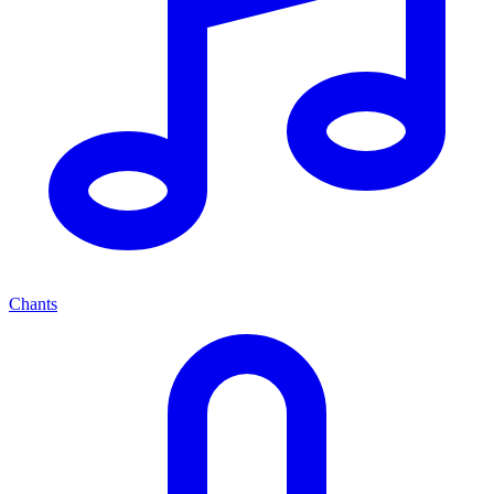
Chants