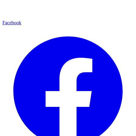
Facebook