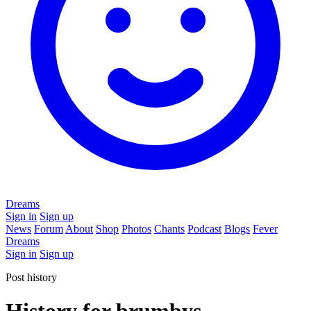
Dreams
Sign in
Sign up
News
Forum
About
Shop
Photos
Chants
Podcast
Blogs
Fever
Dreams
Sign in
Sign up
Post history