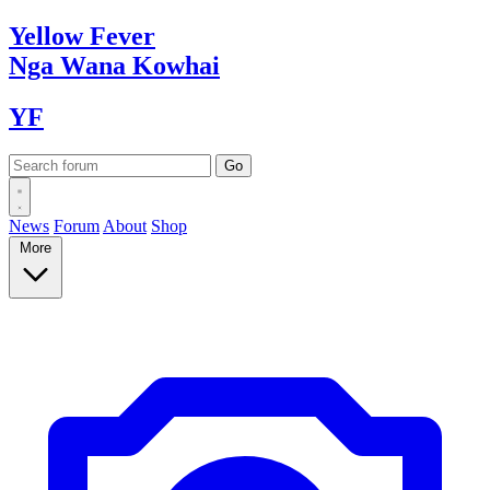
Yellow
Fever
Nga Wana
Kowhai
YF
News
Forum
About
Shop
More