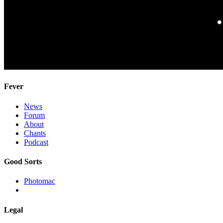
Fever
News
Forum
About
Chants
Podcast
Good Sorts
Photomac
Legal