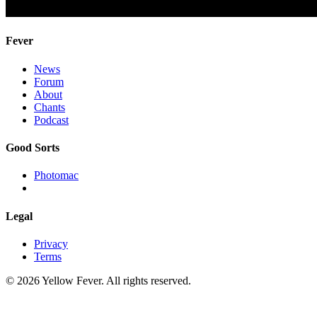
Fever
News
Forum
About
Chants
Podcast
Good Sorts
Photomac
Legal
Privacy
Terms
© 2026 Yellow Fever. All rights reserved.