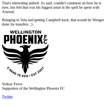
That's interesting indeed. As said, couldn't comment on how he is
now, but feel that was his biggest issue in the spell he spent with
Arsenal.
Bringing in Vela and getting Campbell back, that would be Wenger
done for transfers ;)
Yellow Fever
Supporters of the Wellington Phoenix FC
Twitter