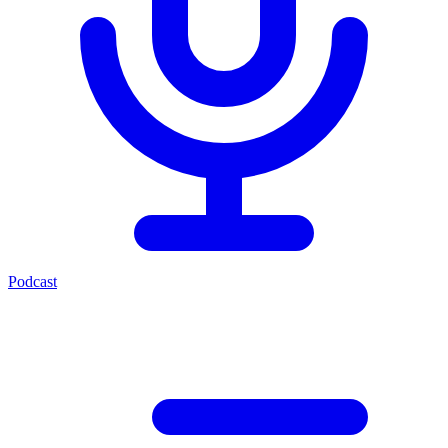
Podcast