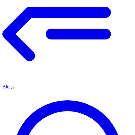
Blogs