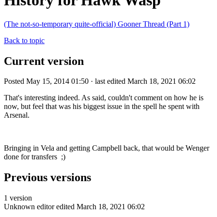
History for Hawk Wasp
(The not-so-temporary quite-official) Gooner Thread (Part 1)
Back to topic
Current version
Posted May 15, 2014 01:50 · last edited March 18, 2021 06:02
That's interesting indeed. As said, couldn't comment on how he is
now, but feel that was his biggest issue in the spell he spent with
Arsenal.
Bringing in Vela and getting Campbell back, that would be Wenger
done for transfers ;)
Previous versions
1 version
Unknown editor
edited March 18, 2021 06:02