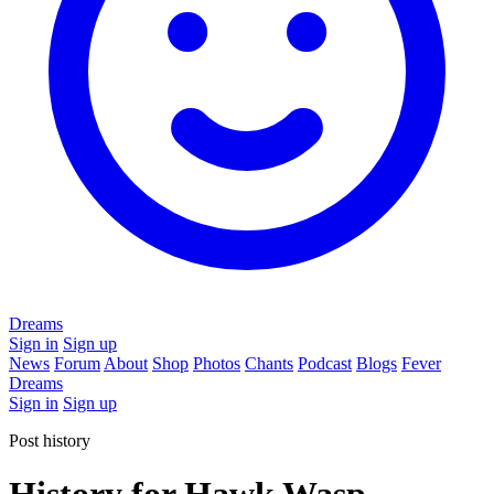
Dreams
Sign in
Sign up
News
Forum
About
Shop
Photos
Chants
Podcast
Blogs
Fever
Dreams
Sign in
Sign up
Post history