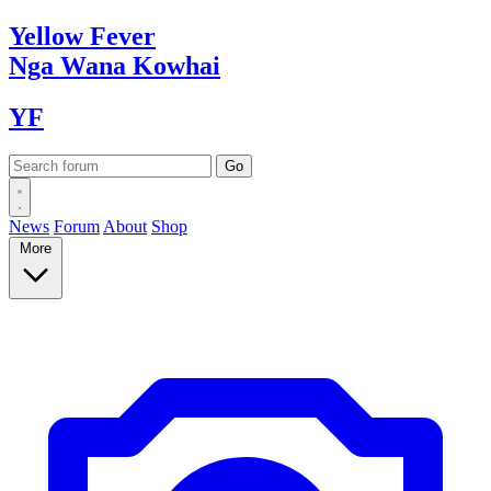
Yellow
Fever
Nga Wana
Kowhai
YF
News
Forum
About
Shop
More