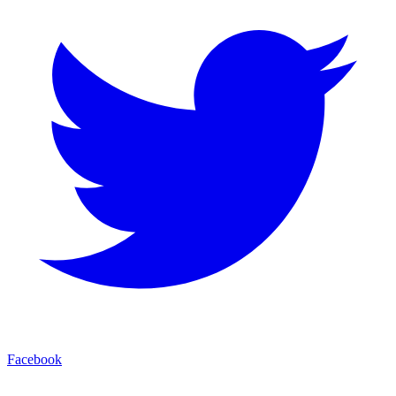
Facebook