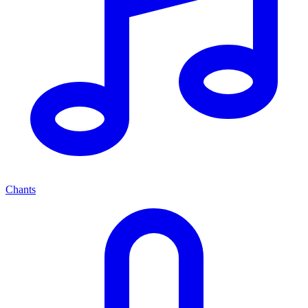
Chants