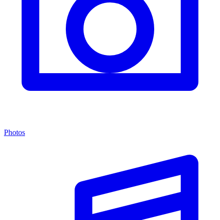
Photos