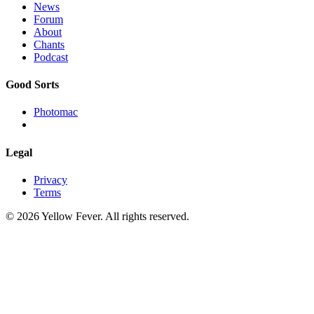
News
Forum
About
Chants
Podcast
Good Sorts
Photomac
Legal
Privacy
Terms
© 2026 Yellow Fever. All rights reserved.