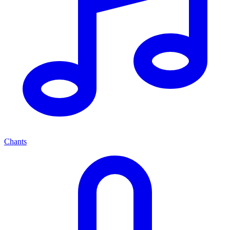
Chants