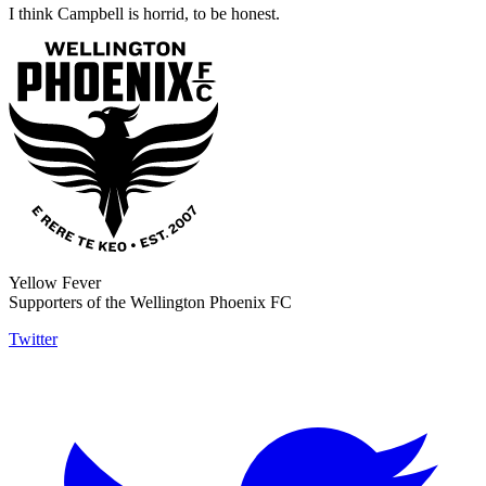
I think Campbell is horrid, to be honest.
Yellow Fever
Supporters of the Wellington Phoenix FC
Twitter