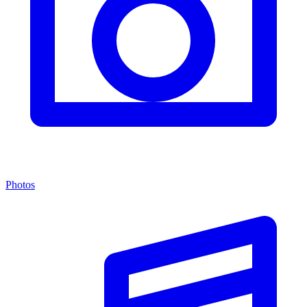
Photos