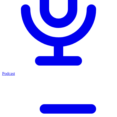
Podcast