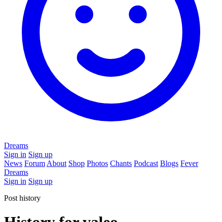
Dreams
Sign in
Sign up
News
Forum
About
Shop
Photos
Chants
Podcast
Blogs
Fever
Dreams
Sign in
Sign up
Post history