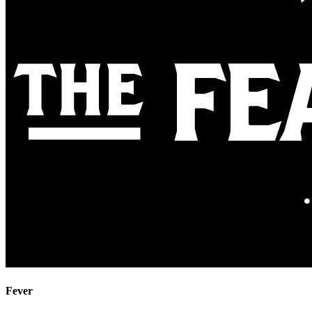
Fever