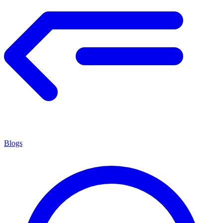
Blogs