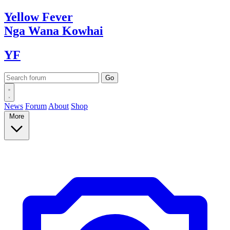
Yellow
Fever
Nga Wana
Kowhai
YF
News
Forum
About
Shop
More