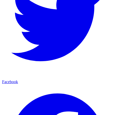
Facebook