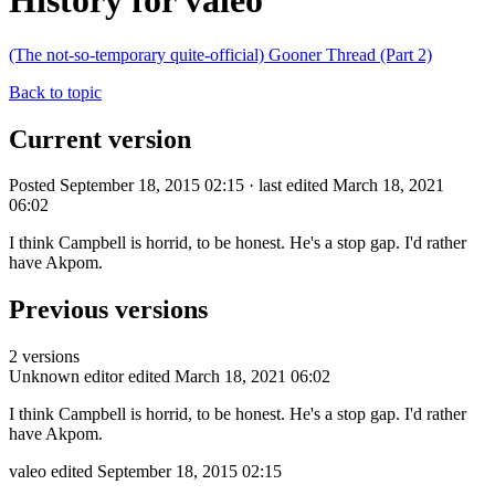
History for valeo
(The not-so-temporary quite-official) Gooner Thread (Part 2)
Back to topic
Current version
Posted September 18, 2015 02:15 · last edited March 18, 2021
06:02
I think Campbell is horrid, to be honest. He's a stop gap. I'd rather
have Akpom.
Previous versions
2 versions
Unknown editor
edited March 18, 2021 06:02
I think Campbell is horrid, to be honest. He's a stop gap. I'd rather
have Akpom.
valeo
edited September 18, 2015 02:15