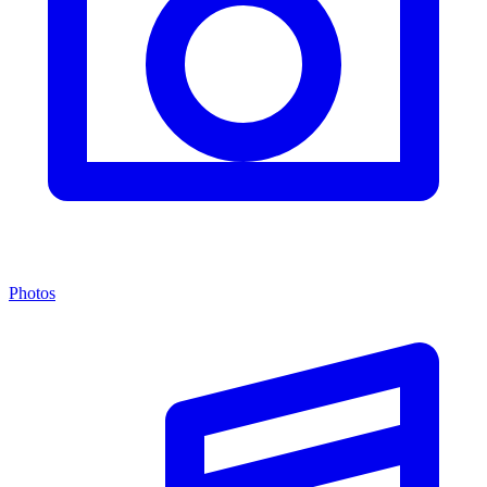
Photos