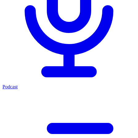
Podcast