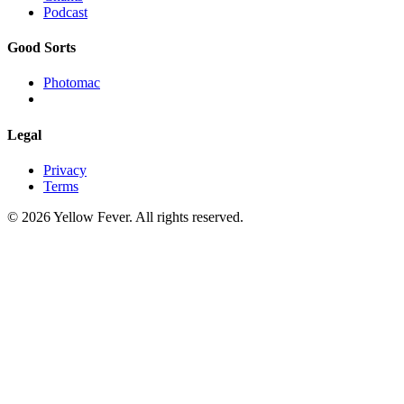
Podcast
Good Sorts
Photomac
Legal
Privacy
Terms
© 2026 Yellow Fever. All rights reserved.