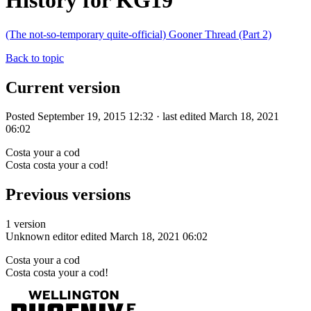
History for KG19
(The not-so-temporary quite-official) Gooner Thread (Part 2)
Back to topic
Current version
Posted September 19, 2015 12:32 · last edited March 18, 2021
06:02
Costa your a cod
Costa costa your a cod!
Previous versions
1 version
Unknown editor
edited March 18, 2021 06:02
Costa your a cod
Costa costa your a cod!