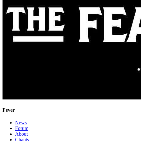
Fever
News
Forum
About
Chants