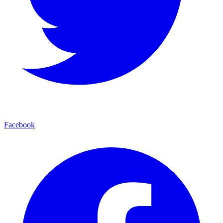
Facebook