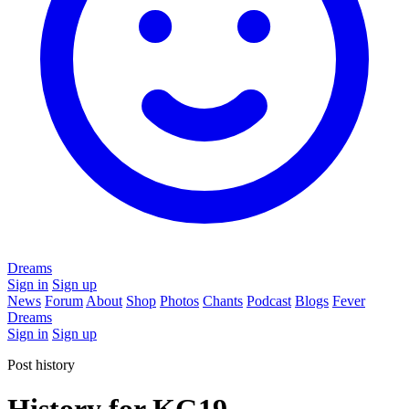
Dreams
Sign in
Sign up
News
Forum
About
Shop
Photos
Chants
Podcast
Blogs
Fever
Dreams
Sign in
Sign up
Post history