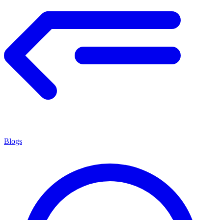
Blogs