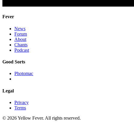
Fever
News
Forum
About
Chants
Podcast
Good Sorts
Photomac
Legal
Privacy
Terms
© 2026 Yellow Fever. All rights reserved.