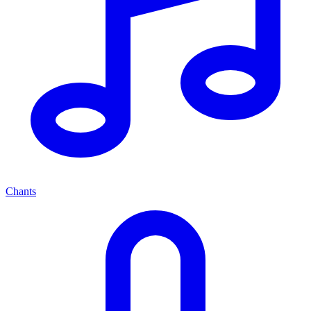
Chants