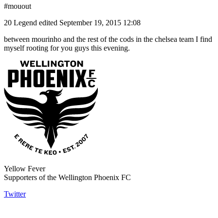
#mouout
20 Legend
edited September 19, 2015 12:08
between mourinho and the rest of the cods in the chelsea team I find
myself rooting for you guys this evening.
Yellow Fever
Supporters of the Wellington Phoenix FC
Twitter