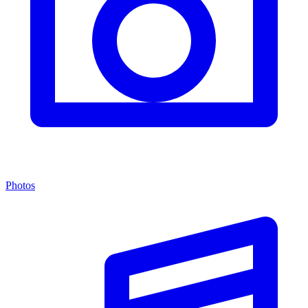
Photos