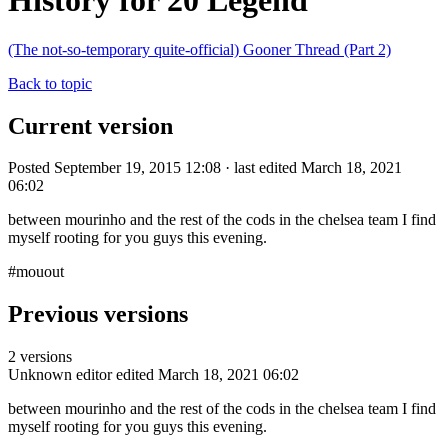
History for 20 Legend
(The not-so-temporary quite-official) Gooner Thread (Part 2)
Back to topic
Current version
Posted September 19, 2015 12:08 · last edited March 18, 2021
06:02
between mourinho and the rest of the cods in the chelsea team I find
myself rooting for you guys this evening.
#mouout
Previous versions
2 versions
Unknown editor
edited March 18, 2021 06:02
between mourinho and the rest of the cods in the chelsea team I find
myself rooting for you guys this evening.