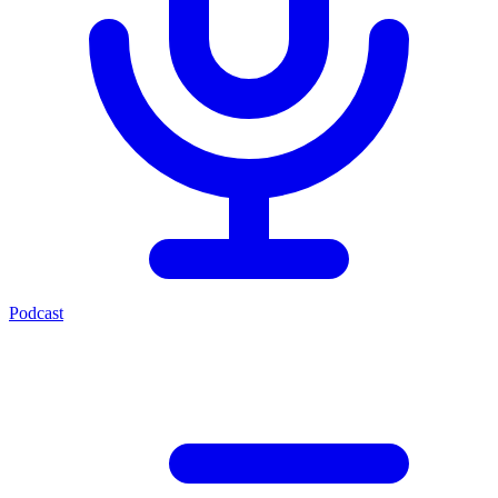
Podcast