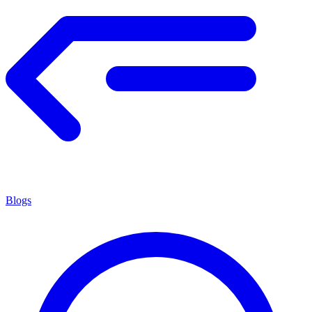
Blogs