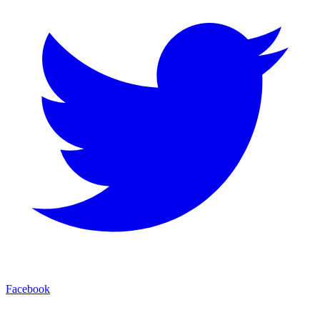
Facebook