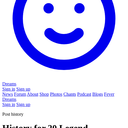
Dreams
Sign in
Sign up
News
Forum
About
Shop
Photos
Chants
Podcast
Blogs
Fever
Dreams
Sign in
Sign up
Post history