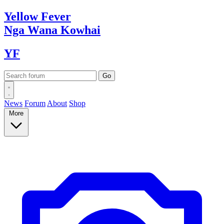
Yellow
Fever
Nga Wana
Kowhai
YF
News
Forum
About
Shop
More