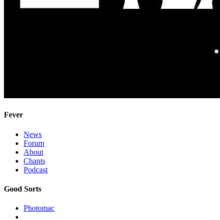
Fever
News
Forum
About
Chants
Podcast
Good Sorts
Photomac