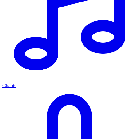
Chants