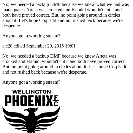
No, we needed a backup DMF because we knew what we had was
inadequate - Arteta was crocked and Flamini wouldn't cut it and
both have proved correct. But, no point going around in circles
about it. Let's hope Coq is fit and not rushed back because we're
desperate.
Anyone got a working stream?
ajc28
edited September 29, 2015 19:01
No, we needed a backup DMF because we knew Arteta was
crocked and Flamini wouldn't cut it and both have proved correct.
But, no point going around in circles about it. Let's hope Coq is fit
and not rushed back because we're desperate.
Anyone got a working stream?