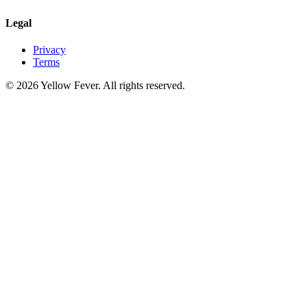
Legal
Privacy
Terms
© 2026 Yellow Fever. All rights reserved.