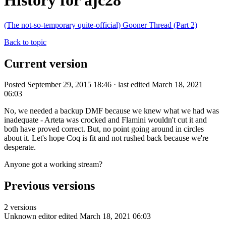
History for ajc28
(The not-so-temporary quite-official) Gooner Thread (Part 2)
Back to topic
Current version
Posted September 29, 2015 18:46 · last edited March 18, 2021
06:03
No, we needed a backup DMF because we knew what we had was
inadequate - Arteta was crocked and Flamini wouldn't cut it and
both have proved correct. But, no point going around in circles
about it. Let's hope Coq is fit and not rushed back because we're
desperate.
Anyone got a working stream?
Previous versions
2 versions
Unknown editor
edited March 18, 2021 06:03