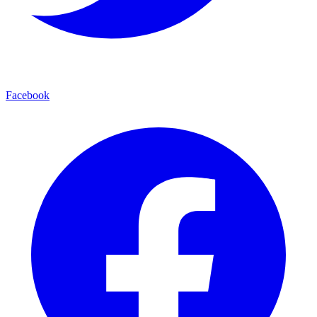
Facebook