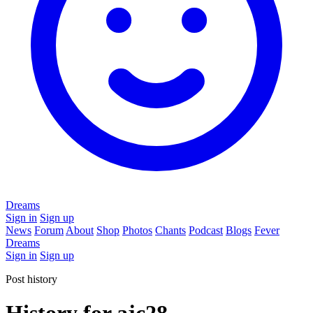
Dreams
Sign in
Sign up
News
Forum
About
Shop
Photos
Chants
Podcast
Blogs
Fever
Dreams
Sign in
Sign up
Post history