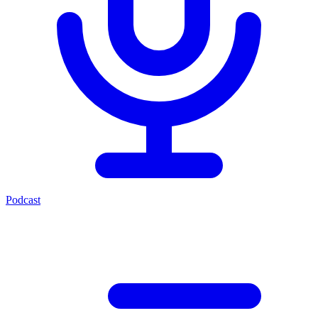
Podcast