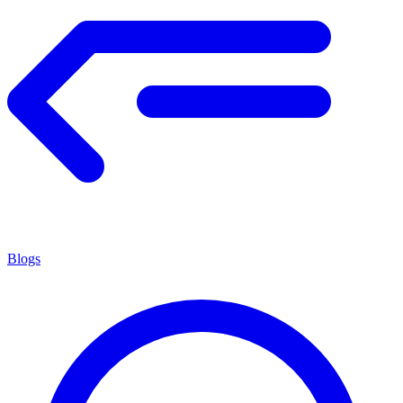
Blogs