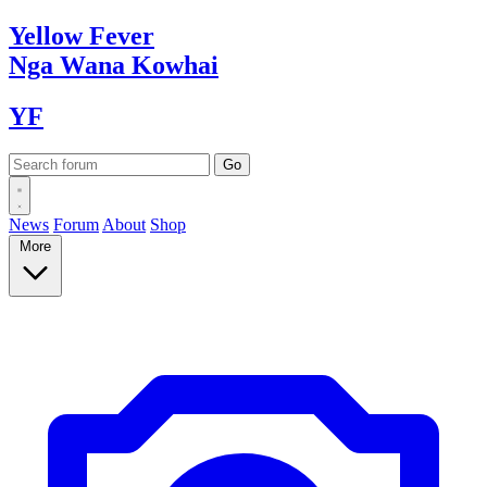
Yellow
Fever
Nga Wana
Kowhai
YF
News
Forum
About
Shop
More