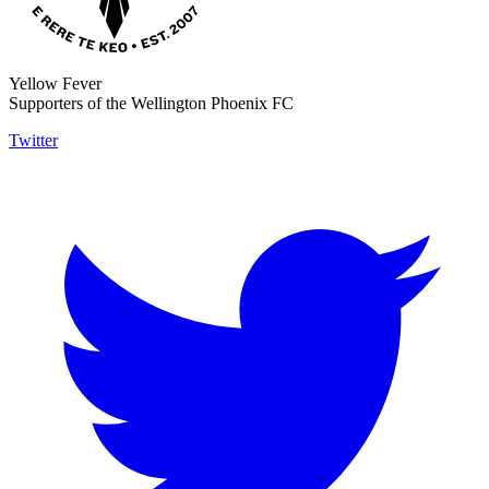
Yellow Fever
Supporters of the Wellington Phoenix FC
Twitter