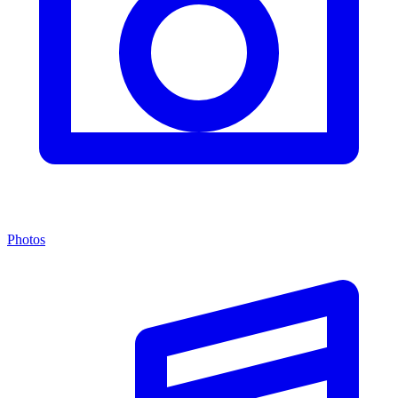
Photos