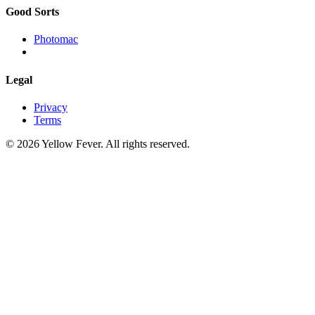
Good Sorts
Photomac
Legal
Privacy
Terms
© 2026 Yellow Fever. All rights reserved.