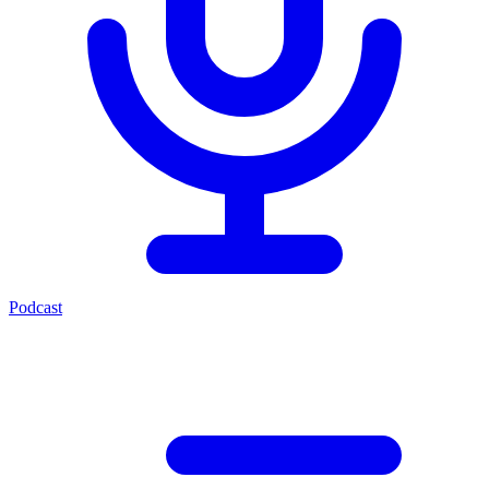
Podcast