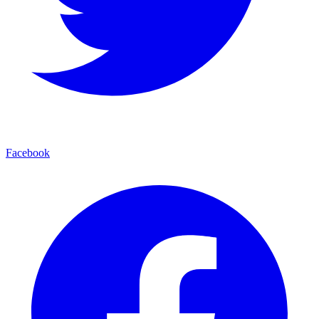
Facebook