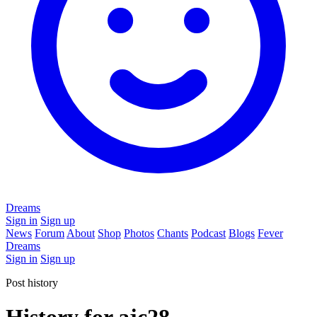
Dreams
Sign in
Sign up
News
Forum
About
Shop
Photos
Chants
Podcast
Blogs
Fever
Dreams
Sign in
Sign up
Post history