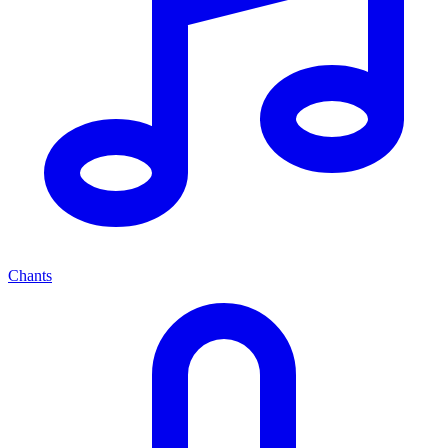
Chants