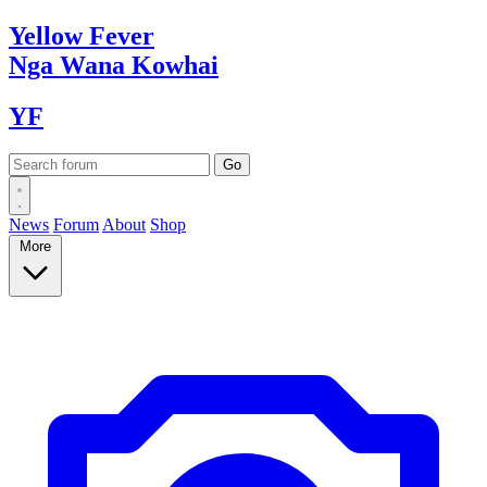
Yellow
Fever
Nga Wana
Kowhai
YF
News
Forum
About
Shop
More