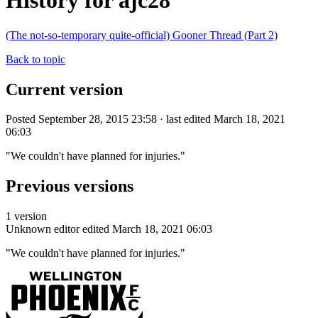
History for ajc28
(The not-so-temporary quite-official) Gooner Thread (Part 2)
Back to topic
Current version
Posted September 28, 2015 23:58 · last edited March 18, 2021
06:03
"We couldn't have planned for injuries."
Previous versions
1 version
Unknown editor
edited March 18, 2021 06:03
"We couldn't have planned for injuries."