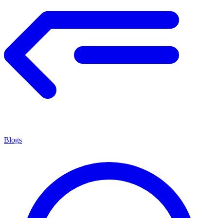
Blogs