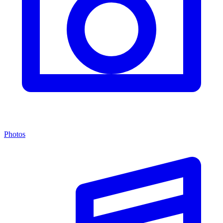
Photos