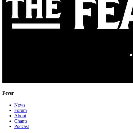
Fever
News
Forum
About
Chants
Podcast