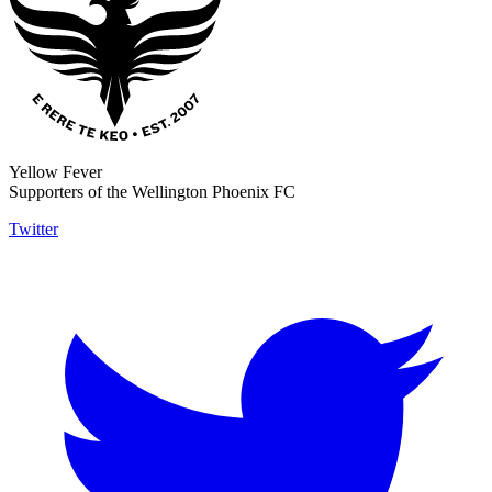
Yellow Fever
Supporters of the Wellington Phoenix FC
Twitter