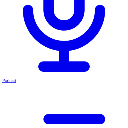
Podcast