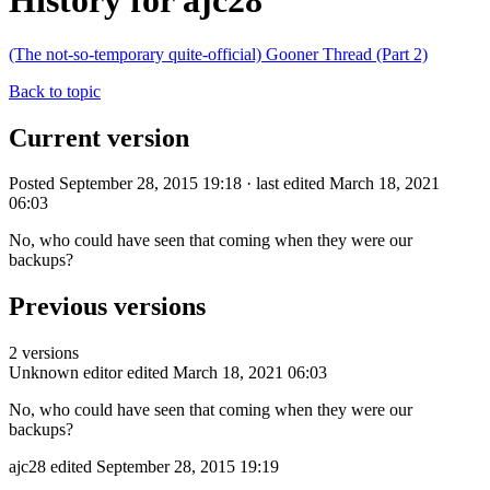
History for ajc28
(The not-so-temporary quite-official) Gooner Thread (Part 2)
Back to topic
Current version
Posted September 28, 2015 19:18 · last edited March 18, 2021
06:03
No, who could have seen that coming when they were our
backups?
Previous versions
2 versions
Unknown editor
edited March 18, 2021 06:03
No, who could have seen that coming when they were our
backups?
ajc28
edited September 28, 2015 19:19