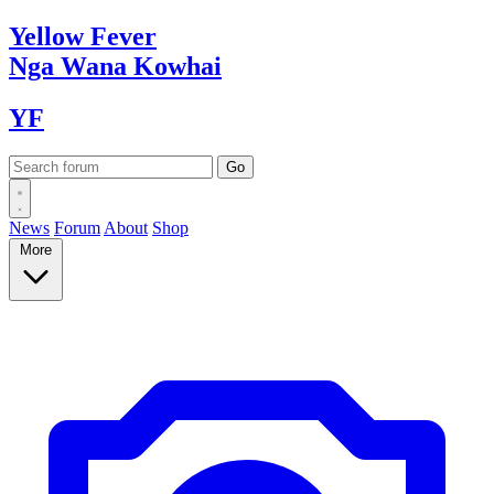
Yellow
Fever
Nga Wana
Kowhai
YF
News
Forum
About
Shop
More