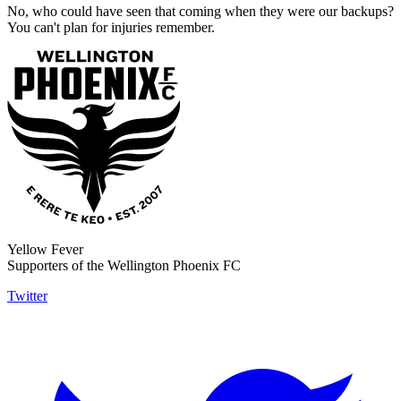
No, who could have seen that coming when they were our backups?
You can't plan for injuries remember.
Yellow Fever
Supporters of the Wellington Phoenix FC
Twitter