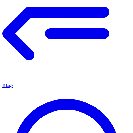
Blogs