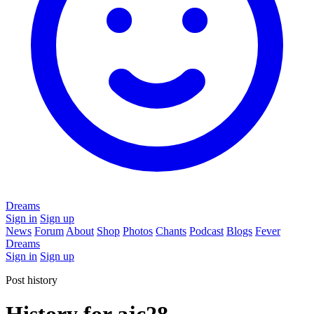
Dreams
Sign in
Sign up
News
Forum
About
Shop
Photos
Chants
Podcast
Blogs
Fever
Dreams
Sign in
Sign up
Post history