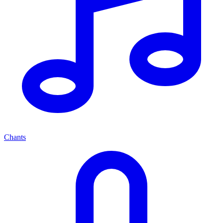
Chants