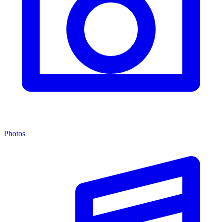
Photos