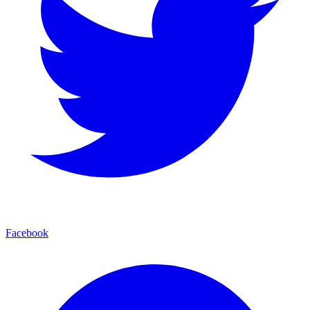
Facebook