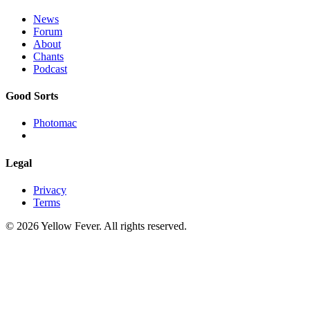
News
Forum
About
Chants
Podcast
Good Sorts
Photomac
Legal
Privacy
Terms
© 2026 Yellow Fever. All rights reserved.