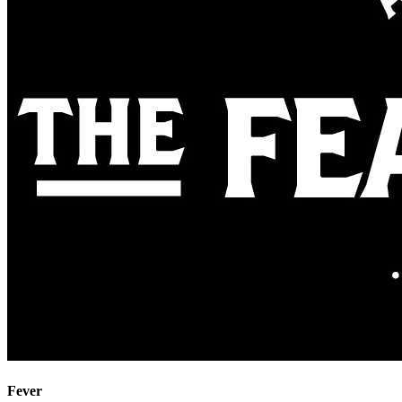
Fever